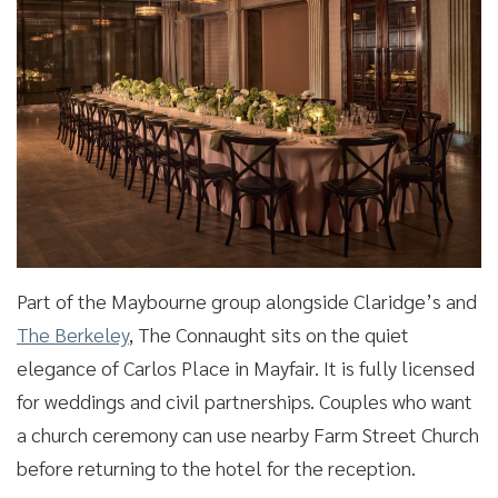
Part of the Maybourne group alongside Claridge’s and
The Berkeley
, The Connaught sits on the quiet
elegance of Carlos Place in Mayfair. It is fully licensed
for weddings and civil partnerships. Couples who want
a church ceremony can use nearby Farm Street Church
before returning to the hotel for the reception.