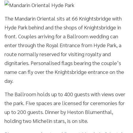
The Mandarin Oriental sits at 66 Knightsbridge with
Hyde Park behind and the shops of Knightsbridge in
front. Couples arriving for a Ballroom wedding can
enter through the Royal Entrance from Hyde Park, a
route normally reserved for visiting royalty and
dignitaries. Personalised flags bearing the couple’s
name can fly over the Knightsbridge entrance on the
day.
The Ballroom holds up to 400 guests with views over
the park. Five spaces are licensed for ceremonies for
up to 200 guests. Dinner by Heston Blumenthal,
holding two Michelin stars, is on site.