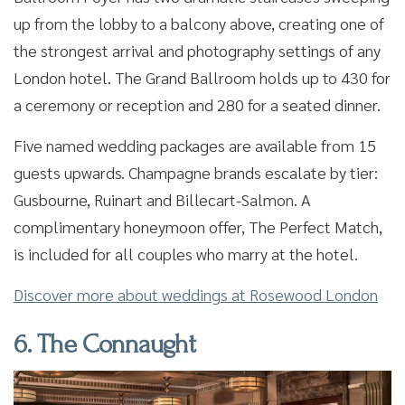
up from the lobby to a balcony above, creating one of
the strongest arrival and photography settings of any
London hotel. The Grand Ballroom holds up to 430 for
a ceremony or reception and 280 for a seated dinner.
Five named wedding packages are available from 15
guests upwards. Champagne brands escalate by tier:
Gusbourne, Ruinart and Billecart-Salmon. A
complimentary honeymoon offer, The Perfect Match,
is included for all couples who marry at the hotel.
Discover more about weddings at Rosewood London
6. The Connaught