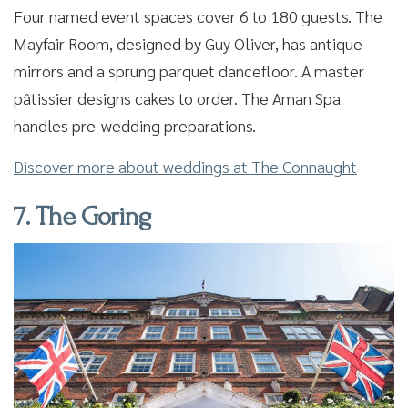
Four named event spaces cover 6 to 180 guests. The
Mayfair Room, designed by Guy Oliver, has antique
mirrors and a sprung parquet dancefloor. A master
pâtissier designs cakes to order. The Aman Spa
handles pre-wedding preparations.
Discover more about weddings at The Connaught
7. The Goring