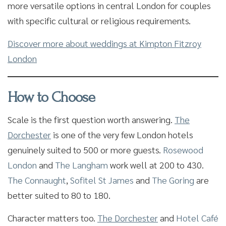
more versatile options in central London for couples
with specific cultural or religious requirements.
Discover more about weddings at Kimpton Fitzroy
London
How to Choose
Scale is the first question worth answering.
The
Dorchester
is one of the very few London hotels
genuinely suited to 500 or more guests.
Rosewood
London
and
The Langham
work well at 200 to 430.
The Connaught
,
Sofitel St James
and
The Goring
are
better suited to 80 to 180.
Character matters too.
The Dorchester
and
Hotel Café