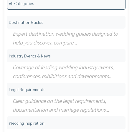
All Categories
Destination Guides
Expert destination wedding guides designed to
help you discover, compare…
Industry Events & News
Coverage of leading wedding industry events,
conferences, exhibitions and developments…
Legal Requirements
Clear guidance on the legal requirements,
documentation and marriage regulations…
Wedding Inspiration