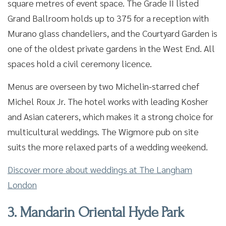
square metres of event space. The Grade II listed
Grand Ballroom holds up to 375 for a reception with
Murano glass chandeliers, and the Courtyard Garden is
one of the oldest private gardens in the West End. All
spaces hold a civil ceremony licence.
Menus are overseen by two Michelin-starred chef
Michel Roux Jr. The hotel works with leading Kosher
and Asian caterers, which makes it a strong choice for
multicultural weddings. The Wigmore pub on site
suits the more relaxed parts of a wedding weekend.
Discover more about weddings at The Langham
London
3. Mandarin Oriental Hyde Park