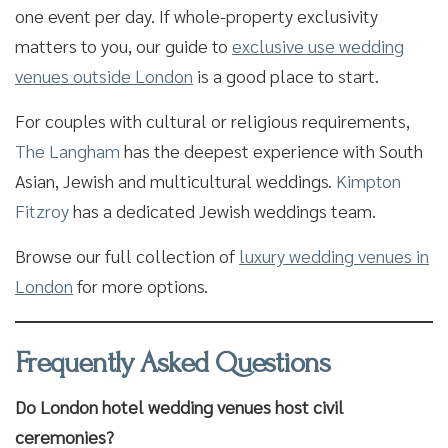
one event per day. If whole-property exclusivity
matters to you, our guide to
exclusive use wedding
venues outside London
is a good place to start.
For couples with cultural or religious requirements,
The Langham
has the deepest experience with South
Asian, Jewish and multicultural weddings.
Kimpton
Fitzroy
has a dedicated Jewish weddings team.
Browse our full collection of
luxury wedding venues in
London
for more options.
Frequently Asked Questions
Do London hotel wedding venues host civil
ceremonies?