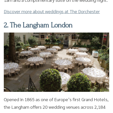
Discover more about weddings at The Dorchester
2. The Langham London
Opened in 1865 as one of Europe’s first Grand Hotels,
the Langham offers 20 wedding venues across 2,184