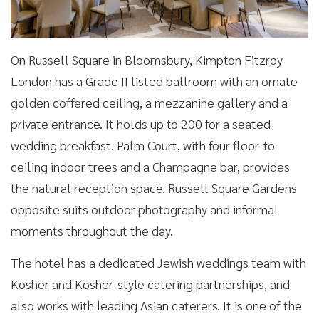
On Russell Square in Bloomsbury, Kimpton Fitzroy
London has a Grade II listed ballroom with an ornate
golden coffered ceiling, a mezzanine gallery and a
private entrance. It holds up to 200 for a seated
wedding breakfast. Palm Court, with four floor-to-
ceiling indoor trees and a Champagne bar, provides
the natural reception space. Russell Square Gardens
opposite suits outdoor photography and informal
moments throughout the day.
The hotel has a dedicated Jewish weddings team with
Kosher and Kosher-style catering partnerships, and
also works with leading Asian caterers. It is one of the