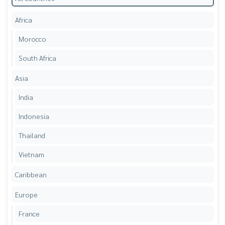
Africa
Morocco
South Africa
Asia
India
Indonesia
Thailand
Vietnam
Caribbean
Europe
France