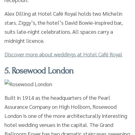
Alex Dilling at Hotel Café Royal holds two Michelin
stars. Ziggy’s, the hotel’s David Bowie-inspired bar,
suits late-night celebrations. All spaces carry a
midnight licence.
Discover more about weddings at Hotel Café Royal
5. Rosewood London
Built in 1914 as the headquarters of the Pearl
Assurance Company on High Holborn, Rosewood
London is one of the more architecturally interesting
hotel wedding venues in the capital. The Grand
Ballroom Foyer has two dramatic staircases sweeping