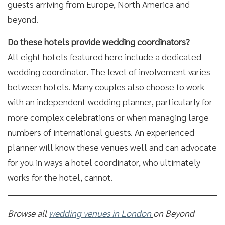
guests arriving from Europe, North America and
beyond.
Do these hotels provide wedding coordinators?
All eight hotels featured here include a dedicated
wedding coordinator. The level of involvement varies
between hotels. Many couples also choose to work
with an independent wedding planner, particularly for
more complex celebrations or when managing large
numbers of international guests. An experienced
planner will know these venues well and can advocate
for you in ways a hotel coordinator, who ultimately
works for the hotel, cannot.
Browse all
wedding venues in London
on Beyond