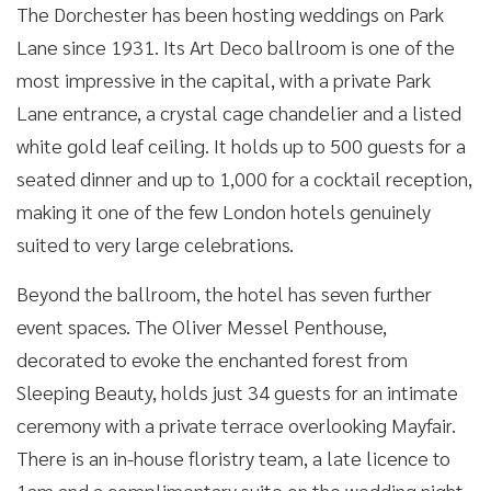
The Dorchester has been hosting weddings on Park
Lane since 1931. Its Art Deco ballroom is one of the
most impressive in the capital, with a private Park
Lane entrance, a crystal cage chandelier and a listed
white gold leaf ceiling. It holds up to 500 guests for a
seated dinner and up to 1,000 for a cocktail reception,
making it one of the few London hotels genuinely
suited to very large celebrations.
Beyond the ballroom, the hotel has seven further
event spaces. The Oliver Messel Penthouse,
decorated to evoke the enchanted forest from
Sleeping Beauty, holds just 34 guests for an intimate
ceremony with a private terrace overlooking Mayfair.
There is an in-house floristry team, a late licence to
1am and a complimentary suite on the wedding night.