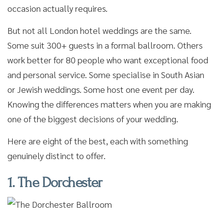
occasion actually requires.
But not all London hotel weddings are the same.
Some suit 300+ guests in a formal ballroom. Others
work better for 80 people who want exceptional food
and personal service. Some specialise in South Asian
or Jewish weddings. Some host one event per day.
Knowing the differences matters when you are making
one of the biggest decisions of your wedding.
Here are eight of the best, each with something
genuinely distinct to offer.
1. The Dorchester