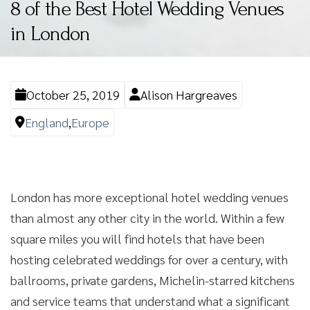
8 of the Best Hotel Wedding Venues
in London
October 25, 2019
Alison Hargreaves
England
,
Europe
London has more exceptional hotel wedding venues
than almost any other city in the world. Within a few
square miles you will find hotels that have been
hosting celebrated weddings for over a century, with
ballrooms, private gardens, Michelin-starred kitchens
and service teams that understand what a significant