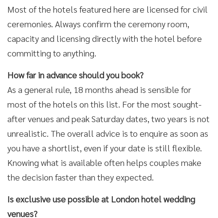
Most of the hotels featured here are licensed for civil
ceremonies. Always confirm the ceremony room,
capacity and licensing directly with the hotel before
committing to anything.
How far in advance should you book?
As a general rule, 18 months ahead is sensible for
most of the hotels on this list. For the most sought-
after venues and peak Saturday dates, two years is not
unrealistic. The overall advice is to enquire as soon as
you have a shortlist, even if your date is still flexible.
Knowing what is available often helps couples make
the decision faster than they expected.
Is exclusive use possible at London hotel wedding
venues?