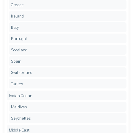
Greece
Ireland
Italy
Portugal
Scotland
Spain
Switzerland
Turkey
Indian Ocean
Maldives
Seychelles
Middle East