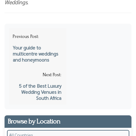
Weddings.
Post
Previous Post:
navigation
Your guide to
multicentre weddings
and honeymoons
Next Post:
5 of the Best Luxury
Wedding Venues in
South Africa
Browse by Location
All Countries