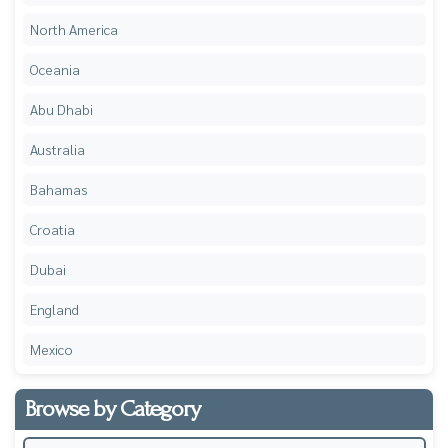
North America
Oceania
Abu Dhabi
Australia
Bahamas
Croatia
Dubai
England
Mexico
Browse by Category