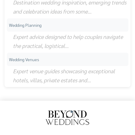
Destination wedding inspiration, emerging trends
and celebration ideas from some…
Wedding Planning
Expert advice designed to help couples navigate
the practical, logistical…
Wedding Venues
Expert venue guides showcasing exceptional
hotels, villas, private estates and…