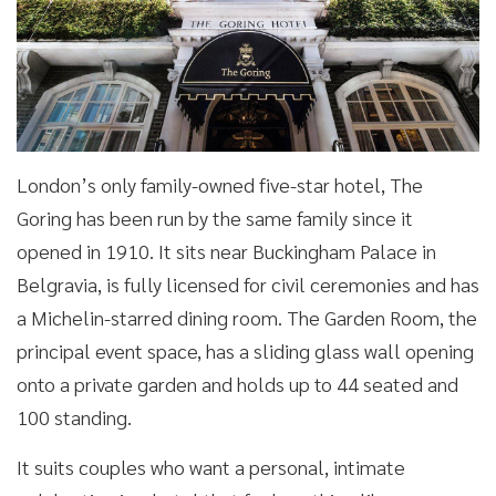
London’s only family-owned five-star hotel, The
Goring has been run by the same family since it
opened in 1910. It sits near Buckingham Palace in
Belgravia, is fully licensed for civil ceremonies and has
a Michelin-starred dining room. The Garden Room, the
principal event space, has a sliding glass wall opening
onto a private garden and holds up to 44 seated and
100 standing.
It suits couples who want a personal, intimate