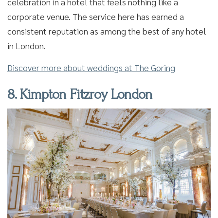
celebration in a hotel that feels nothing like a
corporate venue. The service here has earned a
consistent reputation as among the best of any hotel
in London.
Discover more about weddings at The Goring
8. Kimpton Fitzroy London