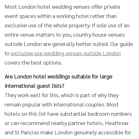
Most London hotel wedding venues offer private
event spaces within a working hotel rather than
exclusive use of the whole property. If sole use of an
entire venue matters to you, country house venues
outside London are generally better suited. Our guide
to
exclusive use wedding venues outside London
covers the best options.
Are London hotel weddings suitable for large
international guest lists?
They work well for this, which is part of why they
remain popular with international couples. Most
hotels on this list have substantial bedroom numbers
or can recommend nearby partner hotels. Heathrow
and St Pancras make London genuinely accessible for