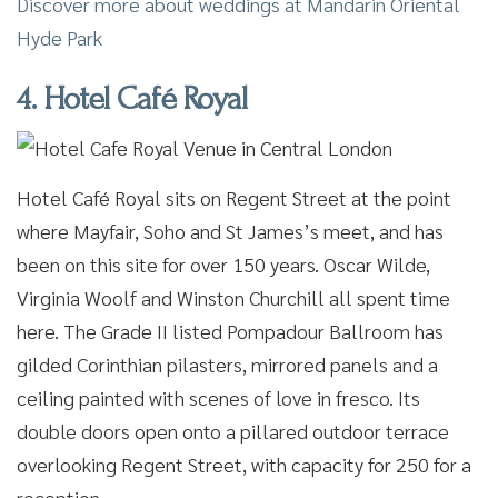
Discover more about weddings at Mandarin Oriental
Hyde Park
4. Hotel Café Royal
Hotel Café Royal sits on Regent Street at the point
where Mayfair, Soho and St James’s meet, and has
been on this site for over 150 years. Oscar Wilde,
Virginia Woolf and Winston Churchill all spent time
here. The Grade II listed Pompadour Ballroom has
gilded Corinthian pilasters, mirrored panels and a
ceiling painted with scenes of love in fresco. Its
double doors open onto a pillared outdoor terrace
overlooking Regent Street, with capacity for 250 for a
reception.