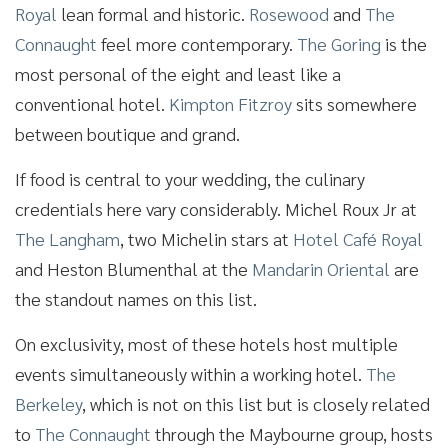
Royal
lean formal and historic.
Rosewood
and
The
Connaught
feel more contemporary.
The Goring
is the
most personal of the eight and least like a
conventional hotel.
Kimpton Fitzroy
sits somewhere
between boutique and grand.
If food is central to your wedding, the culinary
credentials here vary considerably. Michel Roux Jr at
The Langham
, two Michelin stars at
Hotel Café Royal
and Heston Blumenthal at the
Mandarin Oriental
are
the standout names on this list.
On exclusivity, most of these hotels host multiple
events simultaneously within a working hotel.
The
Berkeley
, which is not on this list but is closely related
to
The Connaught
through the Maybourne group, hosts