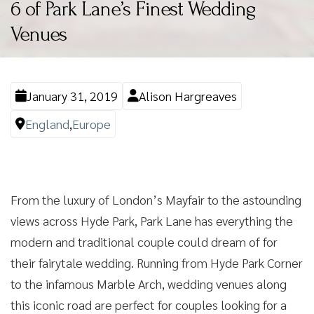
6 of Park Lane’s Finest Wedding
Venues
January 31, 2019
Alison Hargreaves
England
,
Europe
From the luxury of London’s Mayfair to the astounding
views across Hyde Park, Park Lane has everything the
modern and traditional couple could dream of for
their fairytale wedding. Running from Hyde Park Corner
to the infamous Marble Arch, wedding venues along
this iconic road are perfect for couples looking for a