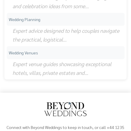
and celebration ideas from some…
Wedding Planning
Expert advice designed to help couples navigate
the practical, logistical…
Wedding Venues
Expert venue guides showcasing exceptional
hotels, villas, private estates and…
Connect with Beyond Weddings to keep in touch, or call +44 1235