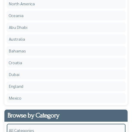
North America
Oceania
Abu Dhabi
Australia
Bahamas
Croatia
Dubai
England
Mexico
Browse by Category
All Categories