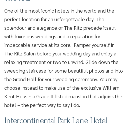
One of the most iconic hotels in the world and the
perfect location for an unforgettable day. The
splendour and elegance of The Ritz precede itself,
with luxurious weddings and a reputation for
impeccable service at its core. Pamper yourself in
The Ritz Salon before your wedding day and enjoy a
relaxing treatment or two to unwind. Glide down the
sweeping staircase for some beautiful photos and into
the Grand Hall for your wedding ceremony. You may
choose instead to make use of the exclusive William
Kent House; a Grade II listed mansion that adjoins the
hotel – the perfect way to say I do.
Intercontinental Park Lane Hotel