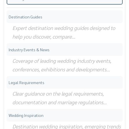
Destination Guides
Expert destination wedding guides designed to
help you discover, compare…
Industry Events & News
Coverage of leading wedding industry events,
conferences, exhibitions and developments…
Legal Requirements
Clear guidance on the legal requirements,
documentation and marriage regulations…
Wedding Inspiration
Destination wedding inspiration, emerging trends