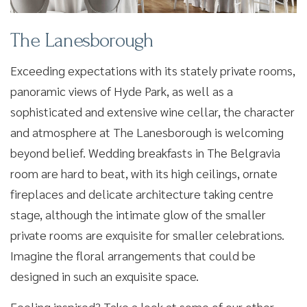
The Lanesborough
Exceeding expectations with its stately private rooms,
panoramic views of Hyde Park, as well as a
sophisticated and extensive wine cellar, the character
and atmosphere at The Lanesborough is welcoming
beyond belief. Wedding breakfasts in The Belgravia
room are hard to beat, with its high ceilings, ornate
fireplaces and delicate architecture taking centre
stage, although the intimate glow of the smaller
private rooms are exquisite for smaller celebrations.
Imagine the floral arrangements that could be
designed in such an exquisite space.
Feeling inspired? Take a look at some of our other