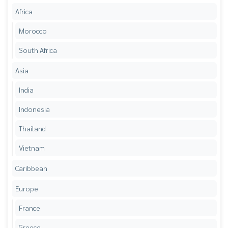
Africa
Morocco
South Africa
Asia
India
Indonesia
Thailand
Vietnam
Caribbean
Europe
France
Greece