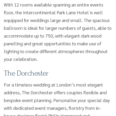
With 12 rooms available spanning an entire events
floor, the Intercontinental Park Lane Hotel is well
equipped for weddings large and small. The spacious
ballroom is ideal for larger numbers of guests, able to
accommodate up to 750, with elegant dark wood
panelling and great opportunities to make use of
lighting to create different atmospheres throughout
your celebration.
The Dorchester
For a timeless wedding at London’s most elegant
address, The Dorchester offers couples flexible and
bespoke event planning. Personalise your special day
with dedicated event managers, floristry from in-
house designer florist Philip Hammond and