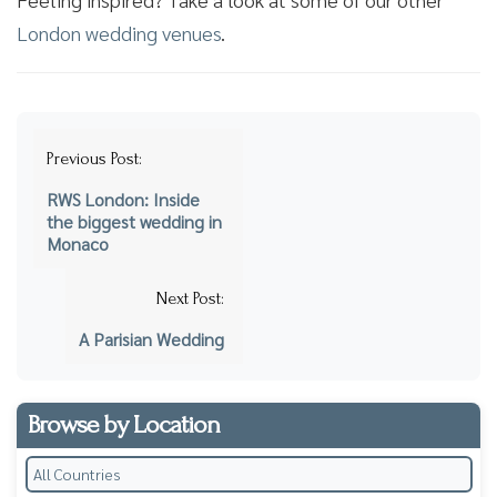
London wedding venues
.
Post
Previous Post:
navigation
RWS London: Inside
the biggest wedding in
Monaco
Next Post:
A Parisian Wedding
Browse by Location
All Countries