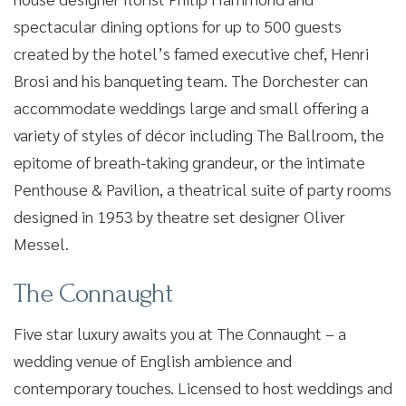
spectacular dining options for up to 500 guests
created by the hotel’s famed executive chef, Henri
Brosi and his banqueting team. The Dorchester can
accommodate weddings large and small offering a
variety of styles of décor including The Ballroom, the
epitome of breath-taking grandeur, or the intimate
Penthouse & Pavilion, a theatrical suite of party rooms
designed in 1953 by theatre set designer Oliver
Messel.
The Connaught
Five star luxury awaits you at The Connaught – a
wedding venue of English ambience and
contemporary touches. Licensed to host weddings and