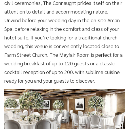
civil ceremonies, The Connaught prides itself on their
attention to detail and accommodating nature.
Unwind before your wedding day in the on-site Aman
Spa, before relaxing in the comfort and class of your
hotel suite. If you’re looking for a traditional church
wedding, this venue is conveniently located close to
Farm Street Church. The Mayfair Room is perfect for a
wedding breakfast of up to 120 guests or a classic
cocktail reception of up to 200. with sublime cuisine
ready for you and your guests to discover.