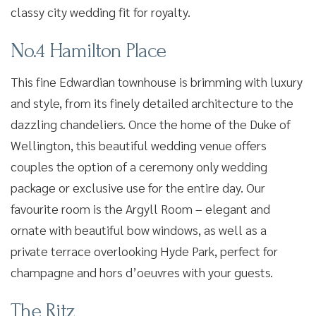
classy city wedding fit for royalty.
No.4 Hamilton Place
This fine Edwardian townhouse is brimming with luxury
and style, from its finely detailed architecture to the
dazzling chandeliers. Once the home of the Duke of
Wellington, this beautiful wedding venue offers
couples the option of a ceremony only wedding
package or exclusive use for the entire day. Our
favourite room is the Argyll Room – elegant and
ornate with beautiful bow windows, as well as a
private terrace overlooking Hyde Park, perfect for
champagne and hors d’oeuvres with your guests.
The Ritz