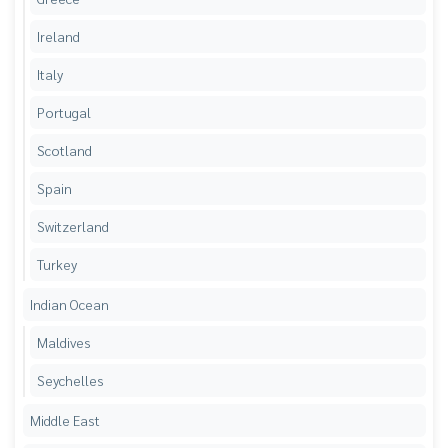
Ireland
Italy
Portugal
Scotland
Spain
Switzerland
Turkey
Indian Ocean
Maldives
Seychelles
Middle East