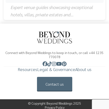
Expert venue guides showcasing exceptional
hotels, villas, private estates and…
Connect with Beyond Weddings to keep in touch, or call +44 1235
770078
Resources
Legal & Governance
About us
Contact us
© Copyright Beyond Weddings 2025
Privacy Policy