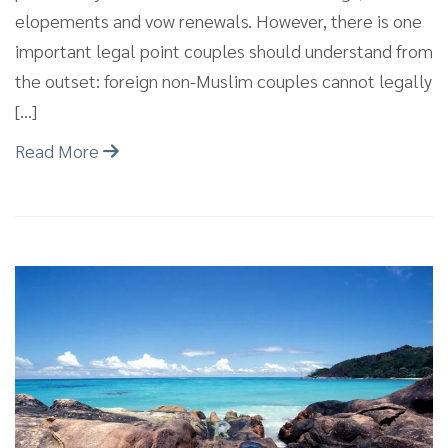
elopements and vow renewals. However, there is one
important legal point couples should understand from
the outset: foreign non-Muslim couples cannot legally
[…]
Read More