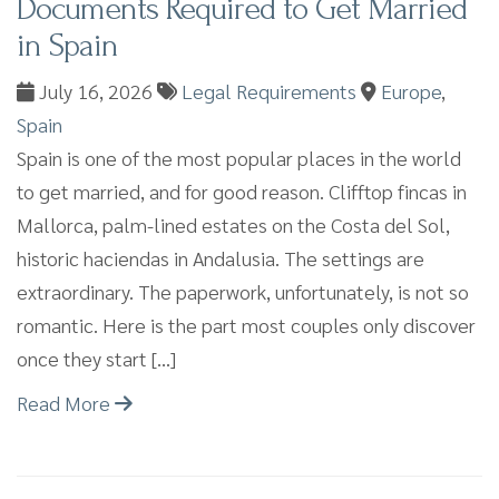
Documents Required to Get Married
in Spain
July 16, 2026
Legal Requirements
Europe
,
Spain
Spain is one of the most popular places in the world
to get married, and for good reason. Clifftop fincas in
Mallorca, palm-lined estates on the Costa del Sol,
historic haciendas in Andalusia. The settings are
extraordinary. The paperwork, unfortunately, is not so
romantic. Here is the part most couples only discover
once they start […]
Read More