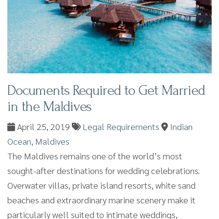
Documents Required to Get Married
in the Maldives
April 25, 2019
Legal Requirements
Indian
Ocean
,
Maldives
The Maldives remains one of the world’s most
sought-after destinations for wedding celebrations.
Overwater villas, private island resorts, white sand
beaches and extraordinary marine scenery make it
particularly well suited to intimate weddings,