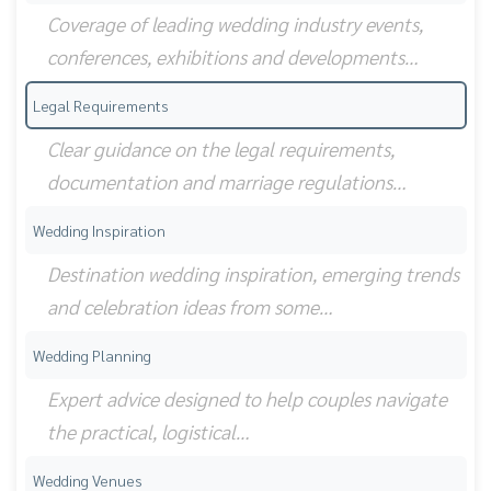
Coverage of leading wedding industry events,
conferences, exhibitions and developments…
Legal Requirements
Clear guidance on the legal requirements,
documentation and marriage regulations…
Wedding Inspiration
Destination wedding inspiration, emerging trends
and celebration ideas from some…
Wedding Planning
Expert advice designed to help couples navigate
the practical, logistical…
Wedding Venues