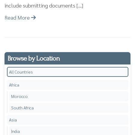
include submitting documents […]
Read More
Browse by Location
All Countries
Africa
Morocco
South Africa
Asia
India