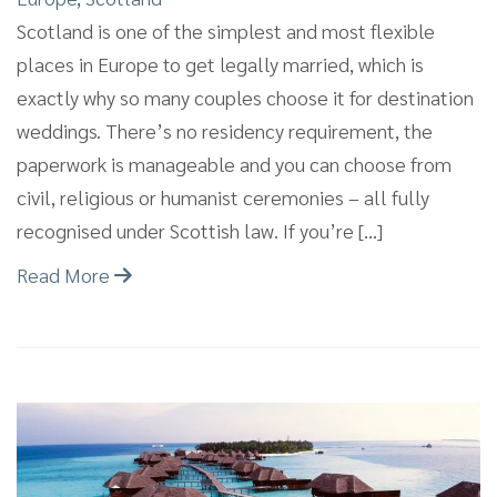
Scotland is one of the simplest and most flexible
places in Europe to get legally married, which is
exactly why so many couples choose it for destination
weddings. There’s no residency requirement, the
paperwork is manageable and you can choose from
civil, religious or humanist ceremonies – all fully
recognised under Scottish law. If you’re […]
Read More