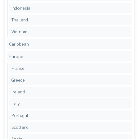
Indonesia
Thailand
Vietnam
Caribbean
Europe
France
Greece
Ireland
Italy
Portugal
Scotland
Spain