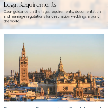
Legal Requirements
Clear guidance on the legal requirements, documentation
and marriage regulations for destination weddings around
the world.