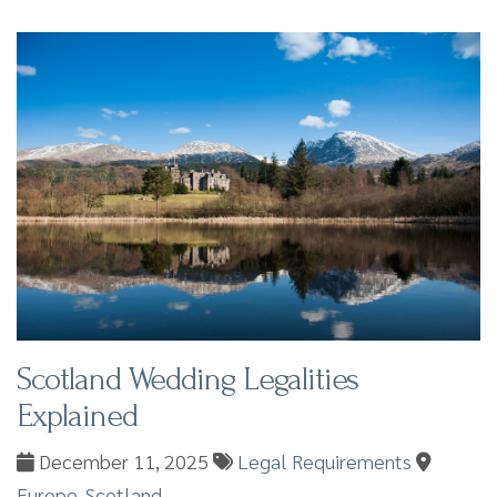
Scotland Wedding Legalities
Explained
December 11, 2025
Legal Requirements
Europe
,
Scotland