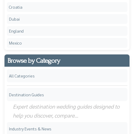
Croatia
Dubai
England
Mexico
Browse by Category
All Categories
Destination Guides
Expert destination wedding guides designed to
help you discover, compare…
Industry Events & News