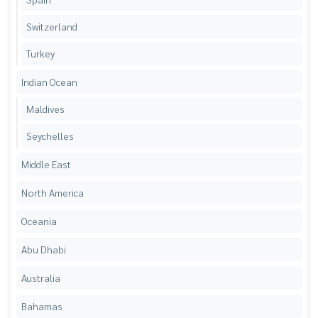
Switzerland
Turkey
Indian Ocean
Maldives
Seychelles
Middle East
North America
Oceania
Abu Dhabi
Australia
Bahamas