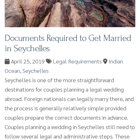
Documents Required to Get Married
in Seychelles
April 25, 2019
Legal Requirements
Indian
Ocean
,
Seychelles
Seychelles is one of the more straightforward
destinations for couples planning a legal wedding
abroad. Foreign nationals can legally marry there, and
the process is generally relatively simple provided
couples prepare the correct documents in advance.
Couples planning a wedding in Seychelles still need to
follow several legal and administrative steps. These