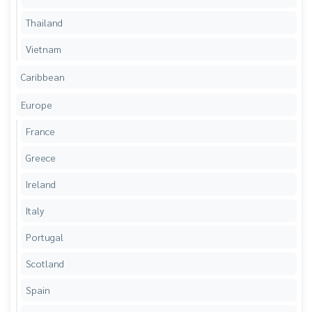
Thailand
Vietnam
Caribbean
Europe
France
Greece
Ireland
Italy
Portugal
Scotland
Spain