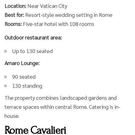
Location:
Near Vatican City
Best for:
Resort-style wedding setting in Rome
Rooms:
Five-star hotel with 108 rooms
Outdoor restaurant area:
Up to 130 seated
Amaro Lounge:
90 seated
130 standing
The property combines landscaped gardens and
terrace spaces within central Rome. Catering is in-
house.
Rome Cavalieri