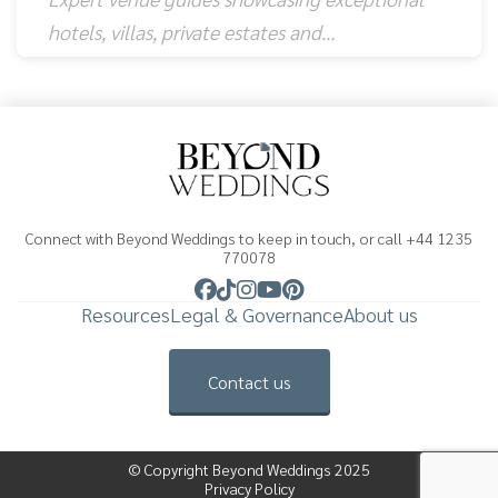
hotels, villas, private estates and…
Connect with Beyond Weddings to keep in touch, or call +44 1235
770078
Resources
Legal & Governance
About us
Contact us
© Copyright Beyond Weddings 2025
Privacy Policy