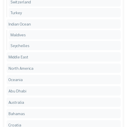
Switzerland
Turkey
Indian Ocean
Maldives
Seychelles
Middle East
North America
Oceania
Abu Dhabi
Australia
Bahamas
Croatia