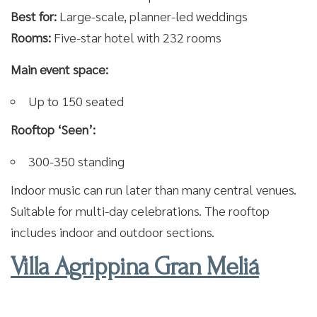
Best for:
Large-scale, planner-led weddings
Rooms:
Five-star hotel with 232 rooms
Main event space:
Up to 150 seated
Rooftop ‘Seen’:
300-350 standing
Indoor music can run later than many central venues.
Suitable for multi-day celebrations. The rooftop
includes indoor and outdoor sections.
Villa Agrippina Gran Meliá