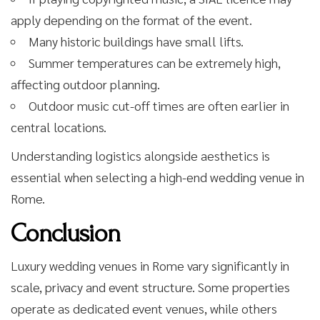
apply depending on the format of the event.
Many historic buildings have small lifts.
Summer temperatures can be extremely high,
affecting outdoor planning.
Outdoor music cut-off times are often earlier in
central locations.
Understanding logistics alongside aesthetics is
essential when selecting a high-end wedding venue in
Rome.
Conclusion
Luxury wedding venues in Rome vary significantly in
scale, privacy and event structure. Some properties
operate as dedicated event venues, while others