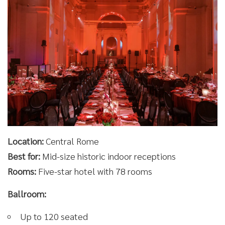
Location:
Central Rome
Best for:
Mid-size historic indoor receptions
Rooms:
Five-star hotel with 78 rooms
Ballroom:
Up to 120 seated