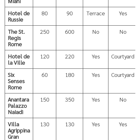
Miani
Hotel de
80
90
Terrace
Yes
Russie
The St.
250
600
No
No
Regis
Rome
Hotel de
120
220
Yes
Courtyard
la Ville
Six
60
180
Yes
Courtyard
Senses
Rome
Anantara
150
350
Yes
No
Palazzo
Naiadi
Villa
130
130
Yes
Yes
Agrippina
Gran