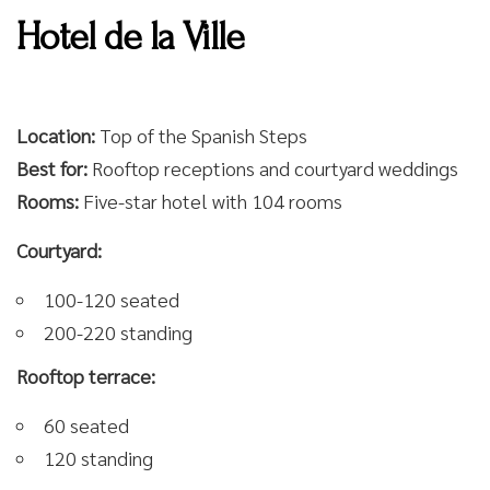
Hotel de la Ville
Location:
Top of the Spanish Steps
Best for:
Rooftop receptions and courtyard weddings
Rooms:
Five-star hotel with 104 rooms
Courtyard:
100-120 seated
200-220 standing
Rooftop terrace:
60 seated
120 standing