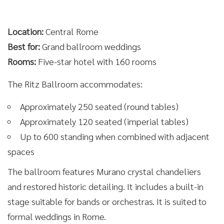
Location:
Central Rome
Best for:
Grand ballroom weddings
Rooms:
Five-star hotel with 160 rooms
The Ritz Ballroom accommodates:
Approximately 250 seated (round tables)
Approximately 120 seated (imperial tables)
Up to 600 standing when combined with adjacent
spaces
The ballroom features Murano crystal chandeliers
and restored historic detailing. It includes a built-in
stage suitable for bands or orchestras. It is suited to
formal weddings in Rome.