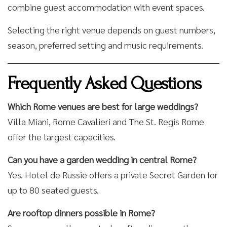
combine guest accommodation with event spaces.
Selecting the right venue depends on guest numbers,
season, preferred setting and music requirements.
Frequently Asked Questions
Which Rome venues are best for large weddings?
Villa Miani, Rome Cavalieri and The St. Regis Rome
offer the largest capacities.
Can you have a garden wedding in central Rome?
Yes. Hotel de Russie offers a private Secret Garden for
up to 80 seated guests.
Are rooftop dinners possible in Rome?