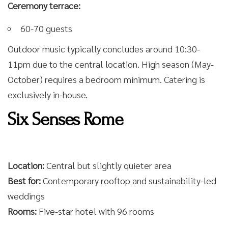
Ceremony terrace:
60-70 guests
Outdoor music typically concludes around 10:30-
11pm due to the central location. High season (May-
October) requires a bedroom minimum. Catering is
exclusively in-house.
Six Senses Rome
Location:
Central but slightly quieter area
Best for:
Contemporary rooftop and sustainability-led
weddings
Rooms:
Five-star hotel with 96 rooms