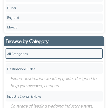
Dubai
England
Mexico
Browse by Category
All Categories
Destination Guides
Expert destination wedding guides designed to
help you discover, compare…
Industry Events & News
Coverage of leading wedding industry events,