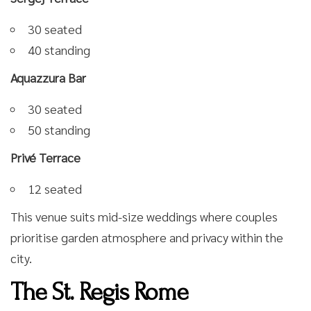
30 seated
40 standing
Aquazzura Bar
30 seated
50 standing
Privé Terrace
12 seated
This venue suits mid-size weddings where couples
prioritise garden atmosphere and privacy within the
city.
The St. Regis Rome