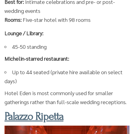
Best for:
Intimate celebrations and pre- or post-
wedding events
Rooms:
Five-star hotel with 98 rooms
Lounge / Library:
45-50 standing
Michelin-starred restaurant:
Up to 44 seated (private hire available on select
days)
Hotel Eden is most commonly used for smaller
gatherings rather than full-scale wedding receptions.
Palazzo Ripetta