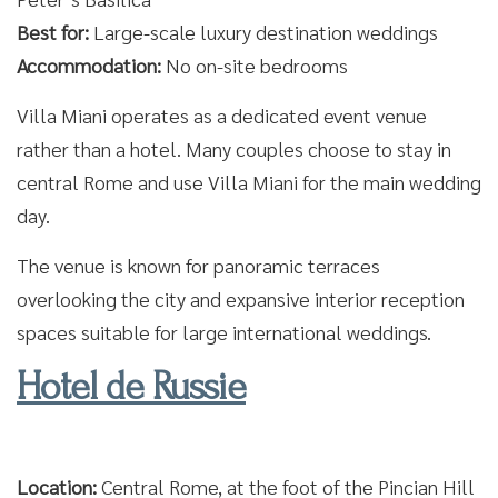
Best for:
Large-scale luxury destination weddings
Accommodation:
No on-site bedrooms
Villa Miani operates as a dedicated event venue
rather than a hotel. Many couples choose to stay in
central Rome and use Villa Miani for the main wedding
day.
The venue is known for panoramic terraces
overlooking the city and expansive interior reception
spaces suitable for large international weddings.
Hotel de Russie
Location:
Central Rome, at the foot of the Pincian Hill