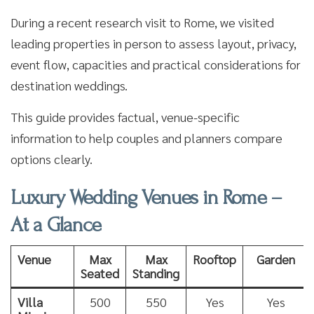
During a recent research visit to Rome, we visited
leading properties in person to assess layout, privacy,
event flow, capacities and practical considerations for
destination weddings.
This guide provides factual, venue-specific
information to help couples and planners compare
options clearly.
Luxury Wedding Venues in Rome –
At a Glance
Venue
Max
Max
Rooftop
Garden
Seated
Standing
Villa
500
550
Yes
Yes