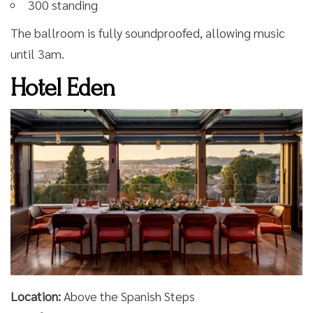
300 standing
The ballroom is fully soundproofed, allowing music
until 3am.
Hotel Eden
Location:
Above the Spanish Steps