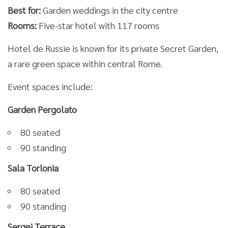
Best for:
Garden weddings in the city centre
Rooms:
Five-star hotel with 117 rooms
Hotel de Russie is known for its private Secret Garden,
a rare green space within central Rome.
Event spaces include:
Garden Pergolato
80 seated
90 standing
Sala Torlonia
80 seated
90 standing
Sergej Terrace