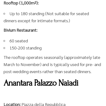
Rooftop (1,000m²):
Up to 180 standing (Not suitable for seated
dinners except for intimate formats.)
Bivium Restaurant:
60 seated
150-200 standing
The rooftop operates seasonally (approximately late
March to November) and is typically used for pre- and
post-wedding events rather than seated dinners.
Anantara Palazzo Naiadi
Location:
Piazza della Repubblica