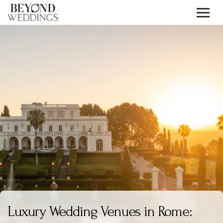
Skip
to
content
Luxury Wedding Venues in Rome: