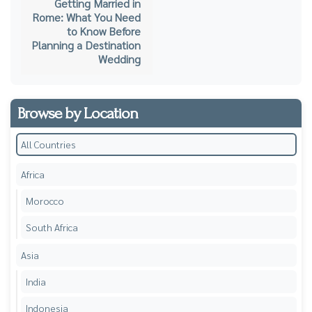
Getting Married in
Rome: What You Need
to Know Before
Planning a Destination
Wedding
Browse by Location
All Countries
Africa
Morocco
South Africa
Asia
India
Indonesia