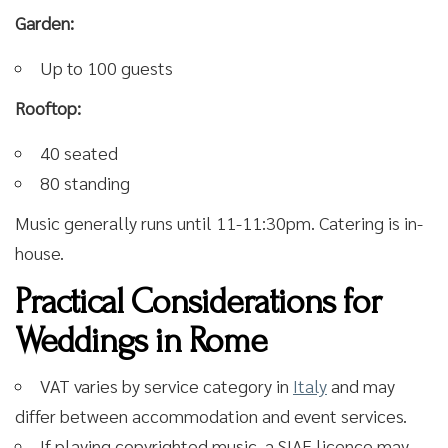
Garden:
Up to 100 guests
Rooftop:
40 seated
80 standing
Music generally runs until 11-11:30pm. Catering is in-
house.
Practical Considerations for
Weddings in Rome
VAT varies by service category in
Italy
and may
differ between accommodation and event services.
If playing copyrighted music, a SIAE licence may