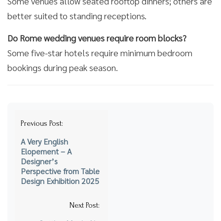
Some venues allow seated rooftop dinners; others are
better suited to standing receptions.
Do Rome wedding venues require room blocks?
Some five-star hotels require minimum bedroom
bookings during peak season.
Post
Previous Post:
navigation
A Very English
Elopement – A
Designer’s
Perspective from Table
Design Exhibition 2025
Next Post: