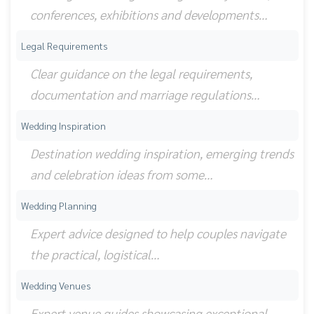
conferences, exhibitions and developments…
Legal Requirements
Clear guidance on the legal requirements,
documentation and marriage regulations…
Wedding Inspiration
Destination wedding inspiration, emerging trends
and celebration ideas from some…
Wedding Planning
Expert advice designed to help couples navigate
the practical, logistical…
Wedding Venues
Expert venue guides showcasing exceptional