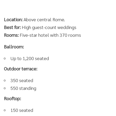
Location:
Above central Rome.
Best for:
High guest-count weddings
Rooms:
Five-star hotel with 370 rooms
Ballroom:
Up to 1,200 seated
Outdoor terrace:
350 seated
550 standing
Rooftop:
150 seated