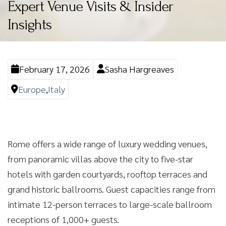
Expert Venue Visits & Insider
Insights
February 17, 2026
Sasha Hargreaves
Europe
,
Italy
Rome offers a wide range of luxury wedding venues,
from panoramic villas above the city to five-star
hotels with garden courtyards, rooftop terraces and
grand historic ballrooms. Guest capacities range from
intimate 12-person terraces to large-scale ballroom
receptions of 1,000+ guests.