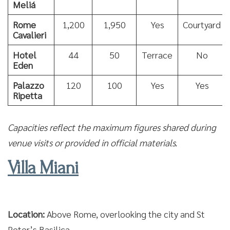
Meliá
Rome
1,200
1,950
Yes
Courtyard
Cavalieri
Hotel
44
50
Terrace
No
Eden
Palazzo
120
100
Yes
Yes
Ripetta
Capacities reflect the maximum figures shared during
venue visits or provided in official materials.
Villa Miani
Location:
Above Rome, overlooking the city and St
Peter’s Basilica