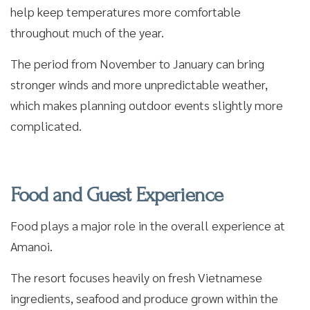
help keep temperatures more comfortable
throughout much of the year.
The period from November to January can bring
stronger winds and more unpredictable weather,
which makes planning outdoor events slightly more
complicated.
Food and Guest Experience
Food plays a major role in the overall experience at
Amanoi.
The resort focuses heavily on fresh Vietnamese
ingredients, seafood and produce grown within the