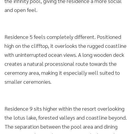
the infinity pool, giving the residence a more social
and open feel.
Residence 5 feels completely different. Positioned
high on the clifftop, it overlooks the rugged coastline
with uninterrupted ocean views. A long wooden deck
creates a natural processional route towards the
ceremony area, making it especially well suited to
smaller ceremonies.
Residence 9 sits higher within the resort overlooking
the lotus lake, forested valleys and coastline beyond.
The separation between the pool area and dining