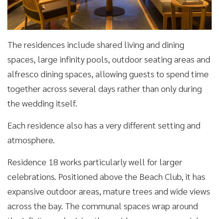
The residences include shared living and dining
spaces, large infinity pools, outdoor seating areas and
alfresco dining spaces, allowing guests to spend time
together across several days rather than only during
the wedding itself.
Each residence also has a very different setting and
atmosphere.
Residence 18 works particularly well for larger
celebrations. Positioned above the Beach Club, it has
expansive outdoor areas, mature trees and wide views
across the bay. The communal spaces wrap around