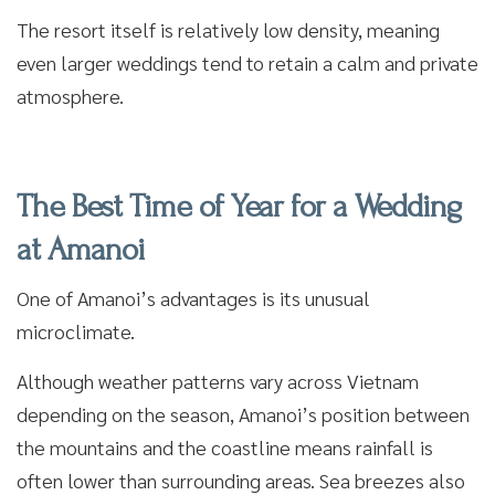
The resort itself is relatively low density, meaning
even larger weddings tend to retain a calm and private
atmosphere.
The Best Time of Year for a Wedding
at Amanoi
One of Amanoi’s advantages is its unusual
microclimate.
Although weather patterns vary across Vietnam
depending on the season, Amanoi’s position between
the mountains and the coastline means rainfall is
often lower than surrounding areas. Sea breezes also