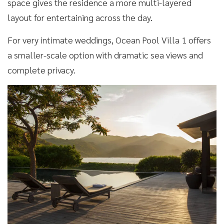
space gives the residence a more multi-layered
layout for entertaining across the day.
For very intimate weddings, Ocean Pool Villa 1 offers
a smaller-scale option with dramatic sea views and
complete privacy.