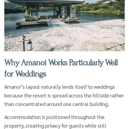
Why Amanoi Works Particularly Well
for Weddings
Amanoi’s layout naturally lends itself to weddings
because the resort is spread across the hillside rather
than concentrated around one central building.
Accommodation is positioned throughout the
property, creating privacy for guests while still