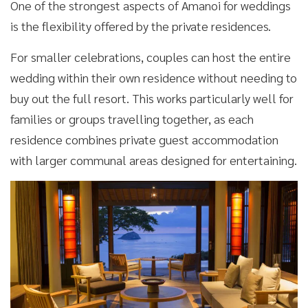
One of the strongest aspects of Amanoi for weddings
is the flexibility offered by the private residences.
For smaller celebrations, couples can host the entire
wedding within their own residence without needing to
buy out the full resort. This works particularly well for
families or groups travelling together, as each
residence combines private guest accommodation
with larger communal areas designed for entertaining.