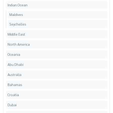
Indian Ocean
Maldives
Seychelles
Middle East
North America
Oceania
Abu Dhabi
Australia
Bahamas
Croatia
Dubai