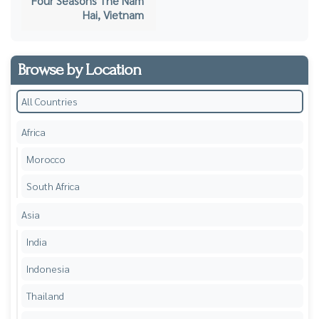
Four Seasons The Nam
Hai, Vietnam
Browse by Location
All Countries
Africa
Morocco
South Africa
Asia
India
Indonesia
Thailand