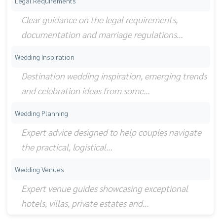
Legal Requirements
Clear guidance on the legal requirements,
documentation and marriage regulations…
Wedding Inspiration
Destination wedding inspiration, emerging trends
and celebration ideas from some…
Wedding Planning
Expert advice designed to help couples navigate
the practical, logistical…
Wedding Venues
Expert venue guides showcasing exceptional
hotels, villas, private estates and…