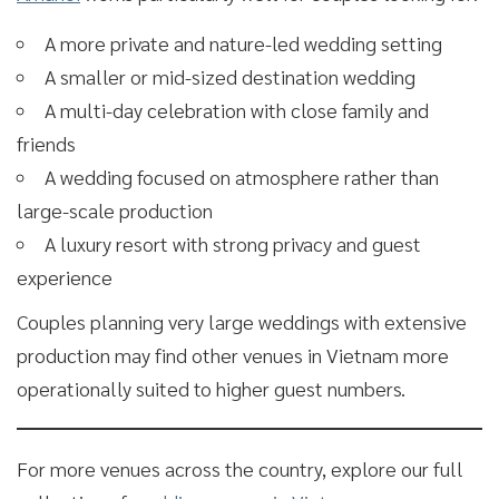
A more private and nature-led wedding setting
A smaller or mid-sized destination wedding
A multi-day celebration with close family and
friends
A wedding focused on atmosphere rather than
large-scale production
A luxury resort with strong privacy and guest
experience
Couples planning very large weddings with extensive
production may find other venues in Vietnam more
operationally suited to higher guest numbers.
For more venues across the country, explore our full