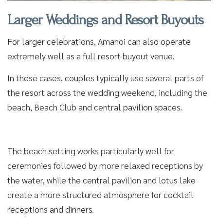
Larger Weddings and Resort Buyouts
For larger celebrations, Amanoi can also operate
extremely well as a full resort buyout venue.
In these cases, couples typically use several parts of
the resort across the wedding weekend, including the
beach, Beach Club and central pavilion spaces.
The beach setting works particularly well for
ceremonies followed by more relaxed receptions by
the water, while the central pavilion and lotus lake
create a more structured atmosphere for cocktail
receptions and dinners.