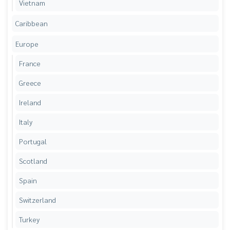
Vietnam
Caribbean
Europe
France
Greece
Ireland
Italy
Portugal
Scotland
Spain
Switzerland
Turkey