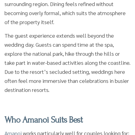
surrounding region. Dining feels refined without
becoming overly formal, which suits the atmosphere
of the property itself.
The guest experience extends well beyond the
wedding day. Guests can spend time at the spa,
explore the national park, hike through the hills or
take part in water-based activities along the coastline.
Due to the resort’s secluded setting, weddings here
often feel more immersive than celebrations in busier
destination resorts.
Who Amanoi Suits Best
Amanoi
works particularly well for couples looking for: