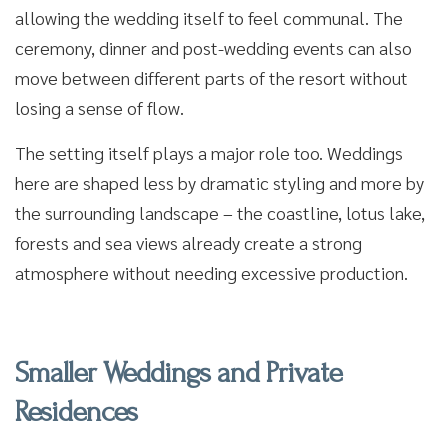
allowing the wedding itself to feel communal. The
ceremony, dinner and post-wedding events can also
move between different parts of the resort without
losing a sense of flow.
The setting itself plays a major role too. Weddings
here are shaped less by dramatic styling and more by
the surrounding landscape – the coastline, lotus lake,
forests and sea views already create a strong
atmosphere without needing excessive production.
Smaller Weddings and Private
Residences