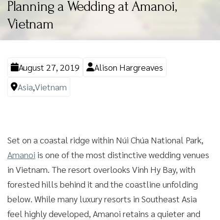
Planning a Wedding at Amanoi,
Vietnam
August 27, 2019
Alison Hargreaves
Asia
,
Vietnam
Set on a coastal ridge within Núi Chúa National Park,
Amanoi
is one of the most distinctive wedding venues
in Vietnam. The resort overlooks Vinh Hy Bay, with
forested hills behind it and the coastline unfolding
below. While many luxury resorts in Southeast Asia
feel highly developed, Amanoi retains a quieter and