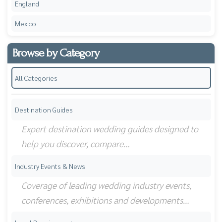
England
Mexico
Browse by Category
All Categories
Destination Guides
Expert destination wedding guides designed to
help you discover, compare…
Industry Events & News
Coverage of leading wedding industry events,
conferences, exhibitions and developments…