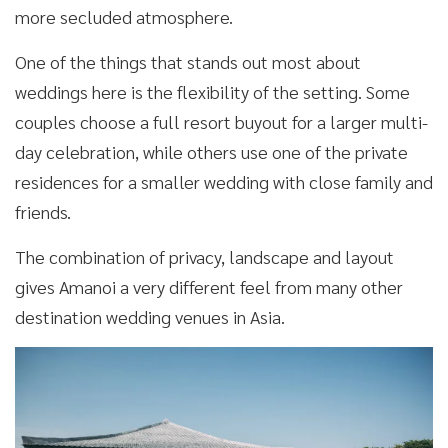
more secluded atmosphere.
One of the things that stands out most about
weddings here is the flexibility of the setting. Some
couples choose a full resort buyout for a larger multi-
day celebration, while others use one of the private
residences for a smaller wedding with close family and
friends.
The combination of privacy, landscape and layout
gives Amanoi a very different feel from many other
destination wedding venues in Asia.