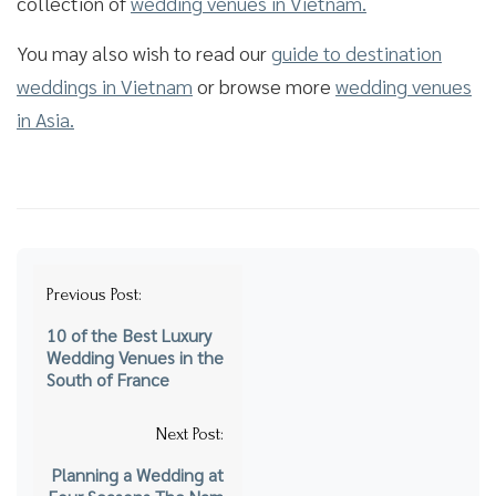
collection of
wedding venues in Vietnam.
You may also wish to read our
guide to destination
weddings in Vietnam
or browse more
wedding venues
in Asia.
Post
Previous Post:
navigation
10 of the Best Luxury
Wedding Venues in the
South of France
Next Post:
Planning a Wedding at