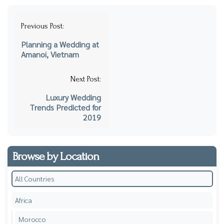
Post
Previous Post:
navigation
Planning a Wedding at
Amanoi, Vietnam
Next Post:
Luxury Wedding
Trends Predicted for
2019
Browse by Location
All Countries
Africa
Morocco