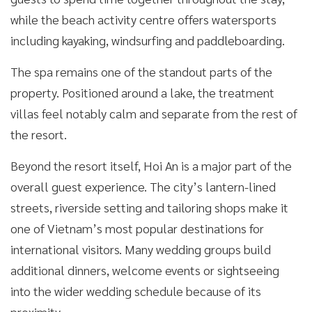
while the beach activity centre offers watersports
including kayaking, windsurfing and paddleboarding.
The spa remains one of the standout parts of the
property. Positioned around a lake, the treatment
villas feel notably calm and separate from the rest of
the resort.
Beyond the resort itself, Hoi An is a major part of the
overall guest experience. The city’s lantern-lined
streets, riverside setting and tailoring shops make it
one of Vietnam’s most popular destinations for
international visitors. Many wedding groups build
additional dinners, welcome events or sightseeing
into the wider wedding schedule because of its
proximity.