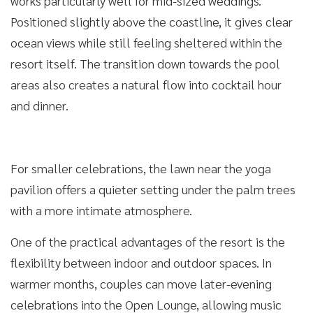
works particularly well for mid-sized weddings.
Positioned slightly above the coastline, it gives clear
ocean views while still feeling sheltered within the
resort itself. The transition down towards the pool
areas also creates a natural flow into cocktail hour
and dinner.
For smaller celebrations, the lawn near the yoga
pavilion offers a quieter setting under the palm trees
with a more intimate atmosphere.
One of the practical advantages of the resort is the
flexibility between indoor and outdoor spaces. In
warmer months, couples can move later-evening
celebrations into the Open Lounge, allowing music