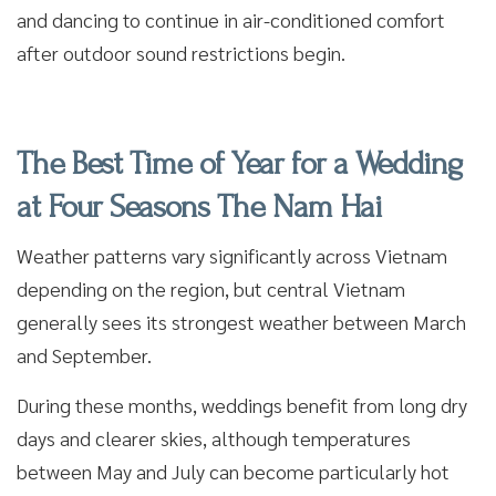
and dancing to continue in air-conditioned comfort
after outdoor sound restrictions begin.
The Best Time of Year for a Wedding
at Four Seasons The Nam Hai
Weather patterns vary significantly across Vietnam
depending on the region, but central Vietnam
generally sees its strongest weather between March
and September.
During these months, weddings benefit from long dry
days and clearer skies, although temperatures
between May and July can become particularly hot