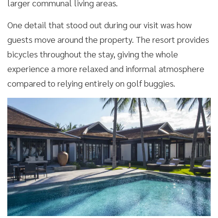
larger communal living areas.
One detail that stood out during our visit was how
guests move around the property. The resort provides
bicycles throughout the stay, giving the whole
experience a more relaxed and informal atmosphere
compared to relying entirely on golf buggies.