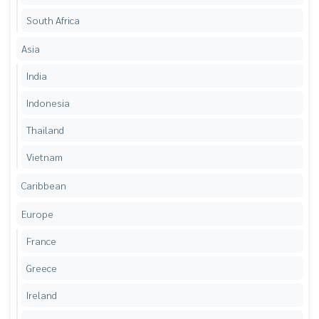
South Africa
Asia
India
Indonesia
Thailand
Vietnam
Caribbean
Europe
France
Greece
Ireland