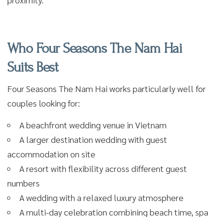
Who Four Seasons The Nam Hai
Suits Best
Four Seasons The Nam Hai works particularly well for
couples looking for:
A beachfront wedding venue in Vietnam
A larger destination wedding with guest
accommodation on site
A resort with flexibility across different guest
numbers
A wedding with a relaxed luxury atmosphere
A multi-day celebration combining beach time, spa