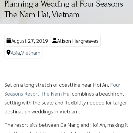
Planning a Wedding at Four Seasons
The Nam Hai, Vietnam
August 27, 2019
Alison Hargreaves
Asia
,
Vietnam
Set on a long stretch of coastline near Hoi An,
Four
Seasons Resort The Nam Hai
combines a beachfront
setting with the scale and flexibility needed for larger
destination weddings in Vietnam.
The resort sits between Da Nang and Hoi An, making it