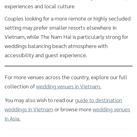
experiences and local culture
Couples looking for a more remote or highly secluded
setting may prefer smaller resorts elsewhere in
Vietnam, while The Nam Hai is particularly strong for
weddings balancing beach atmosphere with
accessibility and guest experience.
For more venues across the country, explore our full
collection of
wedding venues in Vietnam.
You may also wish to read our
guide to destination
weddings in Vietnam
or browse more
wedding venues
in Asia.