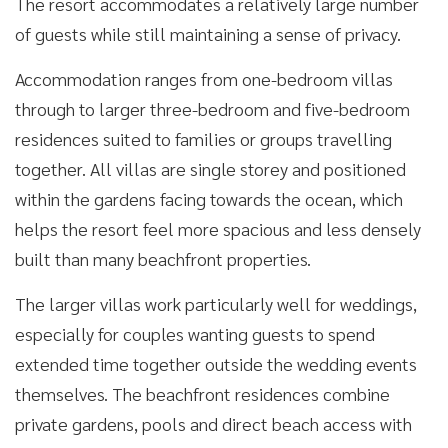
The resort accommodates a relatively large number
of guests while still maintaining a sense of privacy.
Accommodation ranges from one-bedroom villas
through to larger three-bedroom and five-bedroom
residences suited to families or groups travelling
together. All villas are single storey and positioned
within the gardens facing towards the ocean, which
helps the resort feel more spacious and less densely
built than many beachfront properties.
The larger villas work particularly well for weddings,
especially for couples wanting guests to spend
extended time together outside the wedding events
themselves. The beachfront residences combine
private gardens, pools and direct beach access with