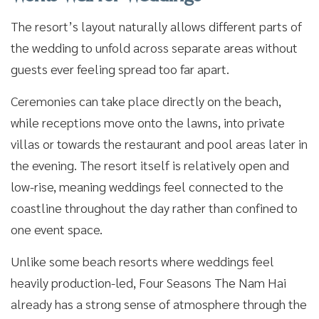
The resort’s layout naturally allows different parts of
the wedding to unfold across separate areas without
guests ever feeling spread too far apart.
Ceremonies can take place directly on the beach,
while receptions move onto the lawns, into private
villas or towards the restaurant and pool areas later in
the evening. The resort itself is relatively open and
low-rise, meaning weddings feel connected to the
coastline throughout the day rather than confined to
one event space.
Unlike some beach resorts where weddings feel
heavily production-led, Four Seasons The Nam Hai
already has a strong sense of atmosphere through the