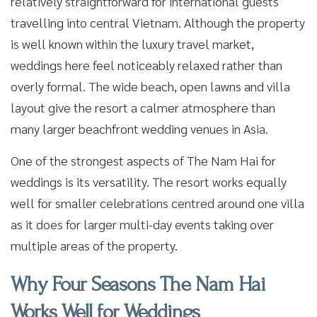
relatively straightforward for international guests
travelling into central Vietnam. Although the property
is well known within the luxury travel market,
weddings here feel noticeably relaxed rather than
overly formal. The wide beach, open lawns and villa
layout give the resort a calmer atmosphere than
many larger beachfront wedding venues in Asia.
One of the strongest aspects of The Nam Hai for
weddings is its versatility. The resort works equally
well for smaller celebrations centred around one villa
as it does for larger multi-day events taking over
multiple areas of the property.
Why Four Seasons The Nam Hai
Works Well for Weddings