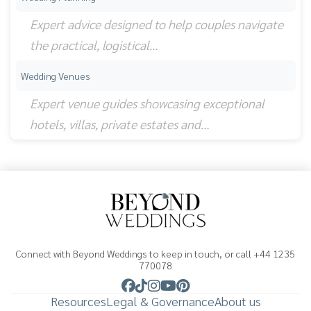
Expert advice designed to help couples navigate
the practical, logistical…
Wedding Venues
Expert venue guides showcasing exceptional
hotels, villas, private estates and…
Connect with Beyond Weddings to keep in touch, or call +44 1235
770078
Resources
Legal & Governance
About us