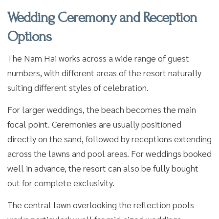
Wedding Ceremony and Reception
Options
The Nam Hai works across a wide range of guest
numbers, with different areas of the resort naturally
suiting different styles of celebration.
For larger weddings, the beach becomes the main
focal point. Ceremonies are usually positioned
directly on the sand, followed by receptions extending
across the lawns and pool areas. For weddings booked
well in advance, the resort can also be fully bought
out for complete exclusivity.
The central lawn overlooking the reflection pools