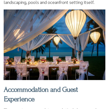
landscaping, pools and oceanfront setting itself.
Accommodation and Guest
Experience