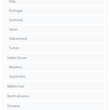
Italy
Portugal
Scotland
Spain
Switzerland
Turkey
Indian Ocean
Maldives
Seychelles
Middle East
North America
Oceania