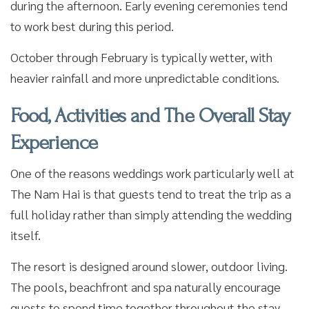
during the afternoon. Early evening ceremonies tend
to work best during this period.
October through February is typically wetter, with
heavier rainfall and more unpredictable conditions.
Food, Activities and The Overall Stay
Experience
One of the reasons weddings work particularly well at
The Nam Hai is that guests tend to treat the trip as a
full holiday rather than simply attending the wedding
itself.
The resort is designed around slower, outdoor living.
The pools, beachfront and spa naturally encourage
guests to spend time together throughout the stay,