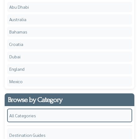
Abu Dhabi
Australia
Bahamas
Croatia
Dubai
England
Mexico
Browse by Category
All Categories
Destination Guides