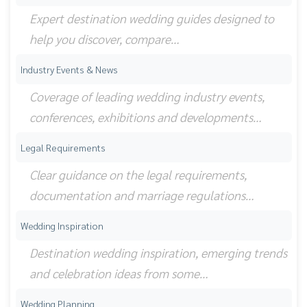
Expert destination wedding guides designed to
help you discover, compare…
Industry Events & News
Coverage of leading wedding industry events,
conferences, exhibitions and developments…
Legal Requirements
Clear guidance on the legal requirements,
documentation and marriage regulations…
Wedding Inspiration
Destination wedding inspiration, emerging trends
and celebration ideas from some…
Wedding Planning