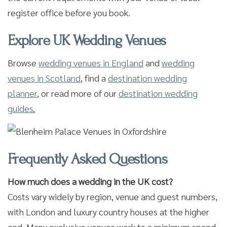
register office before you book.
Explore UK Wedding Venues
Browse
wedding venues in England
and
wedding
venues in Scotland
,
find a
destination wedding
planner
,
or read more of our
destination wedding
guides
.
Frequently Asked Questions
How much does a wedding in the UK cost?
Costs vary widely by region, venue and guest numbers,
with London and luxury country houses at the higher
end. Many exclusive venues work to a minimum spend