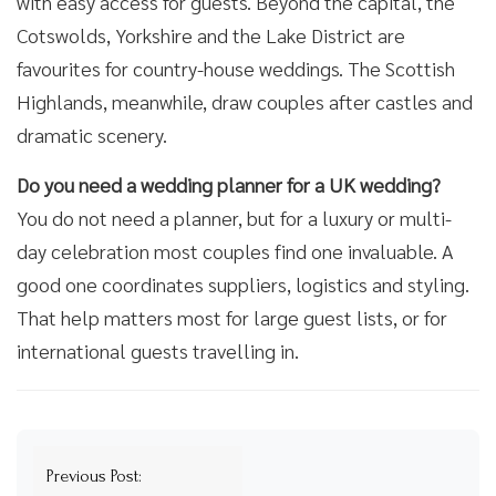
with easy access for guests. Beyond the capital, the
Cotswolds, Yorkshire and the Lake District are
favourites for country-house weddings. The Scottish
Highlands, meanwhile, draw couples after castles and
dramatic scenery.
Do you need a wedding planner for a UK wedding?
You do not need a planner, but for a luxury or multi-
day celebration most couples find one invaluable. A
good one coordinates suppliers, logistics and styling.
That help matters most for large guest lists, or for
international guests travelling in.
Post
Previous Post: