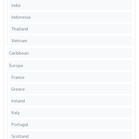
India
Indonesia
Thailand
Vietnam
Caribbean
Europe
France
Greece
Ireland
Italy
Portugal
Scotland