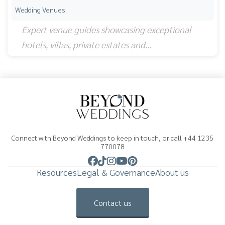
Wedding Venues
Expert venue guides showcasing exceptional
hotels, villas, private estates and…
Connect with Beyond Weddings to keep in touch, or call +44 1235
770078
Resources
Legal & Governance
About us
Contact us