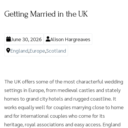
Getting Married in the UK
June 30, 2026
Alison Hargreaves
England
,
Europe
,
Scotland
The UK offers some of the most characterful wedding
settings in Europe, from medieval castles and stately
homes to grand city hotels and rugged coastline. It
works equally well for couples marrying close to home
and for international couples who come for its
heritage, royal associations and easy access. England