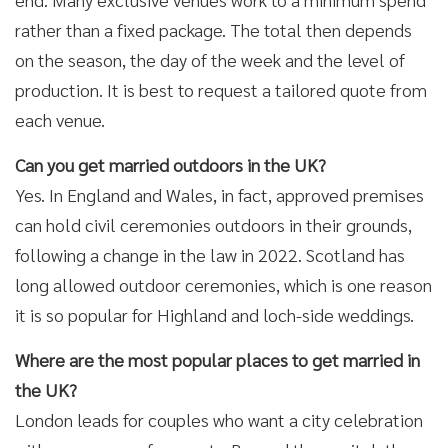
rather than a fixed package. The total then depends
on the season, the day of the week and the level of
production. It is best to request a tailored quote from
each venue.
Can you get married outdoors in the UK?
Yes. In England and Wales, in fact, approved premises
can hold civil ceremonies outdoors in their grounds,
following a change in the law in 2022. Scotland has
long allowed outdoor ceremonies, which is one reason
it is so popular for Highland and loch-side weddings.
Where are the most popular places to get married in
the UK?
London leads for couples who want a city celebration