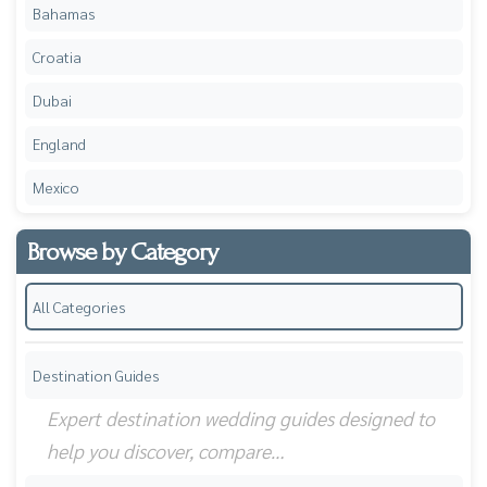
Bahamas
Croatia
Dubai
England
Mexico
Browse by Category
All Categories
Destination Guides
Expert destination wedding guides designed to
help you discover, compare…