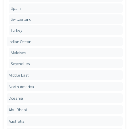
Spain
Switzerland
Turkey
Indian Ocean
Maldives
Seychelles
Middle East
North America
Oceania
Abu Dhabi
Australia