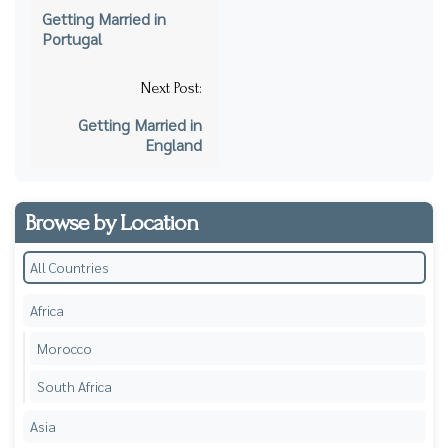
navigation
Getting Married in
Portugal
Next Post:
Getting Married in
England
Browse by Location
All Countries
Africa
Morocco
South Africa
Asia