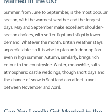
Married in the UK?
Summer, from June to September, is the most popular
season, with the warmest weather and the longest
days. May and September make excellent shoulder-
season choices, with softer light and slightly lower
demand. Whatever the month, British weather stays
unpredictable, so it is wise to plan an indoor option
even in high summer. Autumn, similarly, brings rich
colour to the countryside. Winter, meanwhile, suits
atmospheric castle weddings, though short days and
the chance of snow in Scotland can affect travel
between November and April.
Can You Legally Get Married in the