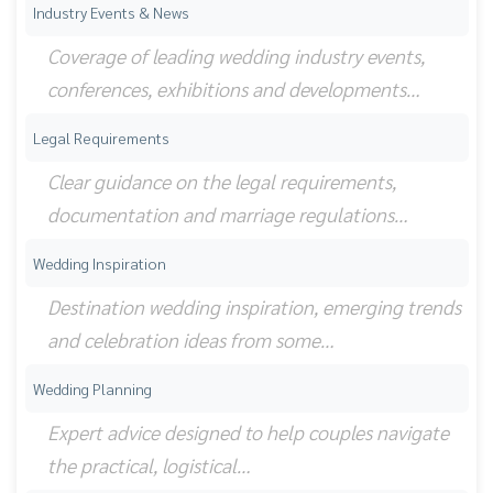
Industry Events & News
Coverage of leading wedding industry events,
conferences, exhibitions and developments…
Legal Requirements
Clear guidance on the legal requirements,
documentation and marriage regulations…
Wedding Inspiration
Destination wedding inspiration, emerging trends
and celebration ideas from some…
Wedding Planning
Expert advice designed to help couples navigate
the practical, logistical…