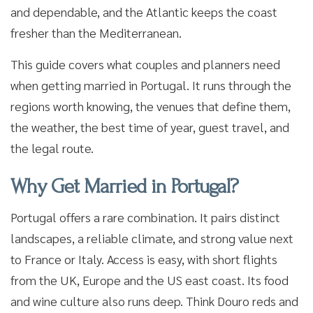
and dependable, and the Atlantic keeps the coast
fresher than the Mediterranean.
This guide covers what couples and planners need
when getting married in Portugal. It runs through the
regions worth knowing, the venues that define them,
the weather, the best time of year, guest travel, and
the legal route.
Why Get Married in Portugal?
Portugal offers a rare combination. It pairs distinct
landscapes, a reliable climate, and strong value next
to France or Italy. Access is easy, with short flights
from the UK, Europe and the US east coast. Its food
and wine culture also runs deep. Think Douro reds and