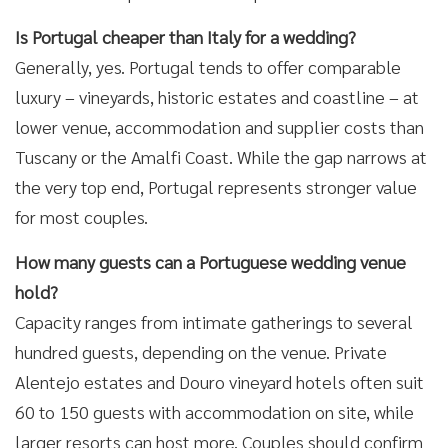
Is Portugal cheaper than Italy for a wedding?
Generally, yes. Portugal tends to offer comparable
luxury – vineyards, historic estates and coastline – at
lower venue, accommodation and supplier costs than
Tuscany or the Amalfi Coast. While the gap narrows at
the very top end, Portugal represents stronger value
for most couples.
How many guests can a Portuguese wedding venue
hold?
Capacity ranges from intimate gatherings to several
hundred guests, depending on the venue. Private
Alentejo estates and Douro vineyard hotels often suit
60 to 150 guests with accommodation on site, while
larger resorts can host more. Couples should confirm