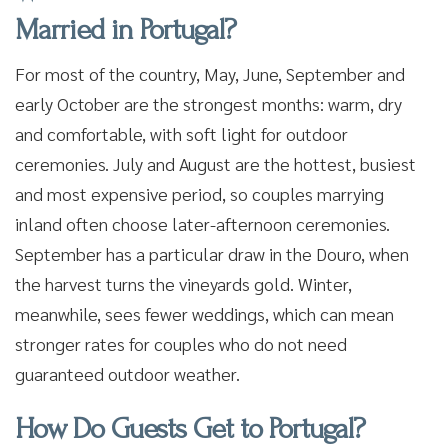
Married in Portugal?
For most of the country, May, June, September and
early October are the strongest months: warm, dry
and comfortable, with soft light for outdoor
ceremonies. July and August are the hottest, busiest
and most expensive period, so couples marrying
inland often choose later-afternoon ceremonies.
September has a particular draw in the Douro, when
the harvest turns the vineyards gold. Winter,
meanwhile, sees fewer weddings, which can mean
stronger rates for couples who do not need
guaranteed outdoor weather.
How Do Guests Get to Portugal?