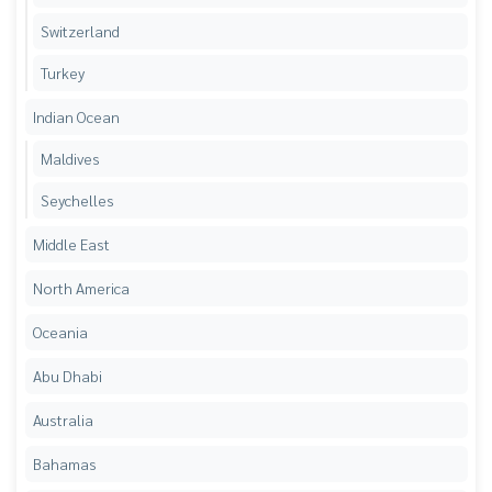
Switzerland
Turkey
Indian Ocean
Maldives
Seychelles
Middle East
North America
Oceania
Abu Dhabi
Australia
Bahamas