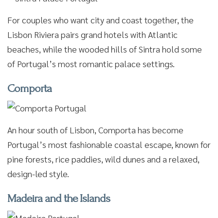
For couples who want city and coast together, the
Lisbon Riviera pairs grand hotels with Atlantic
beaches, while the wooded hills of Sintra hold some
of Portugal’s most romantic palace settings.
Comporta
An hour south of Lisbon, Comporta has become
Portugal’s most fashionable coastal escape, known for
pine forests, rice paddies, wild dunes and a relaxed,
design-led style.
Madeira and the Islands