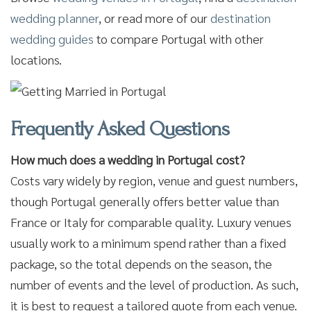
wedding planner
, or read more of our
destination
wedding guides
to compare Portugal with other
locations.
Frequently Asked Questions
How much does a wedding in Portugal cost?
Costs vary widely by region, venue and guest numbers,
though Portugal generally offers better value than
France or Italy for comparable quality. Luxury venues
usually work to a minimum spend rather than a fixed
package, so the total depends on the season, the
number of events and the level of production. As such,
it is best to request a tailored quote from each venue.