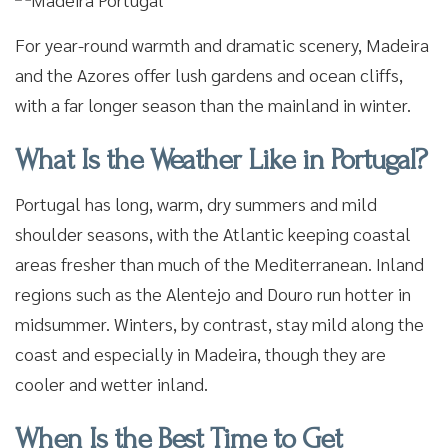
For year-round warmth and dramatic scenery, Madeira
and the Azores offer lush gardens and ocean cliffs,
with a far longer season than the mainland in winter.
What Is the Weather Like in Portugal?
Portugal has long, warm, dry summers and mild
shoulder seasons, with the Atlantic keeping coastal
areas fresher than much of the Mediterranean. Inland
regions such as the Alentejo and Douro run hotter in
midsummer. Winters, by contrast, stay mild along the
coast and especially in Madeira, though they are
cooler and wetter inland.
When Is the Best Time to Get