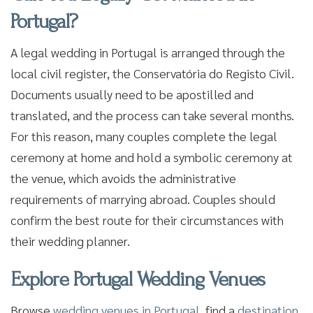
Portugal?
A legal wedding in Portugal is arranged through the
local civil register, the Conservatória do Registo Civil.
Documents usually need to be apostilled and
translated, and the process can take several months.
For this reason, many couples complete the legal
ceremony at home and hold a symbolic ceremony at
the venue, which avoids the administrative
requirements of marrying abroad. Couples should
confirm the best route for their circumstances with
their wedding planner.
Explore Portugal Wedding Venues
Browse
wedding venues in Portugal
, find a
destination