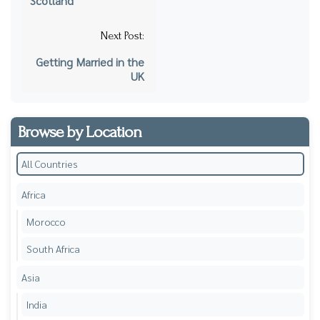
Scotland
Next Post:
Getting Married in the
UK
Browse by Location
All Countries
Africa
Morocco
South Africa
Asia
India