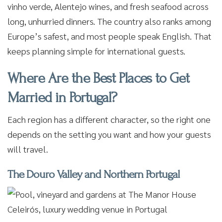
vinho verde, Alentejo wines, and fresh seafood across
long, unhurried dinners. The country also ranks among
Europe’s safest, and most people speak English. That
keeps planning simple for international guests.
Where Are the Best Places to Get
Married in Portugal?
Each region has a different character, so the right one
depends on the setting you want and how your guests
will travel.
The Douro Valley and Northern Portugal