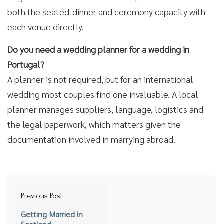
both the seated-dinner and ceremony capacity with
each venue directly.
Do you need a wedding planner for a wedding in
Portugal?
A planner is not required, but for an international
wedding most couples find one invaluable. A local
planner manages suppliers, language, logistics and
the legal paperwork, which matters given the
documentation involved in marrying abroad.
Post
Previous Post:
navigation
Getting Married in