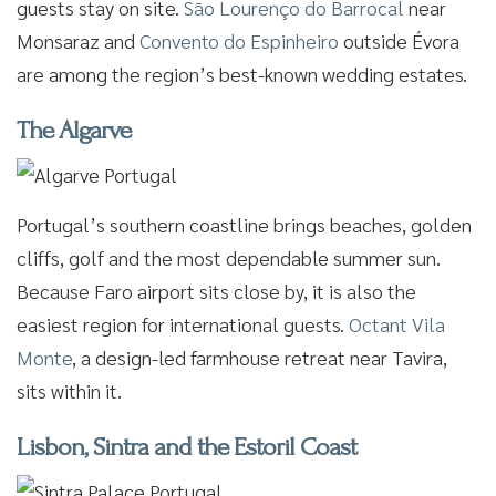
guests stay on site.
São Lourenço do Barrocal
near
Monsaraz and
Convento do Espinheiro
outside Évora
are among the region’s best-known wedding estates.
The Algarve
Portugal’s southern coastline brings beaches, golden
cliffs, golf and the most dependable summer sun.
Because Faro airport sits close by, it is also the
easiest region for international guests.
Octant Vila
Monte
, a design-led farmhouse retreat near Tavira,
sits within it.
Lisbon, Sintra and the Estoril Coast