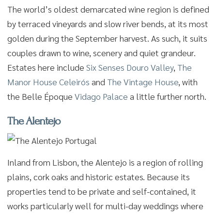
The world’s oldest demarcated wine region is defined
by terraced vineyards and slow river bends, at its most
golden during the September harvest. As such, it suits
couples drawn to wine, scenery and quiet grandeur.
Estates here include
Six Senses Douro Valley
,
The
Manor House Celeirós
and
The Vintage House
, with
the Belle Époque
Vidago Palace
a little further north.
The Alentejo
Inland from Lisbon, the Alentejo is a region of rolling
plains, cork oaks and historic estates. Because its
properties tend to be private and self-contained, it
works particularly well for multi-day weddings where