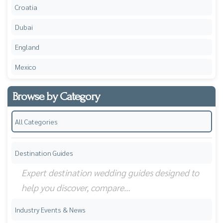
Croatia
Dubai
England
Mexico
Browse by Category
All Categories
Destination Guides
Expert destination wedding guides designed to
help you discover, compare…
Industry Events & News