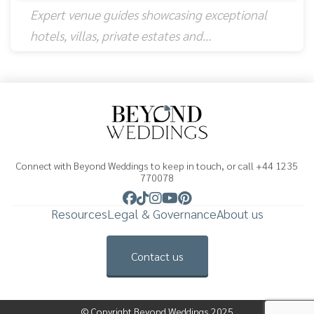
Expert venue guides showcasing exceptional
hotels, villas, private estates and…
Connect with Beyond Weddings to keep in touch, or call +44 1235
770078
Resources
Legal & Governance
About us
Contact us
© Copyright Beyond Weddings 2025