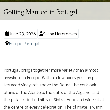
Getting Married in Portugal
June 29, 2026
Sasha Hargreaves
Europe
,
Portugal
Portugal brings together more variety than almost
anywhere in Europe. Within a few hours you can pass
terraced vineyards above the Douro, the cork-oak
plains of the Alentejo, the cliffs of the Algarve, and
the palace-dotted hills of Sintra. Food and wine sit at
the centre of every celebration. The climate is warm