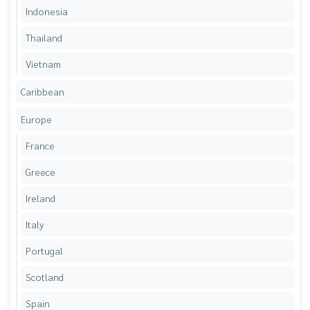
Indonesia
Thailand
Vietnam
Caribbean
Europe
France
Greece
Ireland
Italy
Portugal
Scotland
Spain