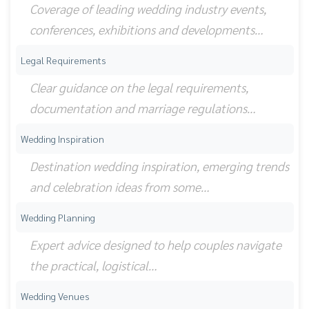
Coverage of leading wedding industry events,
conferences, exhibitions and developments…
Legal Requirements
Clear guidance on the legal requirements,
documentation and marriage regulations…
Wedding Inspiration
Destination wedding inspiration, emerging trends
and celebration ideas from some…
Wedding Planning
Expert advice designed to help couples navigate
the practical, logistical…
Wedding Venues