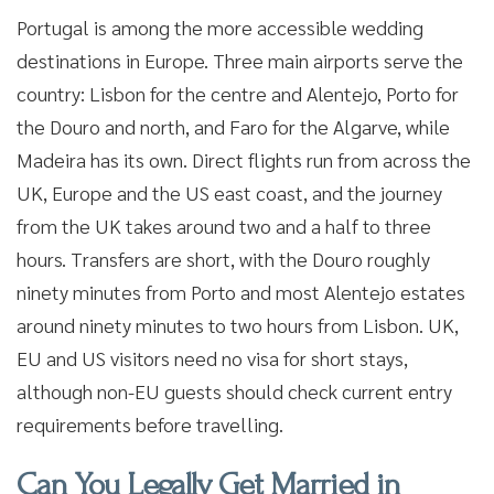
Portugal is among the more accessible wedding
destinations in Europe. Three main airports serve the
country: Lisbon for the centre and Alentejo, Porto for
the Douro and north, and Faro for the Algarve, while
Madeira has its own. Direct flights run from across the
UK, Europe and the US east coast, and the journey
from the UK takes around two and a half to three
hours. Transfers are short, with the Douro roughly
ninety minutes from Porto and most Alentejo estates
around ninety minutes to two hours from Lisbon. UK,
EU and US visitors need no visa for short stays,
although non-EU guests should check current entry
requirements before travelling.
Can You Legally Get Married in