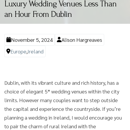
Luxury Wedding Venues Less Than
an Hour From Dublin
November 5, 2024
Alison Hargreaves
Europe
,
Ireland
Dublin, with its vibrant culture and rich history, has a
choice of elegant 5* wedding venues within the city
limits. However many couples want to step outside
the capital and experience the countryside. If you’re
planning a wedding in Ireland, I would encourage you
to pair the charm of rural Ireland with the