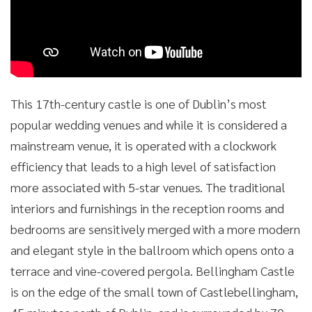
This 17th-century castle is one of Dublin’s most
popular wedding venues and while it is considered a
mainstream venue, it is operated with a clockwork
efficiency that leads to a high level of satisfaction
more associated with 5-star venues. The traditional
interiors and furnishings in the reception rooms and
bedrooms are sensitively merged with a more modern
and elegant style in the ballroom which opens onto a
terrace and vine-covered pergola. Bellingham Castle
is on the edge of the small town of Castlebellingham,