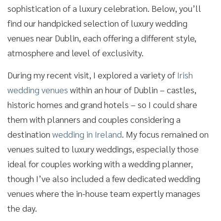
sophistication of a luxury celebration. Below, you’ll
find our handpicked selection of luxury wedding
venues near Dublin, each offering a different style,
atmosphere and level of exclusivity.
During my recent visit, I explored a variety of
Irish
wedding venues
within an hour of Dublin – castles,
historic homes and grand hotels – so I could share
them with planners and couples considering a
destination
wedding in Ireland
. My focus remained on
venues suited to luxury weddings, especially those
ideal for couples working with a wedding planner,
though I’ve also included a few dedicated wedding
venues where the in-house team expertly manages
the day.