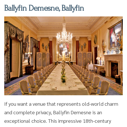
Ballyfin Demesne, Ballyfin
If you want a venue that represents old-world charm
and complete privacy, Ballyfin Demesne is an
exceptional choice. This impressive 18th-century