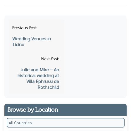
Post
Previous Post:
navigation
Wedding Venues in
Ticino
Next Post:
Julie and Mike – An
historical wedding at
Villa Ephrussi de
Rothschild
Browse by Location
All Countries