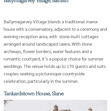
Ballymagarvey Village, Balraith
Ballymagarvey Village blends a traditional manor
house with a conservatory, adjacent to a ceremony and
evening reception area, with stone-built cottages
arranged around landscaped lawns. With stone
archways, flower borders, water features and a
romantic courtyard, it’s a popular choice for summer
weddings. The venue holds up to 170 guests and suits
couples seeking a picturesque countryside
celebration, particularly in the summer.
Tankardstown House, Slane