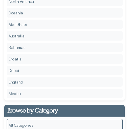
North America
Oceania
Abu Dhabi
Australia
Bahamas
Croatia
Dubai
England
Mexico
Browse by Category
All Categories