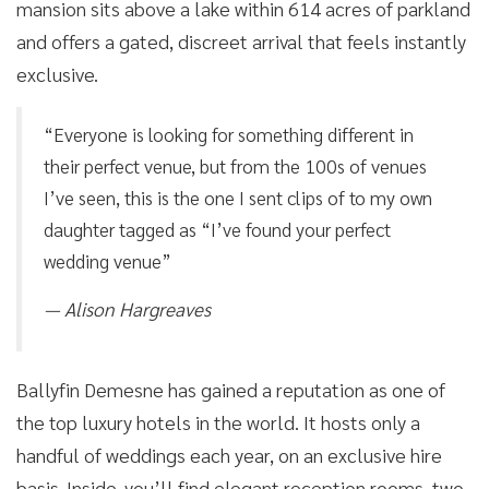
mansion sits above a lake within 614 acres of parkland
and offers a gated, discreet arrival that feels instantly
exclusive.
“Everyone is looking for something different in
their perfect venue, but from the 100s of venues
I’ve seen, this is the one I sent clips of to my own
daughter tagged as “I’ve found your perfect
wedding venue”
— Alison Hargreaves
Ballyfin Demesne has gained a reputation as one of
the top luxury hotels in the world. It hosts only a
handful of weddings each year, on an exclusive hire
basis. Inside, you’ll find elegant reception rooms, two