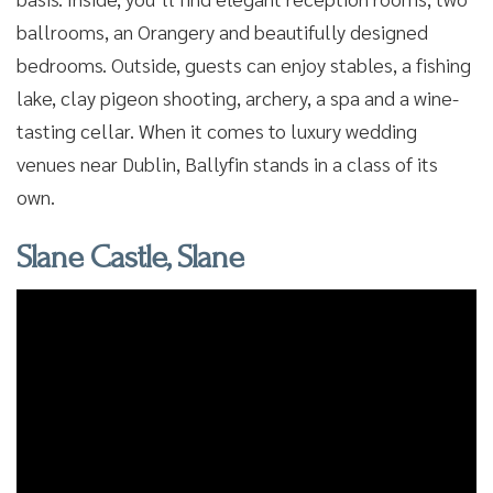
ballrooms, an Orangery and beautifully designed
bedrooms. Outside, guests can enjoy stables, a fishing
lake, clay pigeon shooting, archery, a spa and a wine-
tasting cellar. When it comes to luxury wedding
venues near Dublin, Ballyfin stands in a class of its
own.
Slane Castle, Slane