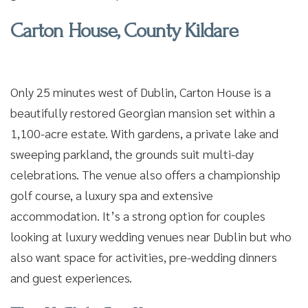
Carton House, County Kildare
Only 25 minutes west of Dublin, Carton House is a
beautifully restored Georgian mansion set within a
1,100-acre estate. With gardens, a private lake and
sweeping parkland, the grounds suit multi-day
celebrations. The venue also offers a championship
golf course, a luxury spa and extensive
accommodation. It’s a strong option for couples
looking at luxury wedding venues near Dublin but who
also want space for activities, pre-wedding dinners
and guest experiences.