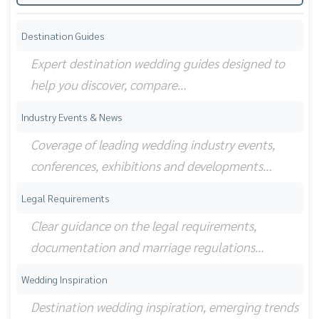
Destination Guides
Expert destination wedding guides designed to
help you discover, compare…
Industry Events & News
Coverage of leading wedding industry events,
conferences, exhibitions and developments…
Legal Requirements
Clear guidance on the legal requirements,
documentation and marriage regulations…
Wedding Inspiration
Destination wedding inspiration, emerging trends