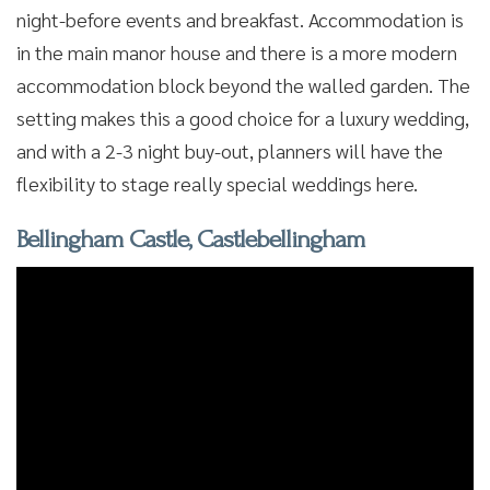
night-before events and breakfast. Accommodation is
in the main manor house and there is a more modern
accommodation block beyond the walled garden. The
setting makes this a good choice for a luxury wedding,
and with a 2-3 night buy-out, planners will have the
flexibility to stage really special weddings here.
Bellingham Castle, Castlebellingham