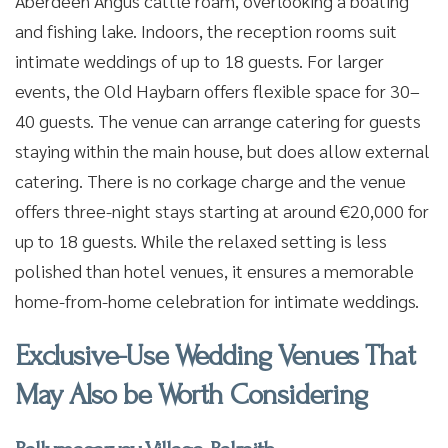
Aberdeen Angus cattle roam, overlooking a boating
and fishing lake. Indoors, the reception rooms suit
intimate weddings of up to 18 guests. For larger
events, the Old Haybarn offers flexible space for 30–
40 guests. The venue can arrange catering for guests
staying within the main house, but does allow external
catering. There is no corkage charge and the venue
offers three-night stays starting at around €20,000 for
up to 18 guests. While the relaxed setting is less
polished than hotel venues, it ensures a memorable
home-from-home celebration for intimate weddings.
Exclusive-Use Wedding Venues That
May Also be Worth Considering