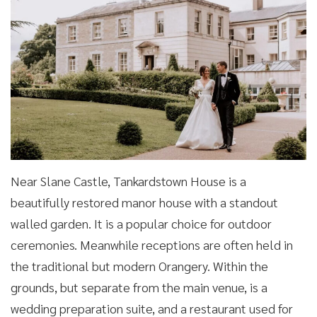
Near Slane Castle, Tankardstown House is a
beautifully restored manor house with a standout
walled garden. It is a popular choice for outdoor
ceremonies. Meanwhile receptions are often held in
the traditional but modern Orangery. Within the
grounds, but separate from the main venue, is a
wedding preparation suite, and a restaurant used for