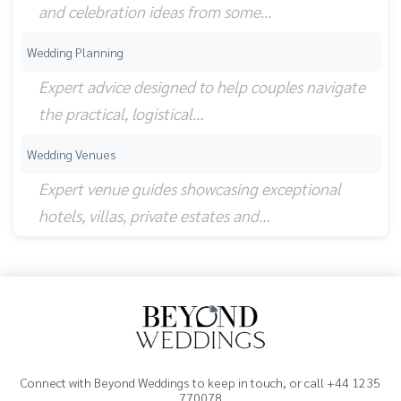
and celebration ideas from some…
Wedding Planning
Expert advice designed to help couples navigate
the practical, logistical…
Wedding Venues
Expert venue guides showcasing exceptional
hotels, villas, private estates and…
Connect with Beyond Weddings to keep in touch, or call +44 1235
770078