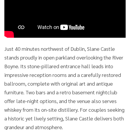
Just 40 minutes northwest of Dublin, Slane Castle
stands proudly in open parkland overlooking the River
Boyne. Its stone-pillared entrance hall leads into
impressive reception rooms and a carefully restored
ballroom, complete with original art and antique
furniture. Two bars and a retro basement nightclub
offer late-night options, and the venue also serves
whiskey from its on-site distillery. For couples seeking
a historic yet lively setting, Slane Castle delivers both
grandeur and atmosphere.