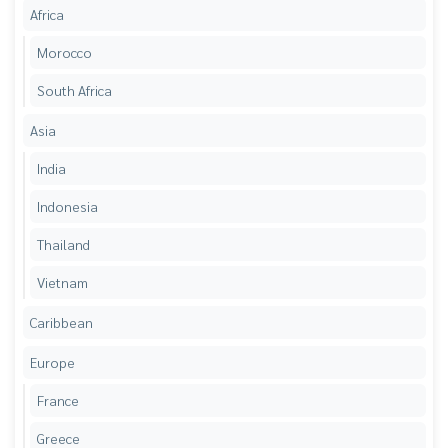
Africa
Morocco
South Africa
Asia
India
Indonesia
Thailand
Vietnam
Caribbean
Europe
France
Greece