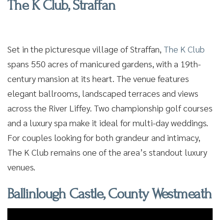
The K Club, Straffan
Set in the picturesque village of Straffan,
The K Club
spans 550 acres of manicured gardens, with a 19th-
century mansion at its heart. The venue features
elegant ballrooms, landscaped terraces and views
across the River Liffey. Two championship golf courses
and a luxury spa make it ideal for multi-day weddings.
For couples looking for both grandeur and intimacy,
The K Club remains one of the area’s standout luxury
venues.
Ballinlough Castle, County Westmeath