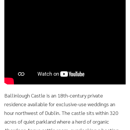
Ballinlough Castle is an 18th-century private
residence available for exclusive-use weddings an
hour northwest of Dublin. The castle sits within 320
acres of quiet parkland where a herd of organic