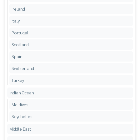
Ireland
Italy
Portugal
Scotland
Spain
Switzerland
Turkey
Indian Ocean
Maldives
Seychelles
Middle East