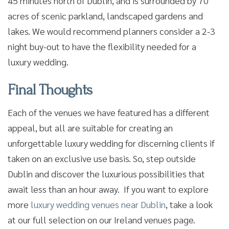
45 minutes north of Dublin, and is surrounded by 70
acres of scenic parkland, landscaped gardens and
lakes. We would recommend planners consider a 2-3
night buy-out to have the flexibility needed for a
luxury wedding.
Final Thoughts
Each of the venues we have featured has a different
appeal, but all are suitable for creating an
unforgettable luxury wedding for discerning clients if
taken on an exclusive use basis. So, step outside
Dublin and discover the luxurious possibilities that
await less than an hour away. If you want to explore
more
luxury wedding venues near Dublin
, take a look
at our full selection on our Ireland venues page.