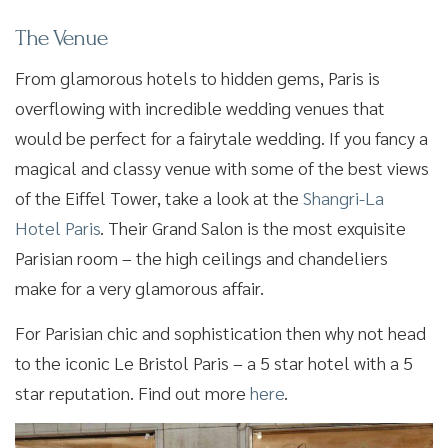
The Venue
From glamorous hotels to hidden gems, Paris is
overflowing with incredible wedding venues that
would be perfect for a fairytale wedding. If you fancy a
magical and classy venue with some of the best views
of the Eiffel Tower, take a look at the
Shangri-La
Hotel Paris
. Their Grand Salon is the most exquisite
Parisian room – the high ceilings and chandeliers
make for a very glamorous affair.
For Parisian chic and sophistication then why not head
to the iconic Le Bristol Paris – a 5 star hotel with a 5
star reputation. Find out more
here
.