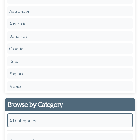
Abu Dhabi
Australia
Bahamas
Croatia
Dubai
England
Mexico
Browse by Category
All Categories