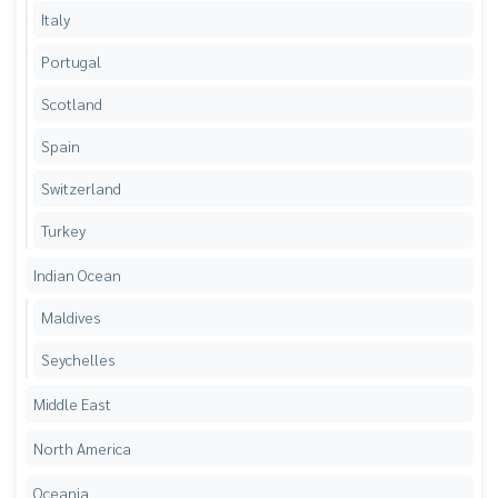
Italy
Portugal
Scotland
Spain
Switzerland
Turkey
Indian Ocean
Maldives
Seychelles
Middle East
North America
Oceania