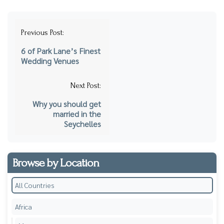
Post
Previous Post:
navigation
6 of Park Lane’s Finest
Wedding Venues
Next Post:
Why you should get
married in the
Seychelles
Browse by Location
All Countries
Africa