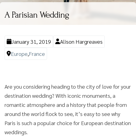
A Parisian Wedding
January 31, 2019
Alison Hargreaves
Europe
,
France
Are you considering heading to the city of love for your
destination wedding? With iconic monuments, a
romantic atmosphere and a history that people from
around the world flock to see, it’s easy to see why
Paris is such a popular choice for European destination
weddings.