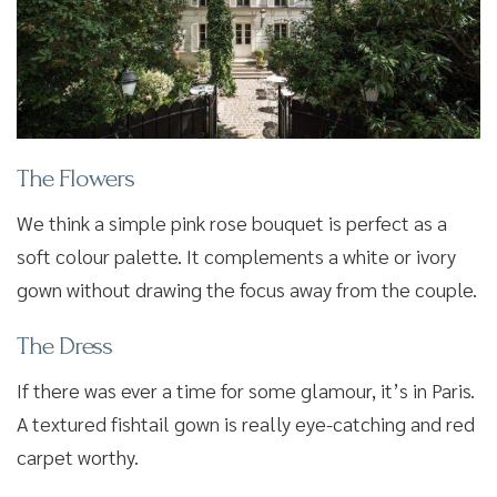
The Flowers
We think a simple pink rose bouquet is perfect as a
soft colour palette. It complements a white or ivory
gown without drawing the focus away from the couple.
The Dress
If there was ever a time for some glamour, it’s in Paris.
A textured fishtail gown is really eye-catching and red
carpet worthy.