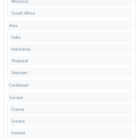
Morocco
South Africa
Asia
India
Indonesia
Thailand
Vietnam
Caribbean
Europe
France
Greece
Ireland