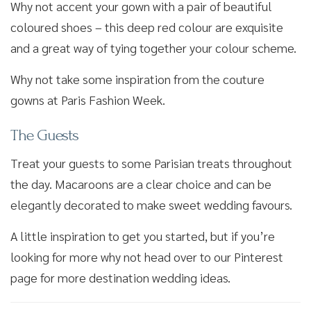
Why not accent your gown with a pair of beautiful
coloured shoes – this deep red colour are exquisite
and a great way of tying together your colour scheme.
Why not take some inspiration from the couture
gowns at Paris Fashion Week.
The Guests
Treat your guests to some Parisian treats throughout
the day. Macaroons are a clear choice and can be
elegantly decorated to make sweet wedding favours.
A little inspiration to get you started, but if you’re
looking for more why not head over to our Pinterest
page for more destination wedding ideas.