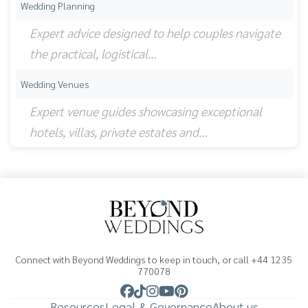
Wedding Planning
Expert advice designed to help couples navigate
the practical, logistical…
Wedding Venues
Expert venue guides showcasing exceptional
hotels, villas, private estates and…
Connect with Beyond Weddings to keep in touch, or call +44 1235
770078
Resources
Legal & Governance
About us