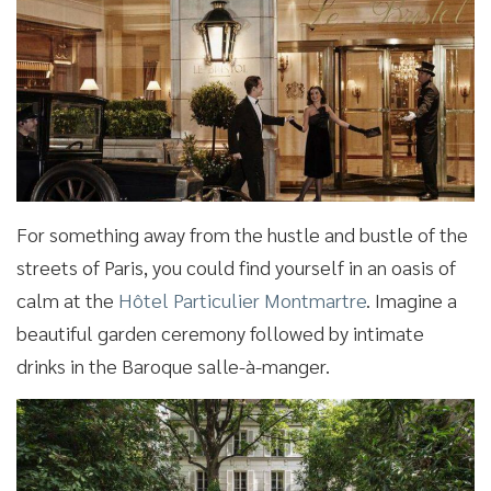
For something away from the hustle and bustle of the
streets of Paris, you could find yourself in an oasis of
calm at the
Hôtel Particulier Montmartre
. Imagine a
beautiful garden ceremony followed by intimate
drinks in the Baroque salle-à-manger.