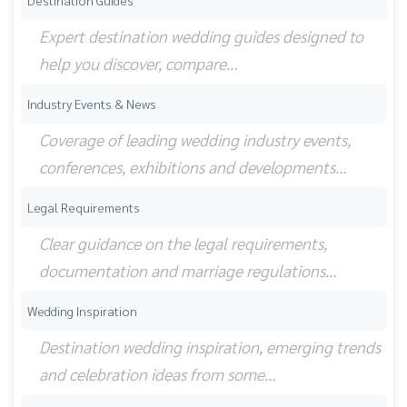
Destination Guides
Expert destination wedding guides designed to
help you discover, compare…
Industry Events & News
Coverage of leading wedding industry events,
conferences, exhibitions and developments…
Legal Requirements
Clear guidance on the legal requirements,
documentation and marriage regulations…
Wedding Inspiration
Destination wedding inspiration, emerging trends
and celebration ideas from some…