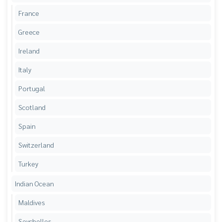
France
Greece
Ireland
Italy
Portugal
Scotland
Spain
Switzerland
Turkey
Indian Ocean
Maldives
Seychelles