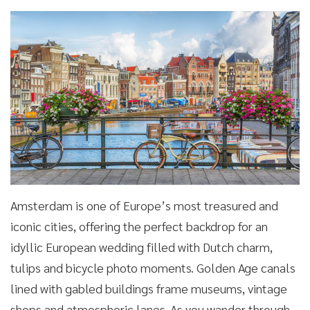
Amsterdam is one of Europe’s most treasured and
iconic cities, offering the perfect backdrop for an
idyllic European wedding filled with Dutch charm,
tulips and bicycle photo moments. Golden Age canals
lined with gabled buildings frame museums, vintage
shops and atmospheric lanes. As you wander through