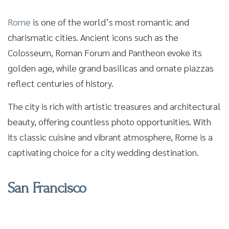
Rome
is one of the world’s most romantic and
charismatic cities. Ancient icons such as the
Colosseum, Roman Forum and Pantheon evoke its
golden age, while grand basilicas and ornate piazzas
reflect centuries of history.
The city is rich with artistic treasures and architectural
beauty, offering countless photo opportunities. With
its classic cuisine and vibrant atmosphere, Rome is a
captivating choice for a city wedding destination.
San Francisco