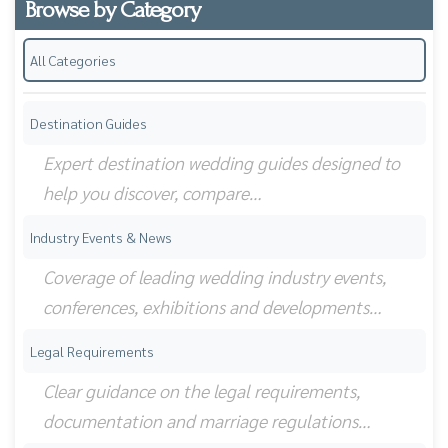
Browse by Category
All Categories
Destination Guides
Expert destination wedding guides designed to
help you discover, compare…
Industry Events & News
Coverage of leading wedding industry events,
conferences, exhibitions and developments…
Legal Requirements
Clear guidance on the legal requirements,
documentation and marriage regulations…