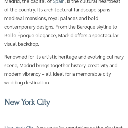
Madrid, the capital of
Spain
, is the cultural heartbeat
of the country. Its architectural landscape spans
medieval mansions, royal palaces and bold
contemporary designs. From the Baroque skyline to
Belle Époque elegance, Madrid offers a spectacular
visual backdrop.
Renowned for its artistic heritage and evolving culinary
scene, Madrid brings together history, creativity and
modern vibrancy – all ideal for a memorable city
wedding destination.
New York City
New York City
lives up to its reputation as the city that