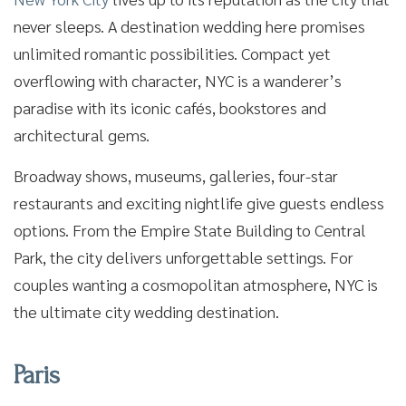
never sleeps. A destination wedding here promises
unlimited romantic possibilities. Compact yet
overflowing with character, NYC is a wanderer’s
paradise with its iconic cafés, bookstores and
architectural gems.
Broadway shows, museums, galleries, four-star
restaurants and exciting nightlife give guests endless
options. From the Empire State Building to Central
Park, the city delivers unforgettable settings. For
couples wanting a cosmopolitan atmosphere, NYC is
the ultimate city wedding destination.
Paris