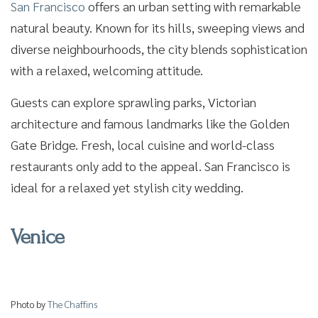
San Francisco
offers an urban setting with remarkable
natural beauty. Known for its hills, sweeping views and
diverse neighbourhoods, the city blends sophistication
with a relaxed, welcoming attitude.
Guests can explore sprawling parks, Victorian
architecture and famous landmarks like the Golden
Gate Bridge. Fresh, local cuisine and world-class
restaurants only add to the appeal. San Francisco is
ideal for a relaxed yet stylish city wedding.
Venice
Photo by
The Chaffins