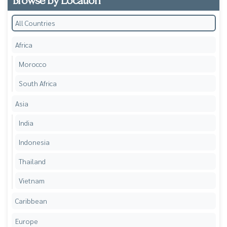
Browse by Location
All Countries
Africa
Morocco
South Africa
Asia
India
Indonesia
Thailand
Vietnam
Caribbean
Europe