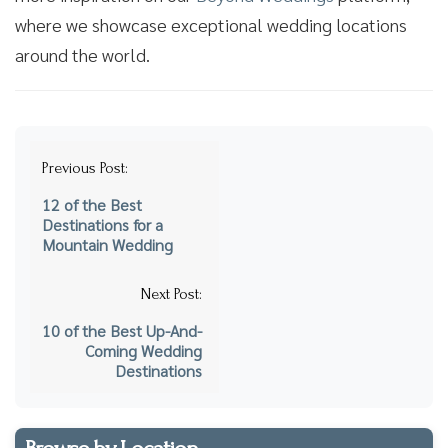
where we showcase exceptional wedding locations
around the world.
Post
Previous Post:
navigation
12 of the Best
Destinations for a
Mountain Wedding
Next Post:
10 of the Best Up-And-
Coming Wedding
Destinations