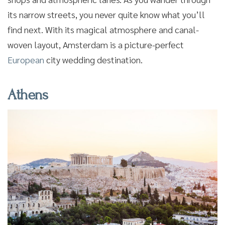
its narrow streets, you never quite know what you’ll
find next. With its magical atmosphere and canal-
woven layout, Amsterdam is a picture-perfect
European
city wedding destination.
Athens