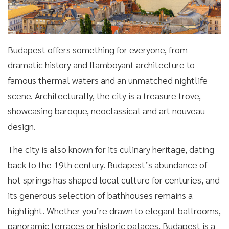
Budapest offers something for everyone, from
dramatic history and flamboyant architecture to
famous thermal waters and an unmatched nightlife
scene. Architecturally, the city is a treasure trove,
showcasing baroque, neoclassical and art nouveau
design.
The city is also known for its culinary heritage, dating
back to the 19th century. Budapest’s abundance of
hot springs has shaped local culture for centuries, and
its generous selection of bathhouses remains a
highlight. Whether you’re drawn to elegant ballrooms,
panoramic terraces or historic palaces, Budapest is a