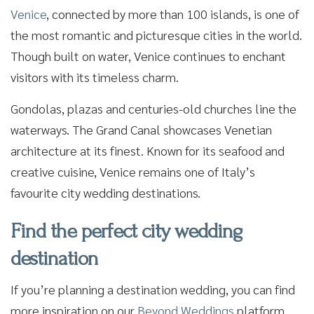
Venice
, connected by more than 100 islands, is one of
the most romantic and picturesque cities in the world.
Though built on water, Venice continues to enchant
visitors with its timeless charm.
Gondolas, plazas and centuries-old churches line the
waterways. The Grand Canal showcases Venetian
architecture at its finest. Known for its seafood and
creative cuisine, Venice remains one of Italy’s
favourite city wedding destinations.
Find the perfect city wedding
destination
If you’re planning a destination wedding, you can find
more inspiration on our
Beyond Weddings
platform,