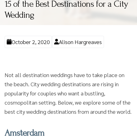
15 of the Best Destinations for a City
Wedding
October 2, 2020
Alison Hargreaves
Not all destination weddings have to take place on
the beach. City wedding destinations are rising in
popularity for couples who want a bustling,
cosmopolitan setting. Below, we explore some of the
best city wedding destinations from around the world.
Amsterdam