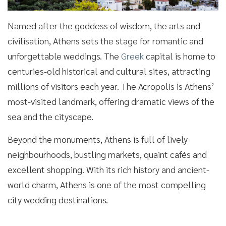
Named after the goddess of wisdom, the arts and
civilisation, Athens sets the stage for romantic and
unforgettable weddings. The
Greek
capital is home to
centuries-old historical and cultural sites, attracting
millions of visitors each year. The Acropolis is Athens’
most-visited landmark, offering dramatic views of the
sea and the cityscape.
Beyond the monuments, Athens is full of lively
neighbourhoods, bustling markets, quaint cafés and
excellent shopping. With its rich history and ancient-
world charm, Athens is one of the most compelling
city wedding destinations.