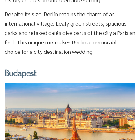
Despite its size, Berlin retains the charm of an
international village. Leafy green streets, spacious
parks and relaxed cafés give parts of the city a Parisian
feel. This unique mix makes Berlin a memorable
choice for a city destination wedding.
Budapest