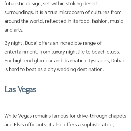
futuristic design, set within striking desert
surroundings. It is a true microcosm of cultures from
around the world, reflected in its food, fashion, music
and arts.
By night, Dubai offers an incredible range of
entertainment, from luxury nightlife to beach clubs.
For high-end glamour and dramatic cityscapes, Dubai
is hard to beat as a city wedding destination.
Las Vegas
While Vegas remains famous for drive-through chapels
and Elvis officiants, it also offers a sophisticated,