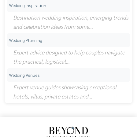
Wedding Inspiration
Destination wedding inspiration, emerging trends
and celebration ideas from some…
Wedding Planning
Expert advice designed to help couples navigate
the practical, logistical…
Wedding Venues
Expert venue guides showcasing exceptional
hotels, villas, private estates and…