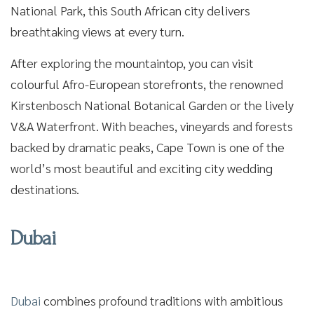
National Park, this South African city delivers
breathtaking views at every turn.
After exploring the mountaintop, you can visit
colourful Afro-European storefronts, the renowned
Kirstenbosch National Botanical Garden or the lively
V&A Waterfront. With beaches, vineyards and forests
backed by dramatic peaks, Cape Town is one of the
world’s most beautiful and exciting city wedding
destinations.
Dubai
Dubai
combines profound traditions with ambitious