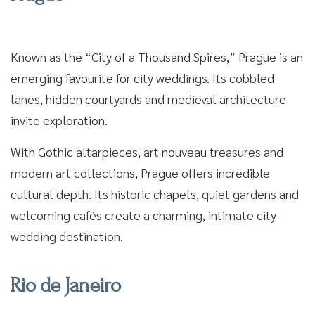
Known as the “City of a Thousand Spires,” Prague is an
emerging favourite for city weddings. Its cobbled
lanes, hidden courtyards and medieval architecture
invite exploration.
With Gothic altarpieces, art nouveau treasures and
modern art collections, Prague offers incredible
cultural depth. Its historic chapels, quiet gardens and
welcoming cafés create a charming, intimate city
wedding destination.
Rio de Janeiro