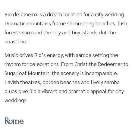
Rio de Janeiro is a dream location for a city wedding.
Dramatic mountains frame shimmering beaches, lush
forests surround the city and tiny islands dot the
coastline.
Music drives Rio’s energy, with samba setting the
rhythm for celebrations. From Christ the Redeemer to
Sugarloaf Mountain, the scenery is incomparable.
Lavish theatres, golden beaches and lively samba
clubs give Rio a vibrant and dramatic appeal for city
weddings.
Rome