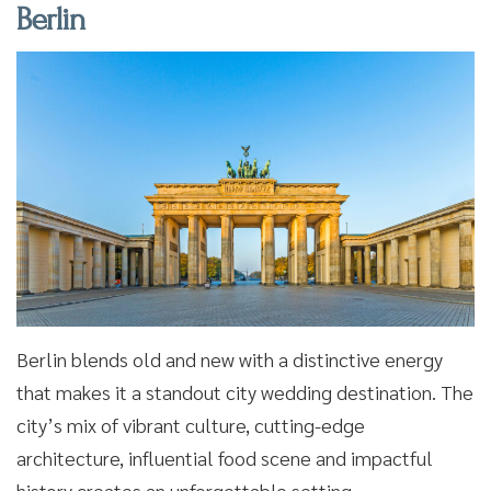
Berlin
Berlin blends old and new with a distinctive energy
that makes it a standout city wedding destination. The
city’s mix of vibrant culture, cutting-edge
architecture, influential food scene and impactful
history creates an unforgettable setting.