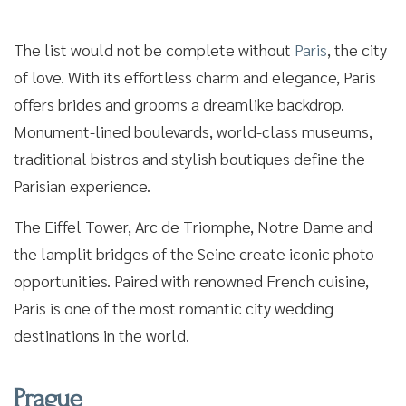
The list would not be complete without
Paris
, the city
of love. With its effortless charm and elegance, Paris
offers brides and grooms a dreamlike backdrop.
Monument-lined boulevards, world-class museums,
traditional bistros and stylish boutiques define the
Parisian experience.
The Eiffel Tower, Arc de Triomphe, Notre Dame and
the lamplit bridges of the Seine create iconic photo
opportunities. Paired with renowned French cuisine,
Paris is one of the most romantic city wedding
destinations in the world.
Prague