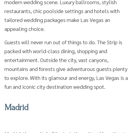
modern wedding scene. Luxury ballrooms, stylish
restaurants, chic poolside settings and hotels with
tailored wedding packages make Las Vegas an
appealing choice.
Guests will never run out of things to do. The Strip is
packed with world-class dining, shopping and
entertainment. Outside the city, vast canyons,
mountains and forests give adventurous guests plenty
to explore. With its glamour and energy, Las Vegas is a
fun and iconic city destination wedding spot.
Madrid