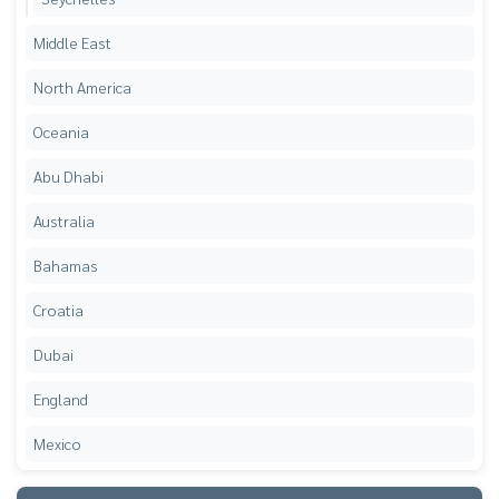
Middle East
North America
Oceania
Abu Dhabi
Australia
Bahamas
Croatia
Dubai
England
Mexico