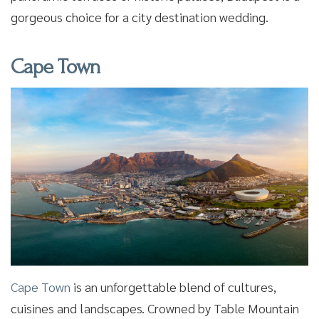
gorgeous choice for a city destination wedding.
Cape Town
Cape Town
is an unforgettable blend of cultures,
cuisines and landscapes. Crowned by Table Mountain