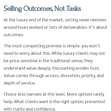
Selling Outcomes, Not Tasks
At the luxury end of the market, selling never revolves
around hours worked or lists of deliverables. It’s about
outcomes.
The most compelling promise is simple: you won’t
need to worry about this. While luxury clients may not
be price-sensitive in the traditional sense, they
understand value deeply. Discounting erodes trust.
Value comes through access, discretion, priority, and
depth of service.
Choice also narrows at this level. More options rarely
help. What clients want is the right option, presented
with clarity and confidence.