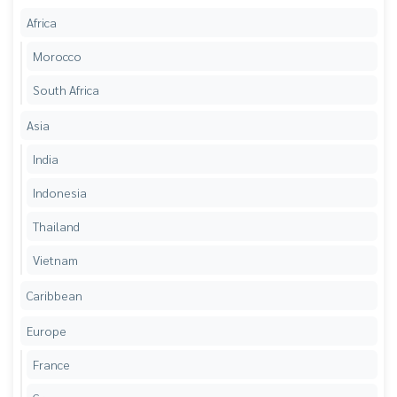
Africa
Morocco
South Africa
Asia
India
Indonesia
Thailand
Vietnam
Caribbean
Europe
France