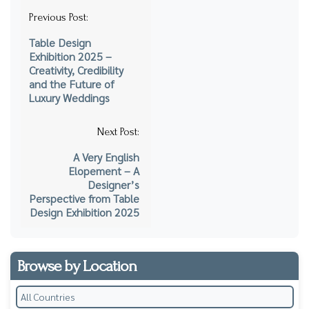
Post
Previous Post:
navigation
Table Design
Exhibition 2025 –
Creativity, Credibility
and the Future of
Luxury Weddings
Next Post:
A Very English
Elopement – A
Designer’s
Perspective from Table
Design Exhibition 2025
Browse by Location
All Countries