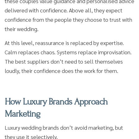
these couples value guidance and personalised advice
delivered with confidence. Above all, they expect
confidence from the people they choose to trust with
their wedding.
At this level, reassurance is replaced by expertise.
Calm replaces chaos. Systems replace improvisation.
The best suppliers don’t need to sell themselves
loudly, their confidence does the work for them.
How Luxury Brands Approach
Marketing
Luxury wedding brands don’t avoid marketing, but
they use it selectively.