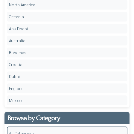
North America
Oceania
Abu Dhabi
Australia
Bahamas
Croatia
Dubai
England
Mexico
Browse by Category
All Categories