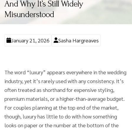
And Why It’s Still Widely
Misunderstood
January 21, 2026
Sasha Hargreaves
The word “luxury” appears everywhere in the wedding
industry, yet it’s rarely used with any consistency. It’s
often treated as shorthand for expensive styling,
premium materials, or a higher-than-average budget.
For couples planning at the top end of the market,
though, luxury has little to do with how something
looks on paper or the number at the bottom of the