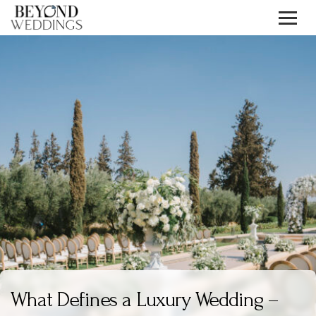
Skip
to
content
What Defines a Luxury Wedding –