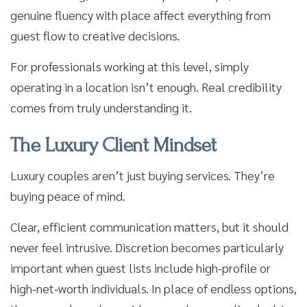
genuine fluency with place affect everything from
guest flow to creative decisions.
For professionals working at this level, simply
operating in a location isn’t enough. Real credibility
comes from truly understanding it.
The Luxury Client Mindset
Luxury couples aren’t just buying services. They’re
buying peace of mind.
Clear, efficient communication matters, but it should
never feel intrusive. Discretion becomes particularly
important when guest lists include high-profile or
high-net-worth individuals. In place of endless options,