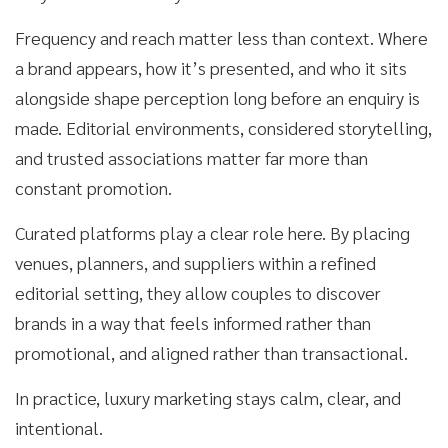
Frequency and reach matter less than context. Where
a brand appears, how it’s presented, and who it sits
alongside shape perception long before an enquiry is
made. Editorial environments, considered storytelling,
and trusted associations matter far more than
constant promotion.
Curated platforms play a clear role here. By placing
venues, planners, and suppliers within a refined
editorial setting, they allow couples to discover
brands in a way that feels informed rather than
promotional, and aligned rather than transactional.
In practice, luxury marketing stays calm, clear, and
intentional.