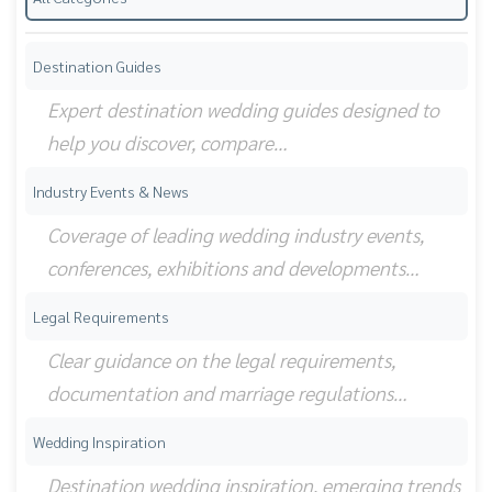
Destination Guides
Expert destination wedding guides designed to
help you discover, compare…
Industry Events & News
Coverage of leading wedding industry events,
conferences, exhibitions and developments…
Legal Requirements
Clear guidance on the legal requirements,
documentation and marriage regulations…
Wedding Inspiration
Destination wedding inspiration, emerging trends