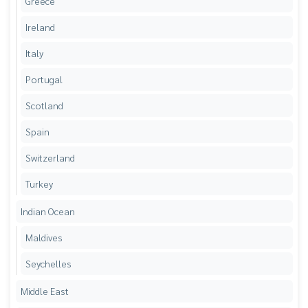
Greece
Ireland
Italy
Portugal
Scotland
Spain
Switzerland
Turkey
Indian Ocean
Maldives
Seychelles
Middle East