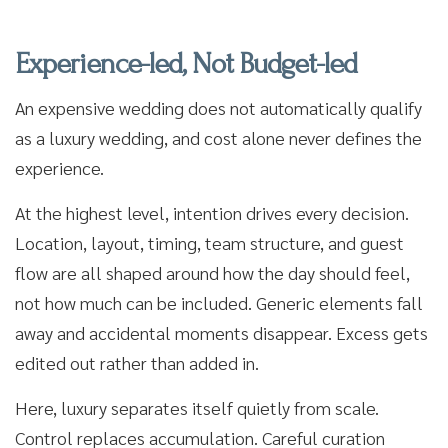
Experience-led, Not Budget-led
An expensive wedding does not automatically qualify
as a luxury wedding, and cost alone never defines the
experience.
At the highest level, intention drives every decision.
Location, layout, timing, team structure, and guest
flow are all shaped around how the day should feel,
not how much can be included. Generic elements fall
away and accidental moments disappear. Excess gets
edited out rather than added in.
Here, luxury separates itself quietly from scale.
Control replaces accumulation. Careful curation