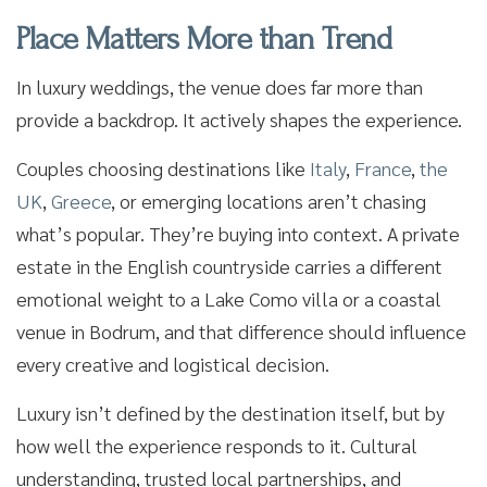
Place Matters More than Trend
In luxury weddings, the venue does far more than
provide a backdrop. It actively shapes the experience.
Couples choosing destinations like
Italy
,
France
,
the
UK
,
Greece
, or emerging locations aren’t chasing
what’s popular. They’re buying into context. A private
estate in the English countryside carries a different
emotional weight to a Lake Como villa or a coastal
venue in Bodrum, and that difference should influence
every creative and logistical decision.
Luxury isn’t defined by the destination itself, but by
how well the experience responds to it. Cultural
understanding, trusted local partnerships, and