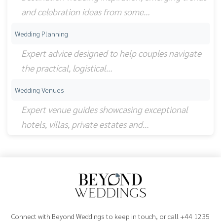
and celebration ideas from some…
Wedding Planning
Expert advice designed to help couples navigate
the practical, logistical…
Wedding Venues
Expert venue guides showcasing exceptional
hotels, villas, private estates and…
Connect with Beyond Weddings to keep in touch, or call +44 1235