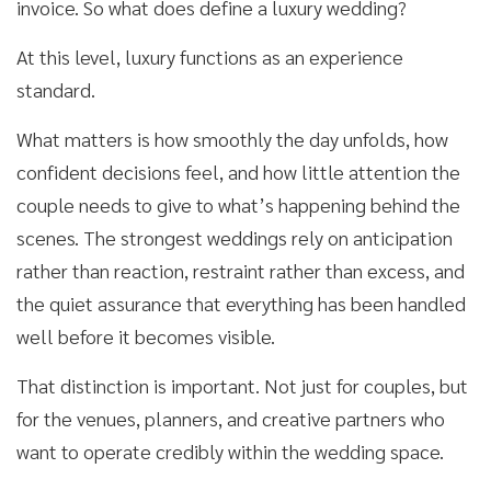
invoice. So what does define a luxury wedding?
At this level, luxury functions as an experience
standard.
What matters is how smoothly the day unfolds, how
confident decisions feel, and how little attention the
couple needs to give to what’s happening behind the
scenes. The strongest weddings rely on anticipation
rather than reaction, restraint rather than excess, and
the quiet assurance that everything has been handled
well before it becomes visible.
That distinction is important. Not just for couples, but
for the venues, planners, and creative partners who
want to operate credibly within the wedding space.