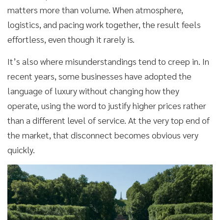
matters more than volume. When atmosphere,
logistics, and pacing work together, the result feels
effortless, even though it rarely is.
It’s also where misunderstandings tend to creep in. In
recent years, some businesses have adopted the
language of luxury without changing how they
operate, using the word to justify higher prices rather
than a different level of service. At the very top end of
the market, that disconnect becomes obvious very
quickly.