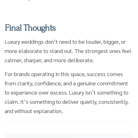
Final Thoughts
Luxury weddings don’t need to be louder, bigger, or
more elaborate to stand out. The strongest ones feel
calmer, sharper, and more deliberate.
For brands operating in this space, success comes
from clarity, confidence, and a genuine commitment
to experience over excess. Luxury isn’t something to
claim. It’s something to deliver quietly, consistently,
and without explanation.