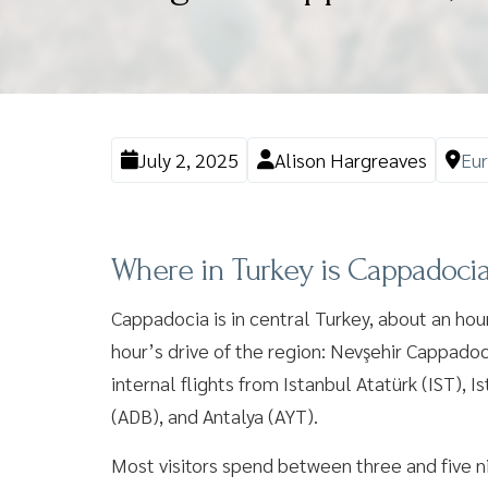
July 2, 2025
Alison Hargreaves
Eu
Where in Turkey is Cappadoci
Cappadocia is in central Turkey, about an hour
hour’s drive of the region: Nevşehir Cappadoci
internal flights from Istanbul Atatürk (IST),
(ADB), and Antalya (AYT).
Most visitors spend between three and five nig