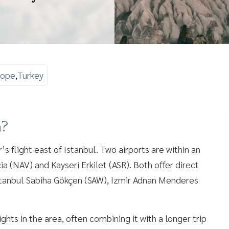
rope
,
Turkey
a?
’s flight east of Istanbul. Two airports are within an
a (NAV) and Kayseri Erkilet (ASR). Both offer direct
 Istanbul Sabiha Gökçen (SAW), Izmir Adnan Menderes
hts in the area, often combining it with a longer trip