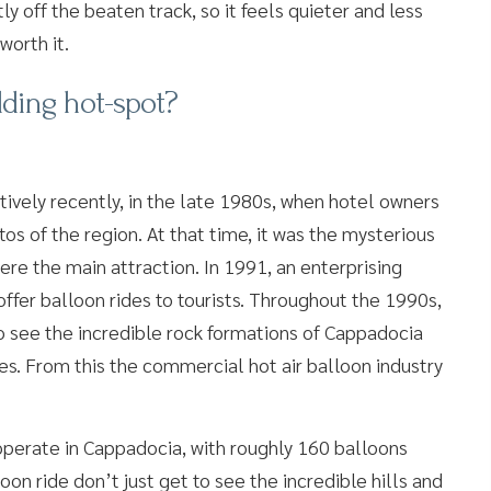
tly off the beaten track, so it feels quieter and less
worth it.
ding hot-spot?
tively recently, in the late 1980s, when hotel owners
os of the region. At that time, it was the mysterious
ere the main attraction. In 1991, an enterprising
offer balloon rides to tourists. Throughout the 1990s,
to see the incredible rock formations of Cappadocia
s. From this the commercial hot air balloon industry
operate in Cappadocia, with roughly 160 balloons
on ride don’t just get to see the incredible hills and