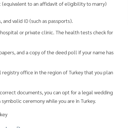
quivalent to an affidavit of eligibility to marry)
, and valid ID (such as passports).
spital or private clinic. The health tests check for
 papers, and a copy of the deed poll if your name has
 registry office in the region of Turkey that you plan
he correct documents, you can opt for a legal wedding
a symbolic ceremony while you are in Turkey.