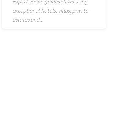
Expert venue guides showcasing
exceptional hotels, villas, private
estates and…