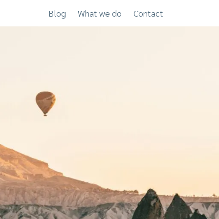
Blog
What we do
Contact