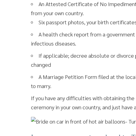
An Attested Certificate of No Impediment (e
from your own country.
Six passport photos, your birth certificates
A health check report from a government ho
infectious diseases.
If applicable; decree absolute or divorce
changed
A Marriage Petition Form filed at the local
to marry.
If you have any difficulties with obtaining t
ceremony in your own country, and just have 