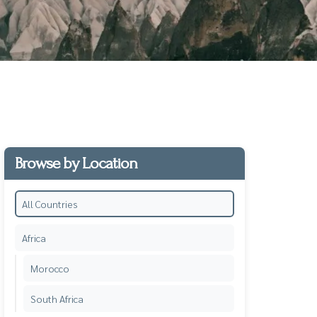
Browse by Location
All Countries
Africa
Morocco
South Africa