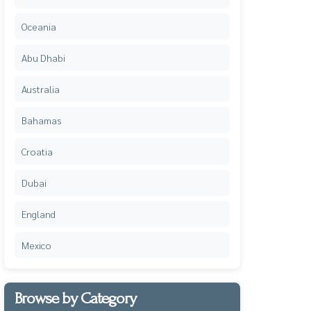
Oceania
Abu Dhabi
Australia
Bahamas
Croatia
Dubai
England
Mexico
Browse by Category