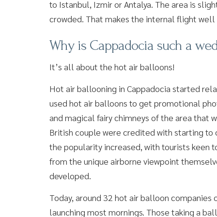
to Istanbul, Izmir or Antalya. The area is sligh
crowded. That makes the internal flight well 
Why is Cappadocia such a wed
It’s all about the hot air balloons!
Hot air ballooning in Cappadocia started rela
used hot air balloons to get promotional phot
and magical fairy chimneys of the area that w
British couple were credited with starting to 
the popularity increased, with tourists keen 
from the unique airborne viewpoint themselve
developed.
Today, around 32 hot air balloon companies 
launching most mornings. Those taking a ballo