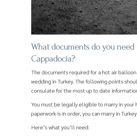
What documents do you need to 
Cappadocia?
The documents required for a hot air balloon
wedding in Turkey. The following points shou
consulate for the most up to date informatio
You must be legally eligible to marry in you
paperwork is in order, you can marry in Turkey
Here’s what you’ll need: