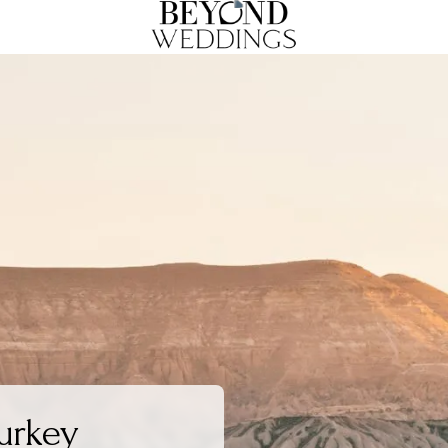
urkey