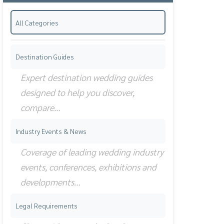
All Categories
Destination Guides
Expert destination wedding guides
designed to help you discover,
compare…
Industry Events & News
Coverage of leading wedding industry
events, conferences, exhibitions and
developments…
Legal Requirements