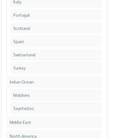
Italy
Portugal
Scotland
Spain
Switzerland
Turkey
Indian Ocean
Maldives
Seychelles
Middle East
North America