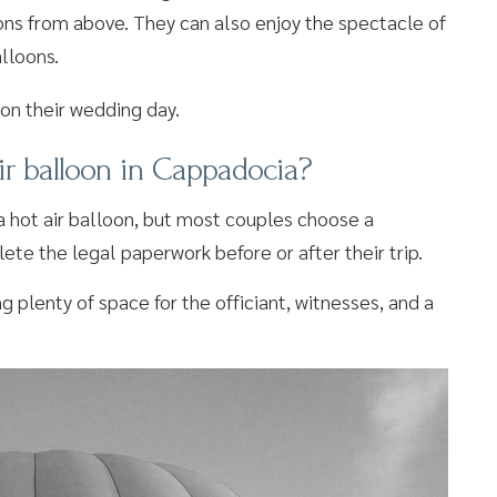
ions from above. They can also enjoy the spectacle of
alloons.
ir balloon in Cappadocia?
n a hot air balloon, but most couples choose a
ete the legal paperwork before or after their trip.
 plenty of space for the officiant, witnesses, and a