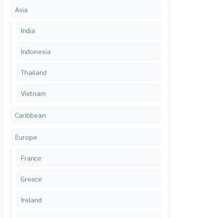
Asia
India
Indonesia
Thailand
Vietnam
Caribbean
Europe
France
Greece
Ireland