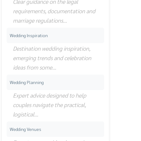
Clear guidance on the legal
requirements, documentation and
marriage regulations…
Wedding Inspiration
Destination wedding inspiration,
emerging trends and celebration
ideas from some…
Wedding Planning
Expert advice designed to help
couples navigate the practical,
logistical…
Wedding Venues