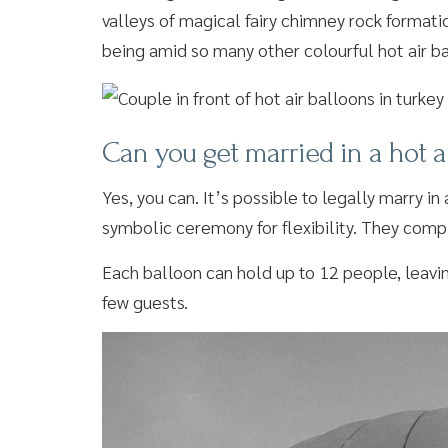
valleys of magical fairy chimney rock format
being amid so many other colourful hot air b
Can you get married in a hot a
Yes, you can. It’s possible to legally marry i
symbolic ceremony for flexibility. They compl
Each balloon can hold up to 12 people, leaving
few guests.