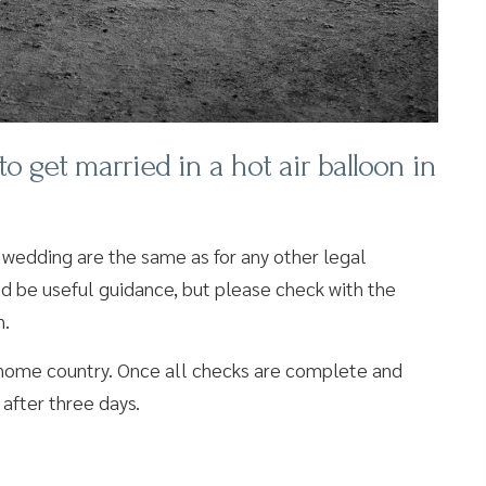
get married in a hot air balloon in
 wedding are the same as for any other legal
ld be useful guidance, but please check with the
n.
r home country. Once all checks are complete and
 after three days.