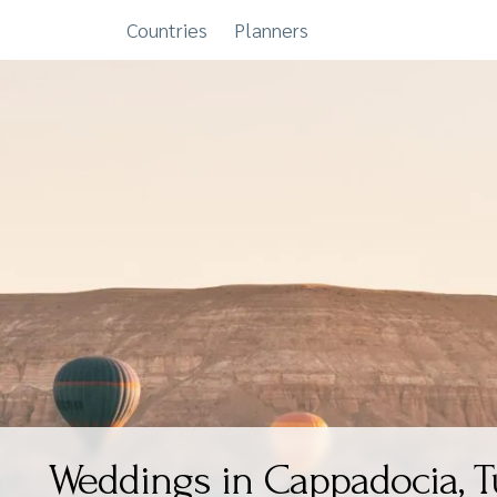
Countries
Planners
Skip
to
content
Weddings in Cappadocia, T