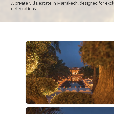
A private villa estate in Marrakech, designed for exc
celebrations.