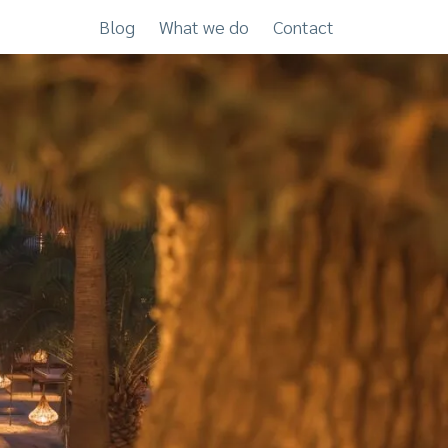
Blog
What we do
Contact