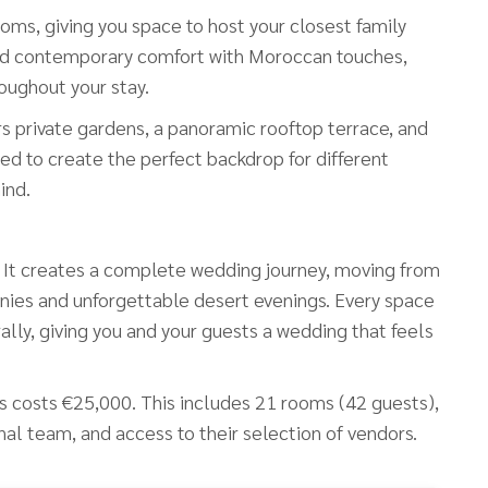
oms, giving you space to host your closest family
lend contemporary comfort with Moroccan touches,
oughout your stay.
s private gardens, a panoramic rooftop terrace, and
ed to create the perfect backdrop for different
ind.
e. It creates a complete wedding journey, moving from
ies and unforgettable desert evenings. Every space
ly, giving you and your guests a wedding that feels
ghts costs €25,000. This includes 21 rooms (42 guests),
nal team, and access to their selection of vendors.