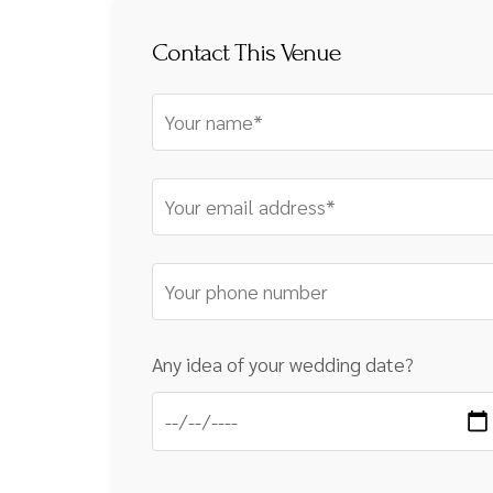
Contact This Venue
Any idea of your wedding date?