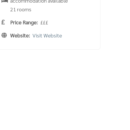
accommodation available
21 rooms
Price Range:
£££
Website:
Visit Website