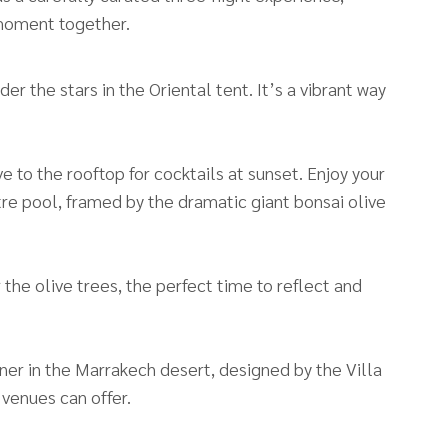
 moment together.
r the stars in the Oriental tent. It’s a vibrant way
e to the rooftop for cocktails at sunset. Enjoy your
re pool, framed by the dramatic giant bonsai olive
 the olive trees, the perfect time to reflect and
nner in the Marrakech desert, designed by the Villa
 venues can offer.