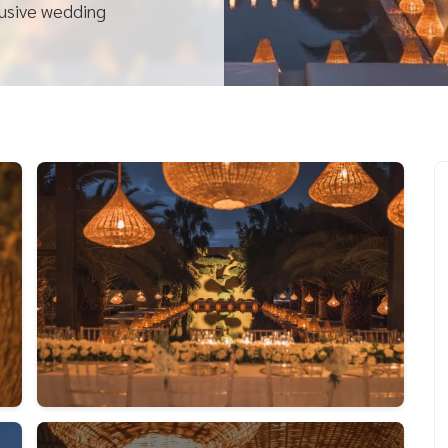
lusive wedding