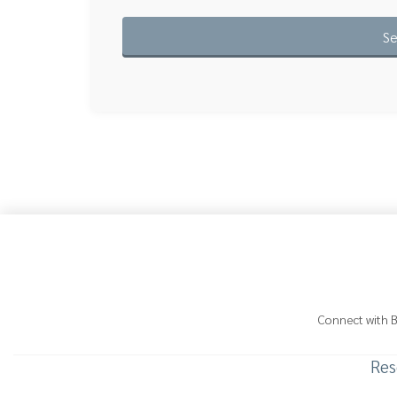
Connect with 
Res