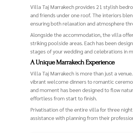
Villa Taj Marrakech provides 21 stylish bedro
and friends under one roof. The interiors b
ensuring both relaxation and atmosphere thr
Alongside the accommodation, the villa offer
striking poolside areas. Each has been design
stages of your wedding and celebrations in m
A Unique Marrakech Experience
Villa Taj Marrakech is more than just a venu
vibrant welcome dinners to romantic ceremon
and moment has been designed to flow natural
effortless from start to finish.
Privatisation of the entire villa for three ni
assistance with planning from their professio