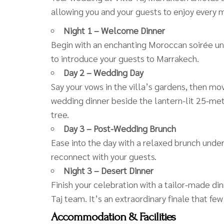
allowing you and your guests to enjoy every
Night 1 – Welcome Dinner
Begin with an enchanting Moroccan soirée unde
to introduce your guests to Marrakech.
Day 2 – Wedding Day
Say your vows in the villa’s gardens, then mov
wedding dinner beside the lantern-lit 25-met
tree.
Day 3 – Post-Wedding Brunch
Ease into the day with a relaxed brunch under
reconnect with your guests.
Night 3 – Desert Dinner
Finish your celebration with a tailor-made di
Taj team. It’s an extraordinary finale that few
Accommodation & Facilities