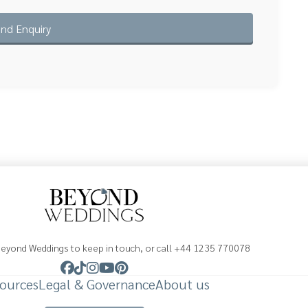
Beyond Weddings to keep in touch, or call +44 1235 770078
ources
Legal & Governance
About us