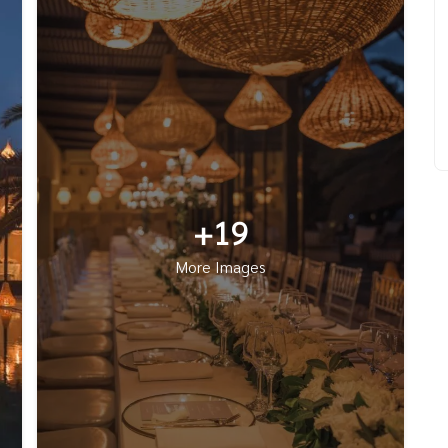
+19
More Images