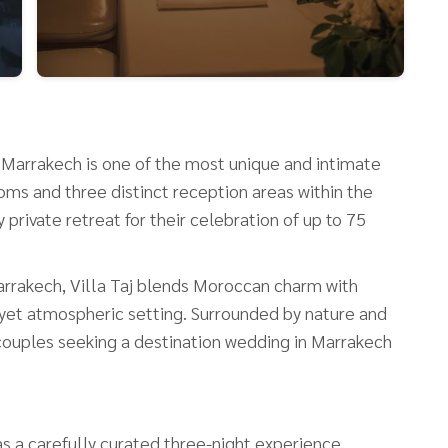
Taj Marrakech is one of the most unique and intimate
ms and three distinct reception areas within the
private retreat for their celebration of up to 75
arrakech, Villa Taj blends Moroccan charm with
 yet atmospheric setting. Surrounded by nature and
or couples seeking a destination wedding in Marrakech
s a carefully curated three-night experience,