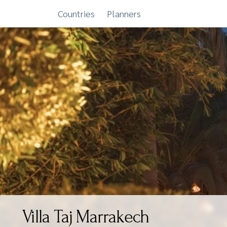
Countries
Planners
Skip
to
content
Villa Taj Marrakech