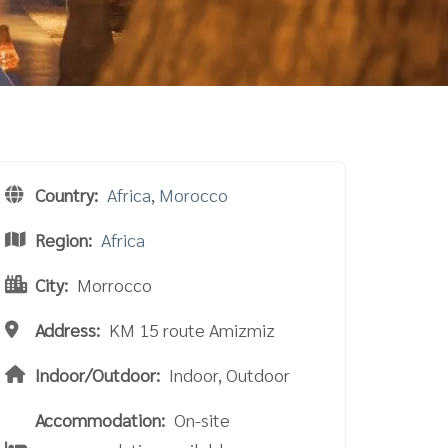
Country:
Africa
,
Morocco
Region:
Africa
City:
Morrocco
Address:
KM 15 route Amizmiz
Indoor/Outdoor:
Indoor, Outdoor
Accommodation:
On-site