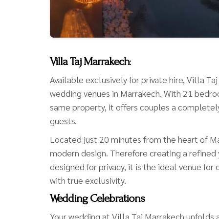
Villa Taj Marrakech
:
Available exclusively for private hire, Villa 
wedding venues in Marrakech. With 21 bedroo
same property, it offers couples a completely 
guests.
Located just 20 minutes from the heart of M
modern design. Therefore creating a refined
designed for privacy, it is the ideal venue f
with true exclusivity.
Wedding Celebrations
Your wedding at Villa Taj Marrakech unfolds a