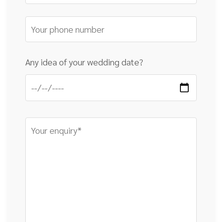
Any idea of your wedding date?