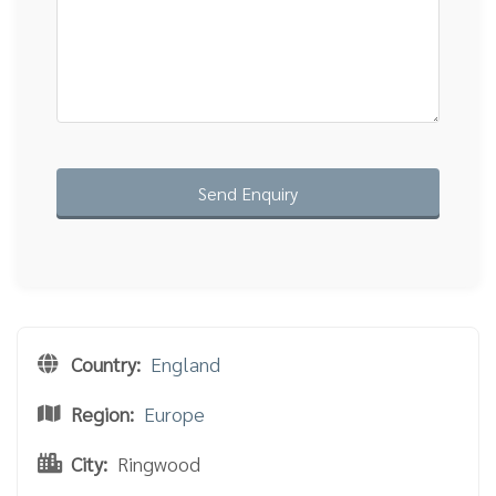
Country:
England
Region:
Europe
City:
Ringwood