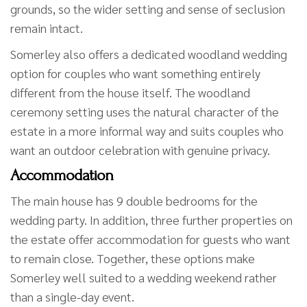
grounds, so the wider setting and sense of seclusion
remain intact.
Somerley also offers a dedicated woodland wedding
option for couples who want something entirely
different from the house itself. The woodland
ceremony setting uses the natural character of the
estate in a more informal way and suits couples who
want an outdoor celebration with genuine privacy.
Accommodation
The main house has 9 double bedrooms for the
wedding party. In addition, three further properties on
the estate offer accommodation for guests who want
to remain close. Together, these options make
Somerley well suited to a wedding weekend rather
than a single-day event.