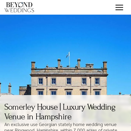
Skip
to
content
Somerley House | Luxury Wedding
Venue in Hampshire
An exclusive use Georgian stately home wedding venue
near Ringwood, Hampshire, within 7,000 acres of private