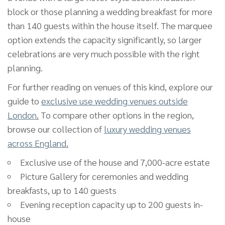
block or those planning a wedding breakfast for more
than 140 guests within the house itself. The marquee
option extends the capacity significantly, so larger
celebrations are very much possible with the right
planning.
For further reading on venues of this kind, explore our
guide to
exclusive use wedding venues outside
London
.
To compare other options in the region,
browse our collection of
luxury wedding venues
across England
.
Exclusive use of the house and 7,000-acre estate
Picture Gallery for ceremonies and wedding
breakfasts, up to 140 guests
Evening reception capacity up to 200 guests in-
house