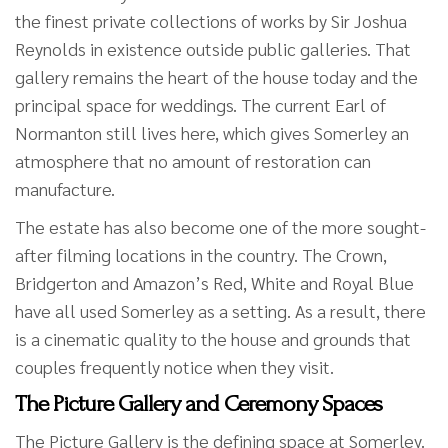
the finest private collections of works by Sir Joshua
Reynolds in existence outside public galleries. That
gallery remains the heart of the house today and the
principal space for weddings. The current Earl of
Normanton still lives here, which gives Somerley an
atmosphere that no amount of restoration can
manufacture.
The estate has also become one of the more sought-
after filming locations in the country. The Crown,
Bridgerton and Amazon’s Red, White and Royal Blue
have all used Somerley as a setting. As a result, there
is a cinematic quality to the house and grounds that
couples frequently notice when they visit.
The Picture Gallery and Ceremony Spaces
The Picture Gallery is the defining space at Somerley.