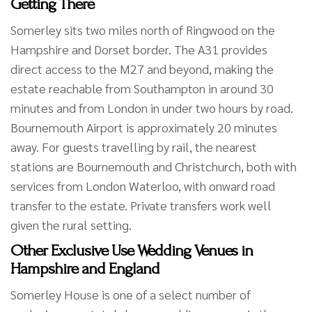
Getting There
Somerley sits two miles north of Ringwood on the
Hampshire and Dorset border. The A31 provides
direct access to the M27 and beyond, making the
estate reachable from Southampton in around 30
minutes and from London in under two hours by road.
Bournemouth Airport is approximately 20 minutes
away. For guests travelling by rail, the nearest
stations are Bournemouth and Christchurch, both with
services from London Waterloo, with onward road
transfer to the estate. Private transfers work well
given the rural setting.
Other Exclusive Use Wedding Venues in
Hampshire and England
Somerley House is one of a select number of