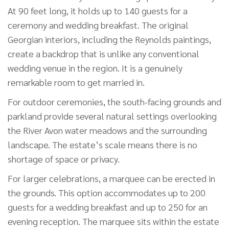
At 90 feet long, it holds up to 140 guests for a
ceremony and wedding breakfast. The original
Georgian interiors, including the Reynolds paintings,
create a backdrop that is unlike any conventional
wedding venue in the region. It is a genuinely
remarkable room to get married in.
For outdoor ceremonies, the south-facing grounds and
parkland provide several natural settings overlooking
the River Avon water meadows and the surrounding
landscape. The estate’s scale means there is no
shortage of space or privacy.
For larger celebrations, a marquee can be erected in
the grounds. This option accommodates up to 200
guests for a wedding breakfast and up to 250 for an
evening reception. The marquee sits within the estate