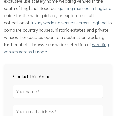
exclusive use stately home wedding venues in the
south of England. Read our
getting married in England
guide for the wider picture, or explore our full
collection of
luxury wedding venues across England
to
compare country houses, historic estates and private
venues. For couples open to a destination wedding
further afield, browse our wider selection of
wedding
venues across Europe
.
Contact This Venue