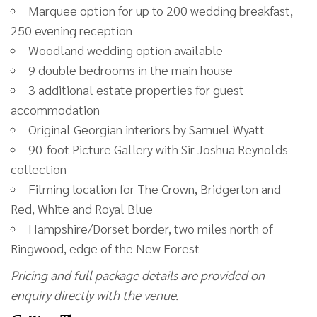
Marquee option for up to 200 wedding breakfast,
250 evening reception
Woodland wedding option available
9 double bedrooms in the main house
3 additional estate properties for guest
accommodation
Original Georgian interiors by Samuel Wyatt
90-foot Picture Gallery with Sir Joshua Reynolds
collection
Filming location for The Crown, Bridgerton and
Red, White and Royal Blue
Hampshire/Dorset border, two miles north of
Ringwood, edge of the New Forest
Pricing and full package details are provided on
enquiry directly with the venue.