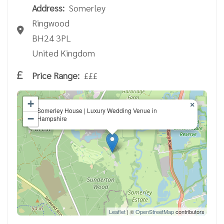
Address:
Somerley
Ringwood
BH24 3PL
United Kingdom
Price Range:
£££
+
×
Somerley House | Luxury Wedding Venue in
−
Hampshire
Leaflet
| ©
OpenStreetMap
contributors