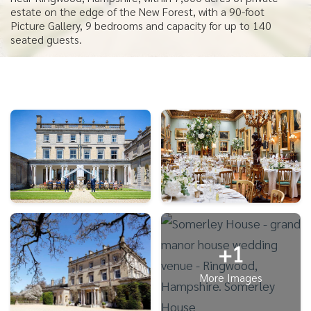
estate on the edge of the New Forest, with a 90-foot
Picture Gallery, 9 bedrooms and capacity for up to 140
seated guests.
+1
More Images