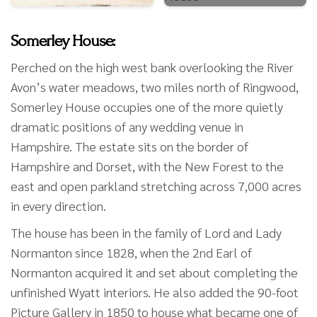
Somerley House:
Perched on the high west bank overlooking the River
Avon’s water meadows, two miles north of Ringwood,
Somerley House occupies one of the more quietly
dramatic positions of any wedding venue in
Hampshire. The estate sits on the border of
Hampshire and Dorset, with the New Forest to the
east and open parkland stretching across 7,000 acres
in every direction.
The house has been in the family of Lord and Lady
Normanton since 1828, when the 2nd Earl of
Normanton acquired it and set about completing the
unfinished Wyatt interiors. He also added the 90-foot
Picture Gallery in 1850 to house what became one of