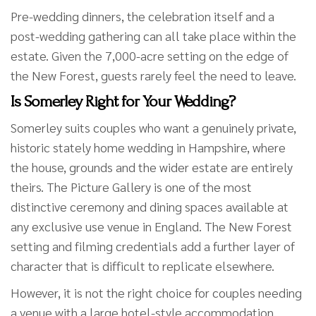
Pre-wedding dinners, the celebration itself and a
post-wedding gathering can all take place within the
estate. Given the 7,000-acre setting on the edge of
the New Forest, guests rarely feel the need to leave.
Is Somerley Right for Your Wedding?
Somerley suits couples who want a genuinely private,
historic stately home wedding in Hampshire, where
the house, grounds and the wider estate are entirely
theirs. The Picture Gallery is one of the most
distinctive ceremony and dining spaces available at
any exclusive use venue in England. The New Forest
setting and filming credentials add a further layer of
character that is difficult to replicate elsewhere.
However, it is not the right choice for couples needing
a venue with a large hotel-style accommodation