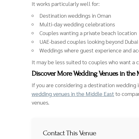
It works particularly well for:
Destination weddings in Oman
Multi-day wedding celebrations
Couples wanting a private beach location
UAE-based couples looking beyond Dubai
Weddings where guest experience and ac
It may be less suited to couples who want a c
Discover More Wedding Venues in the 
If you are considering a destination wedding i
wedding venues in the Middle East
to compare
venues.
Contact This Venue