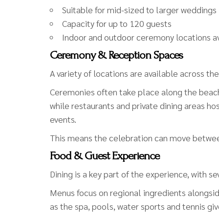
Suitable for mid-sized to larger weddings
Capacity for up to 120 guests
Indoor and outdoor ceremony locations av
Ceremony & Reception Spaces
A variety of locations are available across the
Ceremonies often take place along the beach
while restaurants and private dining areas 
events.
This means the celebration can move between 
Food & Guest Experience
Dining is a key part of the experience, with s
Menus focus on regional ingredients alongside 
as the spa, pools, water sports and tennis gi