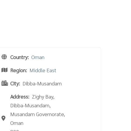
Country:
Oman
Region:
Middle East
City:
Dibba-Musandam
Address:
Zighy Bay,
Dibba-Musandam,
Musandam Governorate,
Oman