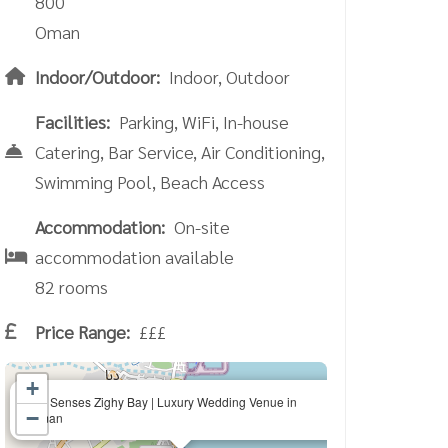
800
Oman
Indoor/Outdoor:
Indoor, Outdoor
Facilities:
Parking, WiFi, In-house
Catering, Bar Service, Air Conditioning,
Swimming Pool, Beach Access
Accommodation:
On-site
accommodation available
82 rooms
Price Range:
£££
+
×
Six Senses Zighy Bay | Luxury Wedding Venue in
−
Oman