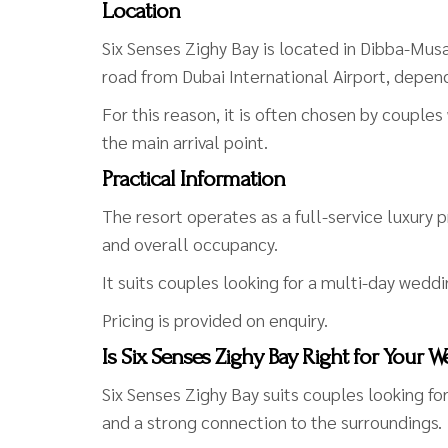
Location
Six Senses Zighy Bay is located in Dibba-Mu
road from Dubai International Airport, depen
For this reason, it is often chosen by couple
the main arrival point.
Practical Information
The resort operates as a full-service luxury 
and overall occupancy.
It suits couples looking for a multi-day weddi
Pricing is provided on enquiry.
Is Six Senses Zighy Bay Right for Your 
Six Senses Zighy Bay suits couples looking f
and a strong connection to the surroundings.