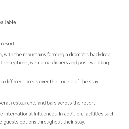
ailable
 resort.
, with the mountains forming a dramatic backdrop,
host receptions, welcome dinners and post-wedding
different areas over the course of the stay.
everal restaurants and bars across the resort.
international influences. In addition, facilities such
ve guests options throughout their stay.