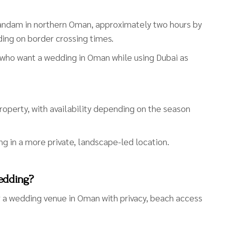
sandam in northern Oman, approximately two hours by
ding on border crossing times.
s who want a wedding in Oman while using Dubai as
property, with availability depending on the season
ng in a more private, landscape-led location.
Wedding?
or a wedding venue in Oman with privacy, beach access