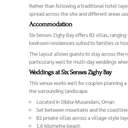
Rather than following a traditional hotel layou
spread across the site and different areas u
Accommodation
Six Senses Zighy Bay offers 82 villas, rangi
bedroom residences suited to families or ho
The layout allows guests to stay across the r
particularly well for multi-day weddings whe
Weddings at Six Senses Zighy Bay
This venue works well for couples planning a
the surrounding landscape.
Located in Dibba-Musandam, Oman
Set between mountains and the coastline
82 private villas across a village-style la
1.6 kilometre beach