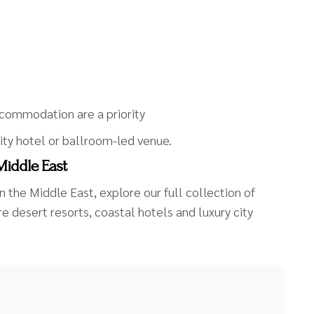
commodation are a priority
ity hotel or ballroom-led venue.
Middle East
n the Middle East, explore our full collection of
 desert resorts, coastal hotels and luxury city