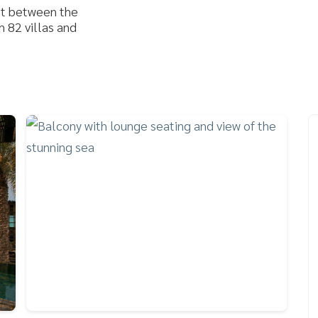
et between the
 82 villas and