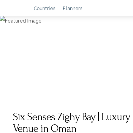
Countries
Planners
Skip
to
content
Six Senses Zighy Bay | Luxur
Venue in Oman