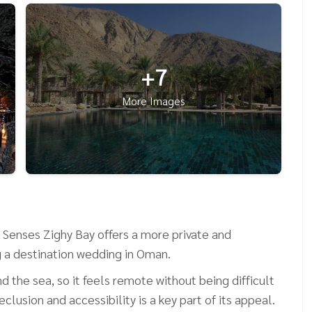
+7
More Images
Senses Zighy Bay offers a more private and
g a destination wedding in Oman.
 the sea, so it feels remote without being difficult
lusion and accessibility is a key part of its appeal.