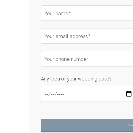
Any idea of your wedding date?