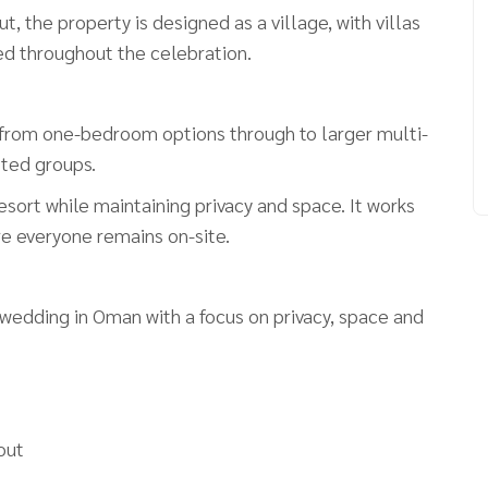
t, the property is designed as a village, with villas
sed throughout the celebration.
ng from one-bedroom options through to larger multi-
sted groups.
esort while maintaining privacy and space. It works
re everyone remains on-site.
 wedding in Oman with a focus on privacy, space and
yout