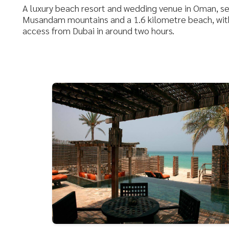
A luxury beach resort and wedding venue in Oman, s
Musandam mountains and a 1.6 kilometre beach, with
access from Dubai in around two hours.