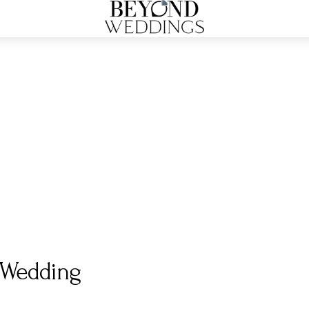
y Wedding