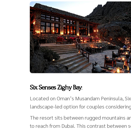
Six Senses Zighy Bay
:
Located on Oman’s Musandam Peninsula, Six 
landscape-led option for couples considerin
The resort sits between rugged mountains and
to reach from Dubai. This contrast between sec