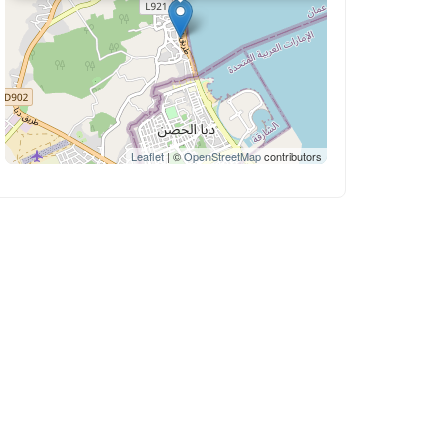
Leaflet
| ©
OpenStreetMap
contributors