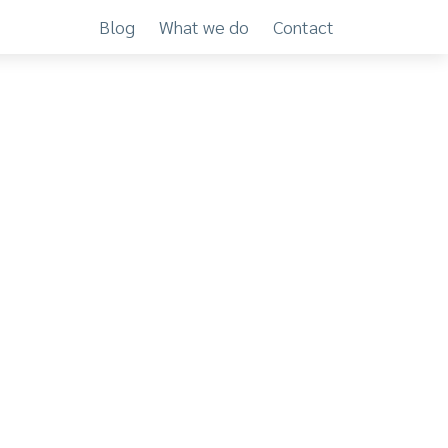
Blog
What we do
Contact