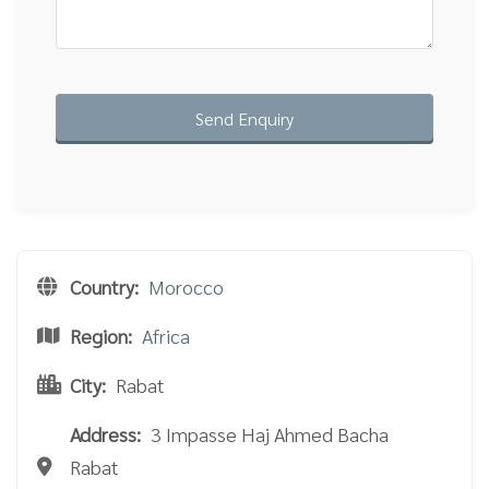
Country:
Morocco
Region:
Africa
City:
Rabat
Address:
3 Impasse Haj Ahmed Bacha
Rabat