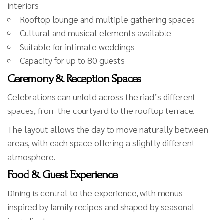
interiors
Rooftop lounge and multiple gathering spaces
Cultural and musical elements available
Suitable for intimate weddings
Capacity for up to 80 guests
Ceremony & Reception Spaces
Celebrations can unfold across the riad’s different
spaces, from the courtyard to the rooftop terrace.
The layout allows the day to move naturally between
areas, with each space offering a slightly different
atmosphere.
Food & Guest Experience
Dining is central to the experience, with menus
inspired by family recipes and shaped by seasonal