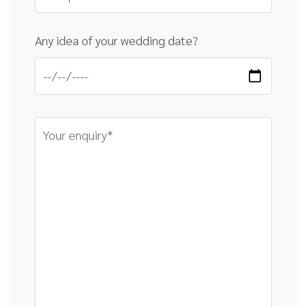
Any idea of your wedding date?