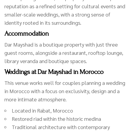
reputation as a refined setting for cultural events and
smaller-scale weddings, with a strong sense of
identity rooted in its surroundings.
Accommodation
Dar Mayshad is a boutique property with just three
guest rooms, alongside a restaurant, rooftop lounge,
library veranda and boutique spaces.
Weddings at Dar Mayshad in Morocco
This venue works well for couples planning a wedding
in Morocco with a focus on exclusivity, design and a
more intimate atmosphere.
Located in Rabat, Morocco
Restored riad within the historic medina
Traditional architecture with contemporary