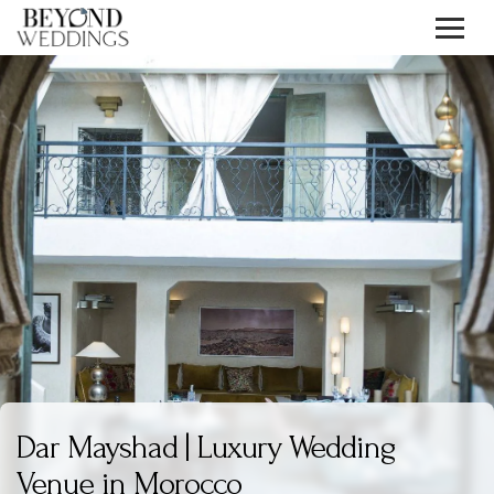
Skip
to
content
Dar Mayshad | Luxury Wedding
Venue in Morocco