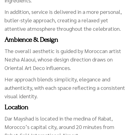
ingredients.
In addition, service is delivered in a more personal,
butler-style approach, creating a relaxed yet
attentive atmosphere throughout the celebration.
Ambience & Design
The overall aesthetic is guided by Moroccan artist
Nezha Alaoui, whose design direction draws on
Oriental Art Deco influences.
Her approach blends simplicity, elegance and
authenticity, with each space reflecting a consistent
visual identity.
Location
Dar Mayshad is located in the medina of Rabat,
Morocco’s capital city, around 20 minutes from