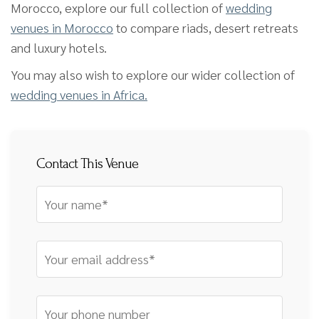
Morocco, explore our full collection of
wedding
venues in Morocco
to compare riads, desert retreats
and luxury hotels.
You may also wish to explore our wider collection of
wedding venues in Africa.
Contact This Venue