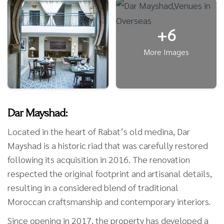
+6
More Images
Dar Mayshad:
Located in the heart of Rabat’s old medina, Dar
Mayshad is a historic riad that was carefully restored
following its acquisition in 2016. The renovation
respected the original footprint and artisanal details,
resulting in a considered blend of traditional
Moroccan craftsmanship and contemporary interiors.
Since opening in 2017, the property has developed a