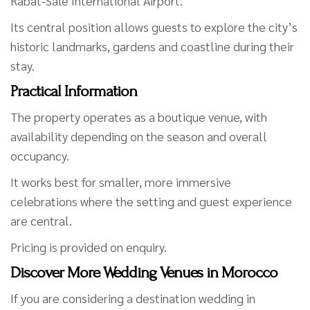
Rabat-Salé International Airport.
Its central position allows guests to explore the city’s
historic landmarks, gardens and coastline during their
stay.
Practical Information
The property operates as a boutique venue, with
availability depending on the season and overall
occupancy.
It works best for smaller, more immersive
celebrations where the setting and guest experience
are central.
Pricing is provided on enquiry.
Discover More Wedding Venues in Morocco
If you are considering a destination wedding in