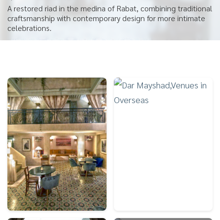
A restored riad in the medina of Rabat, combining traditional
craftsmanship with contemporary design for more intimate
celebrations.