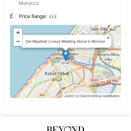
Morocco
Price Range:
£££
+
×
−
Dar Mayshad | Luxury Wedding Venue in Morocco
Leaflet
| ©
OpenStreetMap
contributors