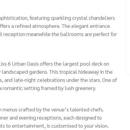
histication, featuring sparkling crystal chandeliers
offers a refined atmosphere. The elegant entrance
ail reception meanwhile the ballrooms are perfect for
liss 6 Urban Oasis offers the largest pool deck on
 landscaped gardens. This tropical hideaway in the
s, and late-night celebrations under the stars. One of
, a romantic setting framed by lush greenery.
th menus crafted by the venue’s talented chefs.
nner and evening receptions, each designed to
ts to entertainment, is customised to your vision.