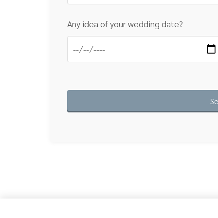
Any idea of your wedding date?