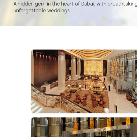
A hidden gem in the heart of Dubai, with breathtakin
unforgettable weddings.