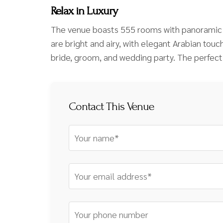
Relax in Luxury
The venue boasts 555 rooms with panoramic v
are bright and airy, with elegant Arabian tou
bride, groom, and wedding party. The perfect
Contact This Venue