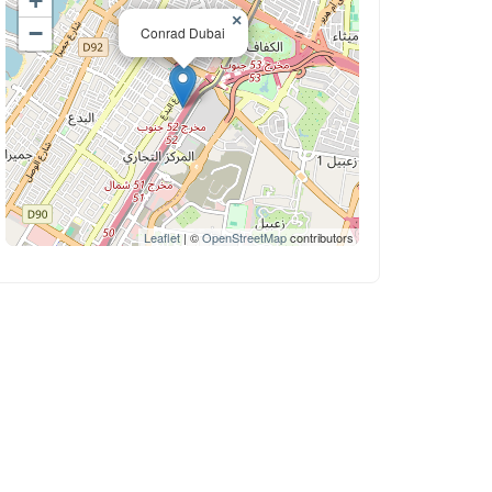
+
×
−
Conrad Dubai
Leaflet
| ©
OpenStreetMap
contributors