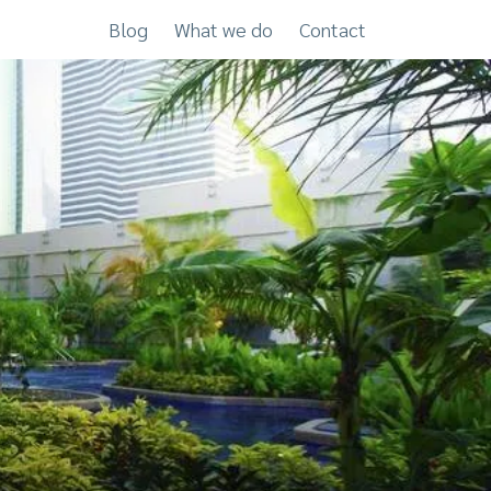
Blog
What we do
Contact