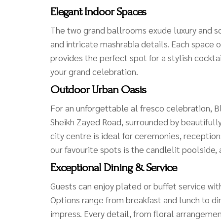
Elegant Indoor Spaces
The two grand ballrooms exude luxury and sop
and intricate mashrabia details. Each space 
provides the perfect spot for a stylish cockt
your grand celebration.
Outdoor Urban Oasis
For an unforgettable al fresco celebration, B
Sheikh Zayed Road, surrounded by beautifully
city centre is ideal for ceremonies, reception
our favourite spots is the candlelit poolside
Exceptional Dining & Service
Guests can enjoy plated or buffet service wi
Options range from breakfast and lunch to di
impress. Every detail, from floral arrangemen