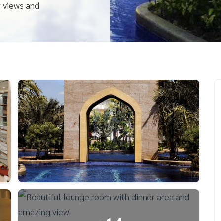
g views and