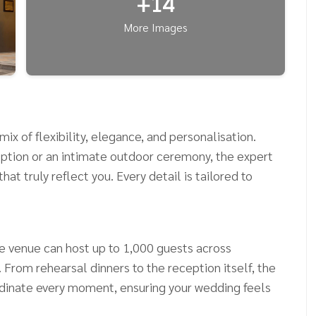
+14
More Images
ix of flexibility, elegance, and personalisation.
ption or an intimate outdoor ceremony, the expert
at truly reflect you. Every detail is tailored to
he venue can host up to 1,000 guests across
From rehearsal dinners to the reception itself, the
rdinate every moment, ensuring your wedding feels