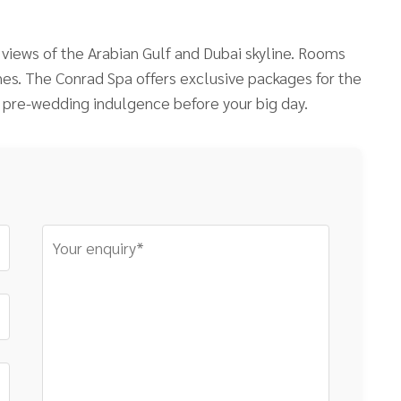
iews of the Arabian Gulf and Dubai skyline. Rooms
ches. The Conrad Spa offers exclusive packages for the
 pre-wedding indulgence before your big day.