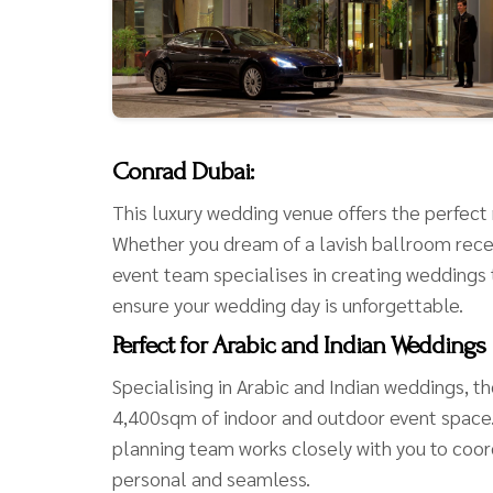
Conrad Dubai:
This luxury wedding venue offers the perfect m
Whether you dream of a lavish ballroom rece
event team specialises in creating weddings th
ensure your wedding day is unforgettable.
Perfect for Arabic and Indian Weddings
Specialising in Arabic and Indian weddings, t
4,400sqm of indoor and outdoor event space. 
planning team works closely with you to coo
personal and seamless.