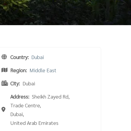
Country:
Dubai
Region:
Middle East
City:
Dubai
Address:
Sheikh Zayed Rd,
Trade Centre,
Dubai,
United Arab Emirates