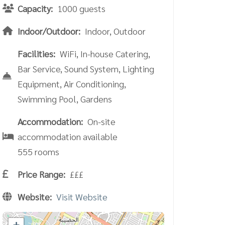
Capacity:
1000 guests
Indoor/Outdoor:
Indoor, Outdoor
Facilities:
WiFi, In-house Catering,
Bar Service, Sound System, Lighting
Equipment, Air Conditioning,
Swimming Pool, Gardens
Accommodation:
On-site
accommodation available
555 rooms
Price Range:
£££
Website:
Visit Website