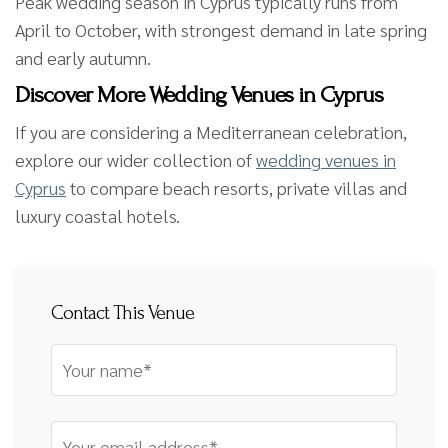
Peak wedding season in Cyprus typically runs from
April to October, with strongest demand in late spring
and early autumn.
Discover More Wedding Venues in Cyprus
If you are considering a Mediterranean celebration,
explore our wider collection of
wedding venues in
Cyprus
to compare beach resorts, private villas and
luxury coastal hotels.
Contact This Venue