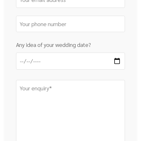
Any idea of your wedding date?