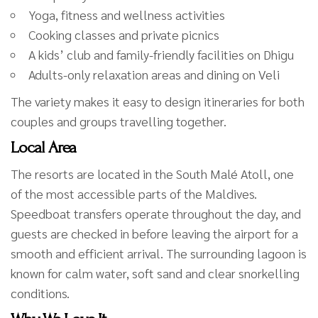
Yoga, fitness and wellness activities
Cooking classes and private picnics
A kids’ club and family-friendly facilities on Dhigu
Adults-only relaxation areas and dining on Veli
The variety makes it easy to design itineraries for both
couples and groups travelling together.
Local Area
The resorts are located in the South Malé Atoll, one
of the most accessible parts of the Maldives.
Speedboat transfers operate throughout the day, and
guests are checked in before leaving the airport for a
smooth and efficient arrival. The surrounding lagoon is
known for calm water, soft sand and clear snorkelling
conditions.