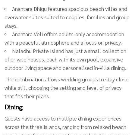
Anantara Dhigu features spacious beach villas and
overwater suites suited to couples, families and group
stays.
Anantara Veli offers adults-only accommodation
with a peaceful atmosphere and a focus on privacy.
Naladhu Private Island has just a small collection
of private houses, each with its own pool, expansive
outdoor living space and personalised in-villa dining.
The combination allows wedding groups to stay close
while still choosing the setting and level of privacy
that fits their plans.
Dining
Guests have access to multiple dining experiences
across the three islands, ranging from relaxed beach