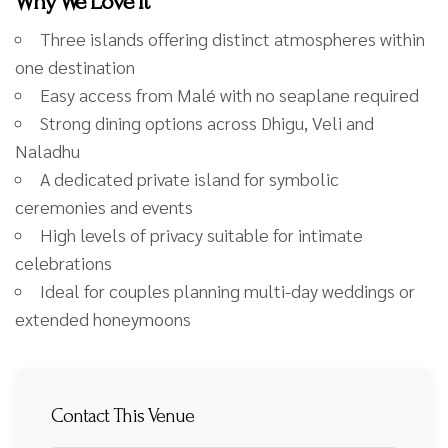
Why We Love It
Three islands offering distinct atmospheres within
one destination
Easy access from Malé with no seaplane required
Strong dining options across Dhigu, Veli and
Naladhu
A dedicated private island for symbolic
ceremonies and events
High levels of privacy suitable for intimate
celebrations
Ideal for couples planning multi-day weddings or
extended honeymoons
Contact This Venue