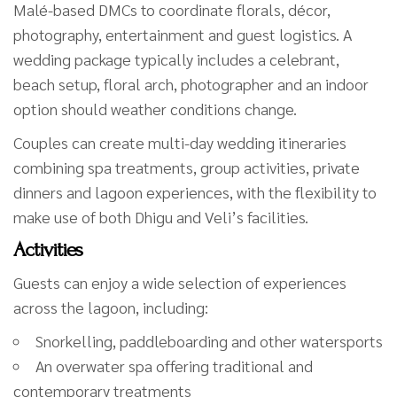
Malé-based DMCs to coordinate florals, décor,
photography, entertainment and guest logistics. A
wedding package typically includes a celebrant,
beach setup, floral arch, photographer and an indoor
option should weather conditions change.
Couples can create multi-day wedding itineraries
combining spa treatments, group activities, private
dinners and lagoon experiences, with the flexibility to
make use of both Dhigu and Veli’s facilities.
Activities
Guests can enjoy a wide selection of experiences
across the lagoon, including:
Snorkelling, paddleboarding and other watersports
An overwater spa offering traditional and
contemporary treatments