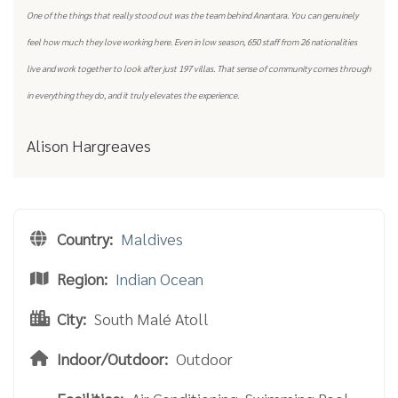
One of the things that really stood out was the team behind Anantara. You can genuinely
feel how much they love working here. Even in low season, 650 staff from 26 nationalities
live and work together to look after just 197 villas. That sense of community comes through
in everything they do, and it truly elevates the experience.
Alison Hargreaves
Country:
Maldives
Region:
Indian Ocean
City:
South Malé Atoll
Indoor/Outdoor:
Outdoor