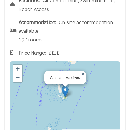
Facilities:
Air Conditioning, Swimming Pool,
Beach Access
Accommodation:
On-site accommodation
available
197 rooms
Price Range:
££££
+
×
−
Anantara Maldives