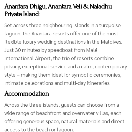
Anantara Dhigu, Anantara Veli & Naladhu
Private Island
:
Set across three neighbouring islands in a turquoise
lagoon, the Anantara resorts offer one of the most
flexible luxury wedding destinations in the Maldives.
Just 30 minutes by speedboat from Malé
International Airport, the trio of resorts combine
privacy, exceptional service and a calm, contemporary
style – making them ideal for symbolic ceremonies,
intimate celebrations and multi-day itineraries.
Accommodation
Across the three islands, guests can choose from a
wide range of beachfront and overwater villas, each
offering generous space, natural materials and direct
access to the beach or lagoon.