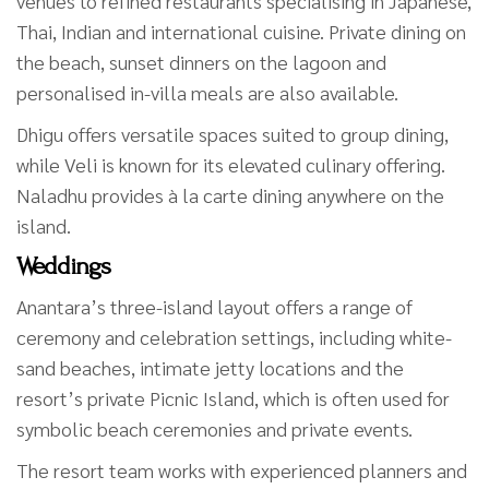
venues to refined restaurants specialising in Japanese,
Thai, Indian and international cuisine. Private dining on
the beach, sunset dinners on the lagoon and
personalised in-villa meals are also available.
Dhigu offers versatile spaces suited to group dining,
while Veli is known for its elevated culinary offering.
Naladhu provides à la carte dining anywhere on the
island.
Weddings
Anantara’s three-island layout offers a range of
ceremony and celebration settings, including white-
sand beaches, intimate jetty locations and the
resort’s private Picnic Island, which is often used for
symbolic beach ceremonies and private events.
The resort team works with experienced planners and