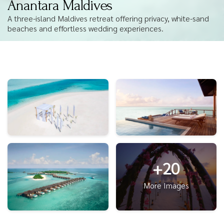
Anantara Maldives
A three-island Maldives retreat offering privacy, white-sand
beaches and effortless wedding experiences.
+20
More Images