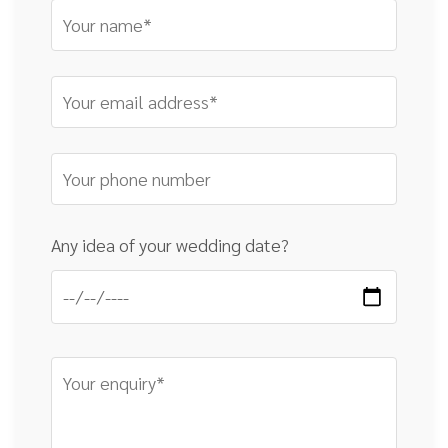
Any idea of your wedding date?