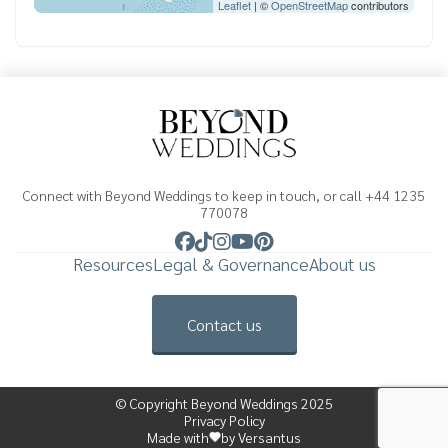
Leaflet
| ©
OpenStreetMap
contributors
Connect with Beyond Weddings to keep in touch, or call +44 1235
770078
Resources
Legal & Governance
About us
Contact us
© Copyright Beyond Weddings 2025
Privacy Policy
Made with
by Versantus