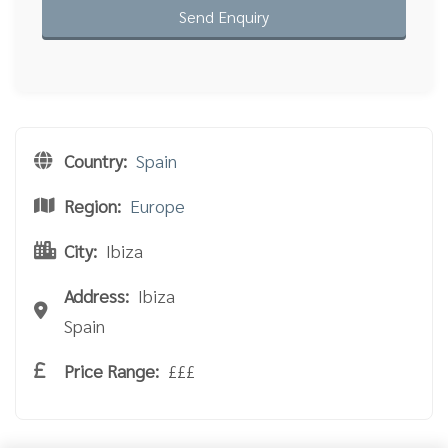
Country:
Spain
Region:
Europe
City:
Ibiza
Address:
Ibiza
Spain
Price Range:
£££