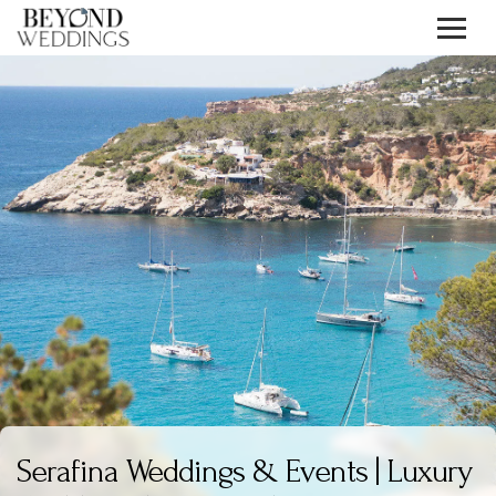
Skip
to
content
Serafina Weddings & Events | Luxury