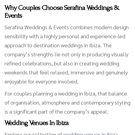
Why Couples Choose Serafina Weddings &
Events
Serafina Weddings & Events combines modern design
sensibility with a highly personal and experience-led
approach to destination weddings in Ibiza. The
company’s strengths lie not only in producing visually
refined celebrations, but also in creating wedding
weekends that feel relaxed, immersive and genuinely
enjoyable for everyone involved.
For couples planning a wedding in Ibiza, that balance
of organisation, atmosphere and contemporary styling
is a significant part of the company’s appeal.
Wedding Venues In Ibiza
Explore our collection of
wedding venues in Ibiza
,