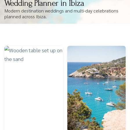
Wedding Planner in Ibiza
Modern destination weddings and multi-day celebrations
planned across Ibiza.