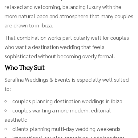
relaxed and welcoming, balancing luxury with the
more natural pace and atmosphere that many couples
are drawn to in Ibiza.
That combination works particularly well for couples
who want a destination wedding that feels
sophisticated without becoming overly formal.
Who They Suit
Serafina Weddings & Events is especially well suited
to:
couples planning destination weddings in Ibiza
couples wanting a more modern, editorial
aesthetic
clients planning multi-day wedding weekends
international couples organising weddings from