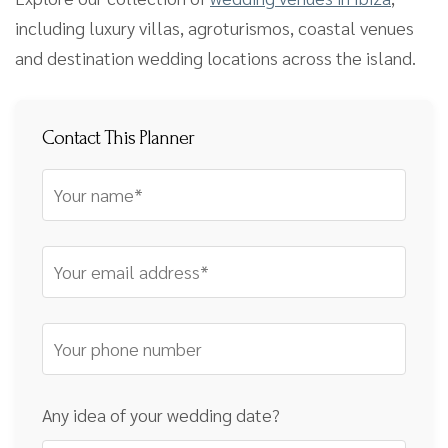
including luxury villas, agroturismos, coastal venues
and destination wedding locations across the island.
Contact This Planner
Any idea of your wedding date?