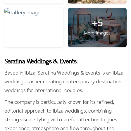
+5
More Images
Serafina Weddings & Events:
Based in Ibiza, Serafina Weddings & Events is an Ibiza
wedding planner creating contemporary destination
weddings for international couples.
The company is particularly known for its refined,
editorial approach to Ibiza weddings, combining
strong visual styling with careful attention to guest
experience, atmosphere and flow throughout the