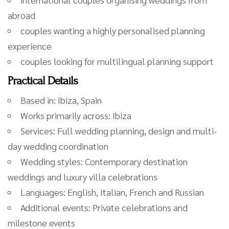
abroad
couples wanting a highly personalised planning
experience
couples looking for multilingual planning support
Practical Details
Based in: Ibiza, Spain
Works primarily across: Ibiza
Services: Full wedding planning, design and multi-
day wedding coordination
Wedding styles: Contemporary destination
weddings and luxury villa celebrations
Languages: English, Italian, French and Russian
Additional events: Private celebrations and
milestone events