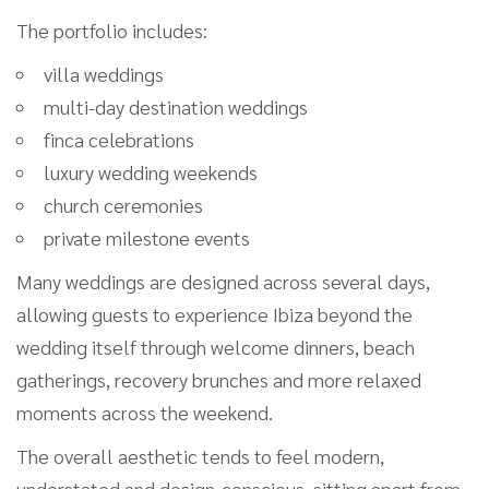
The portfolio includes:
villa weddings
multi-day destination weddings
finca celebrations
luxury wedding weekends
church ceremonies
private milestone events
Many weddings are designed across several days,
allowing guests to experience Ibiza beyond the
wedding itself through welcome dinners, beach
gatherings, recovery brunches and more relaxed
moments across the weekend.
The overall aesthetic tends to feel modern,
understated and design-conscious, sitting apart from