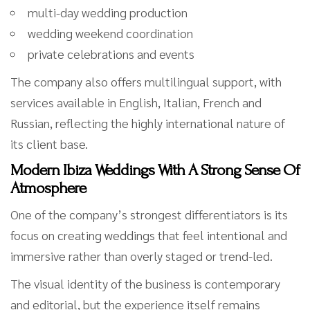
multi-day wedding production
wedding weekend coordination
private celebrations and events
The company also offers multilingual support, with
services available in English, Italian, French and
Russian, reflecting the highly international nature of
its client base.
Modern Ibiza Weddings With A Strong Sense Of
Atmosphere
One of the company’s strongest differentiators is its
focus on creating weddings that feel intentional and
immersive rather than overly staged or trend-led.
The visual identity of the business is contemporary
and editorial, but the experience itself remains