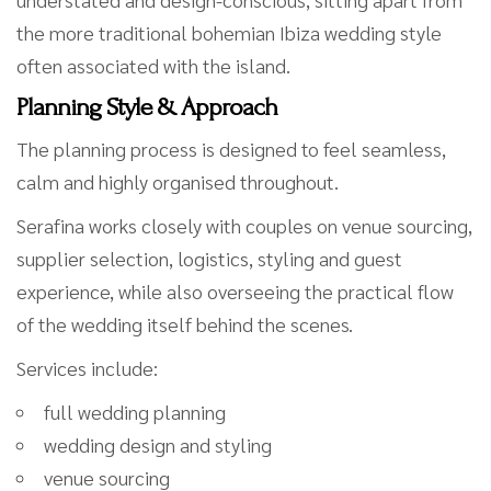
the more traditional bohemian Ibiza wedding style
often associated with the island.
Planning Style & Approach
The planning process is designed to feel seamless,
calm and highly organised throughout.
Serafina works closely with couples on venue sourcing,
supplier selection, logistics, styling and guest
experience, while also overseeing the practical flow
of the wedding itself behind the scenes.
Services include:
full wedding planning
wedding design and styling
venue sourcing