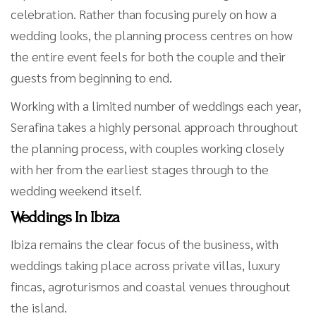
celebration. Rather than focusing purely on how a
wedding looks, the planning process centres on how
the entire event feels for both the couple and their
guests from beginning to end.
Working with a limited number of weddings each year,
Serafina takes a highly personal approach throughout
the planning process, with couples working closely
with her from the earliest stages through to the
wedding weekend itself.
Weddings In Ibiza
Ibiza remains the clear focus of the business, with
weddings taking place across private villas, luxury
fincas, agroturismos and coastal venues throughout
the island.