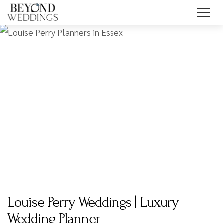
Skip
to
content
Louise Perry Weddings | Luxury
Wedding Planner