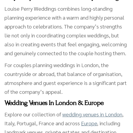
Louise Perry Weddings combines long-standing
planning experience with a warm and highly personal
approach to celebrations. The company’s strengths
lie not only in coordinating complex weddings, but
also in creating events that feel engaging, welcoming
and genuinely connected to the couple hosting them.
For couples planning weddings in London, the
countryside or abroad, that balance of organisation,
atmosphere and guest experience is a significant part
of the company’s appeal.
Wedding Venues In London & Europe
Explore our collection of
wedding venues in London
,
Italy, Portugal, France and across
Europe
, including
landmark venues, private estates and destination