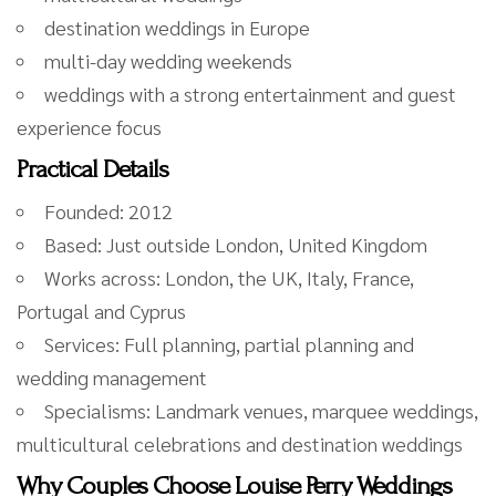
destination weddings in Europe
multi-day wedding weekends
weddings with a strong entertainment and guest
experience focus
Practical Details
Founded: 2012
Based: Just outside London, United Kingdom
Works across: London, the UK, Italy, France,
Portugal and Cyprus
Services: Full planning, partial planning and
wedding management
Specialisms: Landmark venues, marquee weddings,
multicultural celebrations and destination weddings
Why Couples Choose Louise Perry Weddings