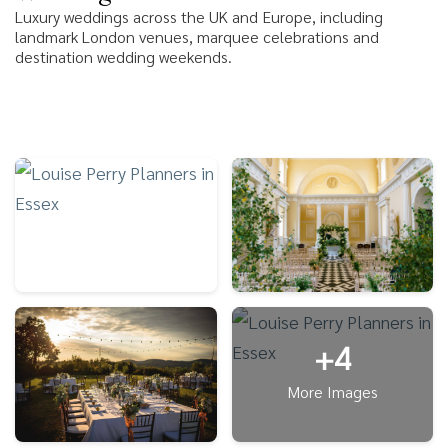
Luxury weddings across the UK and Europe, including
landmark London venues, marquee celebrations and
destination wedding weekends.
+4
More Images