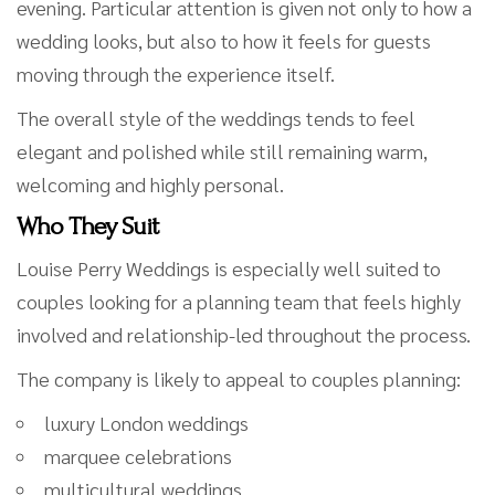
evening. Particular attention is given not only to how a
wedding looks, but also to how it feels for guests
moving through the experience itself.
The overall style of the weddings tends to feel
elegant and polished while still remaining warm,
welcoming and highly personal.
Who They Suit
Louise Perry Weddings is especially well suited to
couples looking for a planning team that feels highly
involved and relationship-led throughout the process.
The company is likely to appeal to couples planning:
luxury London weddings
marquee celebrations
multicultural weddings