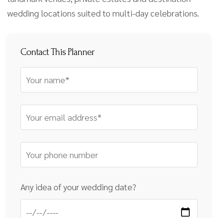
wedding locations suited to multi-day celebrations.
Contact This Planner
Any idea of your wedding date?