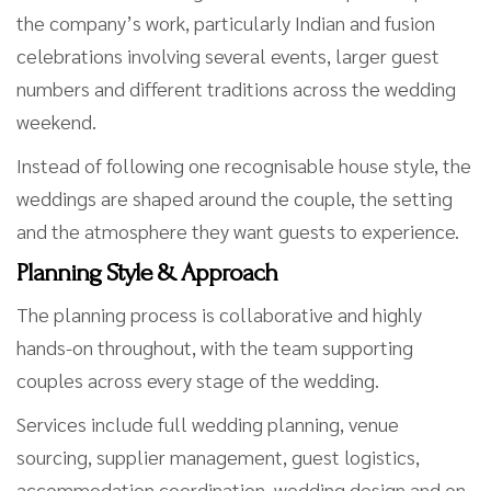
the company’s work, particularly Indian and fusion
celebrations involving several events, larger guest
numbers and different traditions across the wedding
weekend.
Instead of following one recognisable house style, the
weddings are shaped around the couple, the setting
and the atmosphere they want guests to experience.
Planning Style & Approach
The planning process is collaborative and highly
hands-on throughout, with the team supporting
couples across every stage of the wedding.
Services include full wedding planning, venue
sourcing, supplier management, guest logistics,
accommodation coordination, wedding design and on-