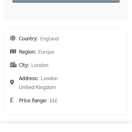
Country:
England
Region:
Europe
City:
London
Address:
London
United Kingdom
Price Range:
£££