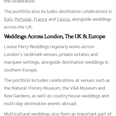
the celebration.
The portfolio also includes destination celebrations in
Italy
,
Portugal
,
France
and
Cyprus
, alongside weddings
across the UK.
Weddings Across London, The UK & Europe
Louise Perry Weddings regularly works across
London’s landmark venues, private estates and
marquee settings, alongside destination weddings in
southern Europe.
The portfolio includes celebrations at venues such as
the Natural History Museum, the V&A Museum and
Kew Gardens, as well as country house weddings and
multi-day destination events abroad.
Multicultural weddings also form an important part of