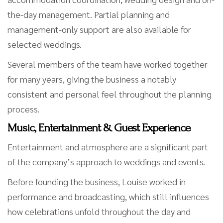
the-day management. Partial planning and
management-only support are also available for
selected weddings.
Several members of the team have worked together
for many years, giving the business a notably
consistent and personal feel throughout the planning
process.
Music, Entertainment & Guest Experience
Entertainment and atmosphere are a significant part
of the company’s approach to weddings and events.
Before founding the business, Louise worked in
performance and broadcasting, which still influences
how celebrations unfold throughout the day and