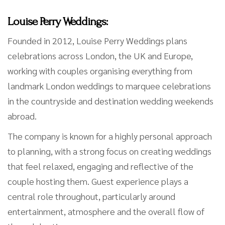
Louise Perry Weddings:
Founded in 2012, Louise Perry Weddings plans
celebrations across London, the UK and Europe,
working with couples organising everything from
landmark London weddings to marquee celebrations
in the countryside and destination wedding weekends
abroad.
The company is known for a highly personal approach
to planning, with a strong focus on creating weddings
that feel relaxed, engaging and reflective of the
couple hosting them. Guest experience plays a
central role throughout, particularly around
entertainment, atmosphere and the overall flow of