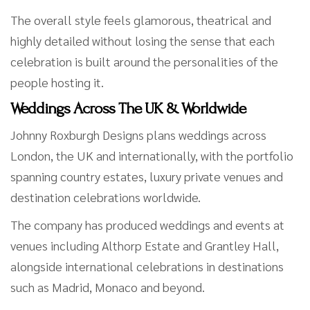
The overall style feels glamorous, theatrical and
highly detailed without losing the sense that each
celebration is built around the personalities of the
people hosting it.
Weddings Across The UK & Worldwide
Johnny Roxburgh Designs plans weddings across
London, the UK and internationally, with the portfolio
spanning country estates, luxury private venues and
destination celebrations worldwide.
The company has produced weddings and events at
venues including Althorp Estate and Grantley Hall,
alongside international celebrations in destinations
such as Madrid, Monaco and beyond.