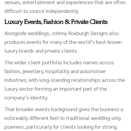
venues, entertainment and experiences that are often
difficult to source independently.
Luxury Events, Fashion & Private Clients
Alongside weddings, Johnny Roxburgh Designs also
produces events for many of the world’s best-known
luxury brands and private clients.
The wider client portfolio includes names across
fashion, jewellery, hospitality and automotive
industries, with long-standing relationships across the
luxury sector forming an important part of the
company’s identity.
That broader events background gives the business a
noticeably different feel to traditional wedding-only
planners, particularly for clients looking for strong