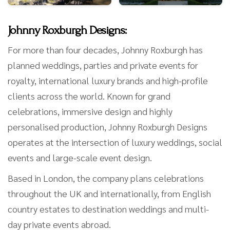
Johnny Roxburgh Designs:
For more than four decades, Johnny Roxburgh has
planned weddings, parties and private events for
royalty, international luxury brands and high-profile
clients across the world. Known for grand
celebrations, immersive design and highly
personalised production, Johnny Roxburgh Designs
operates at the intersection of luxury weddings, social
events and large-scale event design.
Based in London, the company plans celebrations
throughout the UK and internationally, from English
country estates to destination weddings and multi-
day private events abroad.