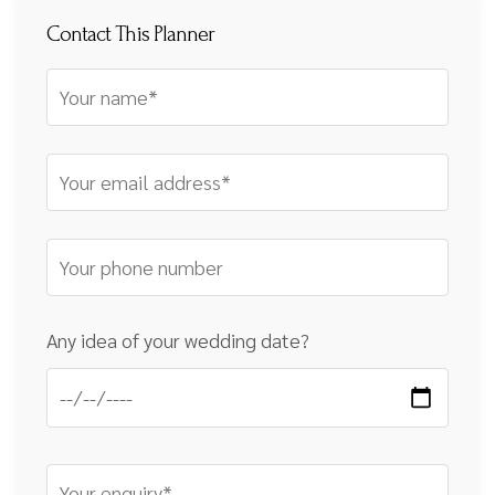
Contact This Planner
Any idea of your wedding date?