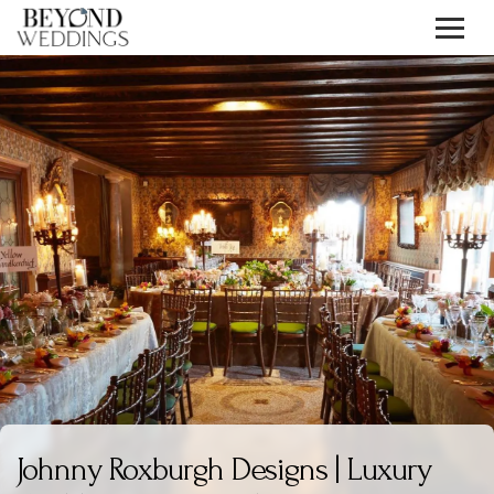
Skip
to
content
Johnny Roxburgh Designs | Luxury