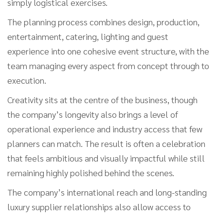
simply logistical exercises.
The planning process combines design, production,
entertainment, catering, lighting and guest
experience into one cohesive event structure, with the
team managing every aspect from concept through to
execution.
Creativity sits at the centre of the business, though
the company’s longevity also brings a level of
operational experience and industry access that few
planners can match. The result is often a celebration
that feels ambitious and visually impactful while still
remaining highly polished behind the scenes.
The company’s international reach and long-standing
luxury supplier relationships also allow access to