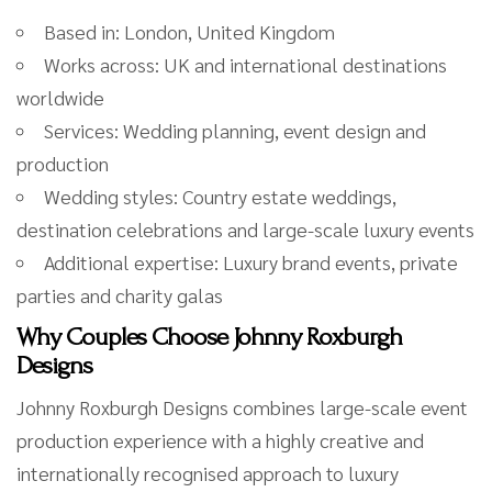
Based in: London, United Kingdom
Works across: UK and international destinations
worldwide
Services: Wedding planning, event design and
production
Wedding styles: Country estate weddings,
destination celebrations and large-scale luxury events
Additional expertise: Luxury brand events, private
parties and charity galas
Why Couples Choose Johnny Roxburgh
Designs
Johnny Roxburgh Designs combines large-scale event
production experience with a highly creative and
internationally recognised approach to luxury