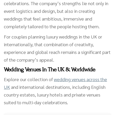
celebrations. The company’s strengths lie not only in
event logistics and design, but also in creating
weddings that feel ambitious, immersive and
completely tailored to the people hosting them.
For couples planning luxury weddings in the UK or
internationally, that combination of creativity,
experience and global reach remains a significant part
of the company’s appeal.
Wedding Venues In The UK & Worldwide
Explore our collection of
wedding venues across the
UK
and international destinations, including English
country estates, luxury hotels and private venues
suited to multi-day celebrations.