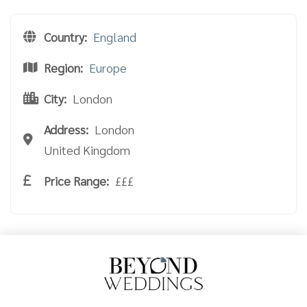
Country:
England
Region:
Europe
City:
London
Address:
London
United Kingdom
Price Range:
£££