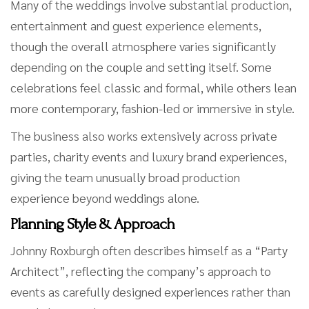
Many of the weddings involve substantial production,
entertainment and guest experience elements,
though the overall atmosphere varies significantly
depending on the couple and setting itself. Some
celebrations feel classic and formal, while others lean
more contemporary, fashion-led or immersive in style.
The business also works extensively across private
parties, charity events and luxury brand experiences,
giving the team unusually broad production
experience beyond weddings alone.
Planning Style & Approach
Johnny Roxburgh often describes himself as a “Party
Architect”, reflecting the company’s approach to
events as carefully designed experiences rather than