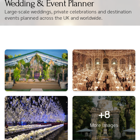
Wedding & Event Planner
Large-scale weddings, private celebrations and destination
events planned across the UK and worldwide.
+8
More Images