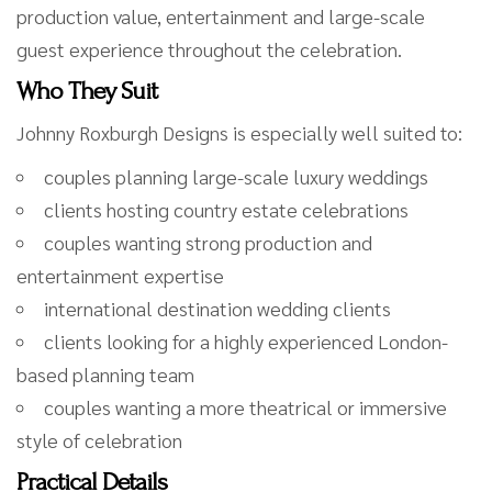
production value, entertainment and large-scale
guest experience throughout the celebration.
Who They Suit
Johnny Roxburgh Designs is especially well suited to:
couples planning large-scale luxury weddings
clients hosting country estate celebrations
couples wanting strong production and
entertainment expertise
international destination wedding clients
clients looking for a highly experienced London-
based planning team
couples wanting a more theatrical or immersive
style of celebration
Practical Details