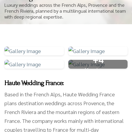
Luxury weddings across the French Alps, Provence and the
French Riviera, planned by a multilingual international team
with deep regional expertise.
+4
More Images
Haute Wedding France:
Based in the French Alps, Haute Wedding France
plans destination weddings across Provence, the
French Riviera and the mountain regions of eastern
France. The company works mainly with international
couples travelling to France for multi-day