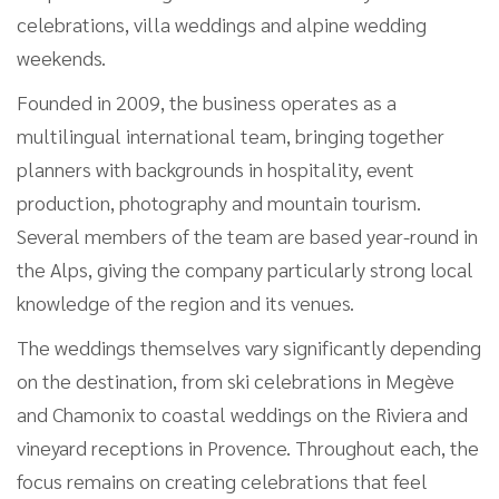
celebrations, villa weddings and alpine wedding
weekends.
Founded in 2009, the business operates as a
multilingual international team, bringing together
planners with backgrounds in hospitality, event
production, photography and mountain tourism.
Several members of the team are based year-round in
the Alps, giving the company particularly strong local
knowledge of the region and its venues.
The weddings themselves vary significantly depending
on the destination, from ski celebrations in Megève
and Chamonix to coastal weddings on the Riviera and
vineyard receptions in Provence. Throughout each, the
focus remains on creating celebrations that feel