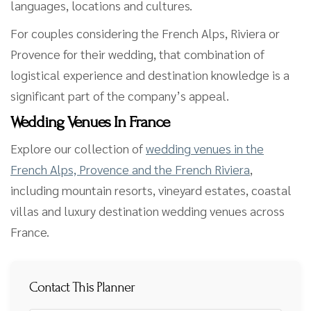
languages, locations and cultures.
For couples considering the French Alps, Riviera or
Provence for their wedding, that combination of
logistical experience and destination knowledge is a
significant part of the company’s appeal.
Wedding Venues In France
Explore our collection of
wedding venues in the
French Alps, Provence and the French Riviera
,
including mountain resorts, vineyard estates, coastal
villas and luxury destination wedding venues across
France.
Contact This Planner