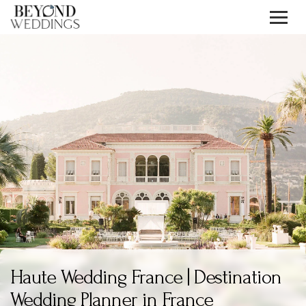
Skip
to
content
Haute Wedding France | Destination
Wedding Planner in France