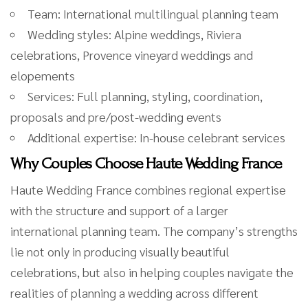
Team: International multilingual planning team
Wedding styles: Alpine weddings, Riviera
celebrations, Provence vineyard weddings and
elopements
Services: Full planning, styling, coordination,
proposals and pre/post-wedding events
Additional expertise: In-house celebrant services
Why Couples Choose Haute Wedding France
Haute Wedding France combines regional expertise
with the structure and support of a larger
international planning team. The company’s strengths
lie not only in producing visually beautiful
celebrations, but also in helping couples navigate the
realities of planning a wedding across different