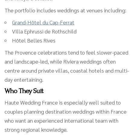
The portfolio includes weddings at venues including:
Grand-Hôtel du Cap-Ferrat
Villa Ephrussi de Rothschild
Hôtel Belles Rives
The Provence celebrations tend to feel slower-paced
and landscape-led, while Riviera weddings often
centre around private villas, coastal hotels and multi-
day entertaining.
Who They Suit
Haute Wedding France is especially well suited to
couples planning destination weddings within France
who want an experienced international team with
strong regional knowledge.