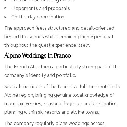
Elopements and proposals
On-the-day coordination
The approach feels structured and detail-oriented
behind the scenes while remaining highly personal
throughout the guest experience itself.
Alpine Weddings In France
The French Alps form a particularly strong part of the
company’s identity and portfolio.
Several members of the team live full-time within the
Alpine region, bringing genuine local knowledge of
mountain venues, seasonal logistics and destination
planning within ski resorts and alpine towns.
The company regularly plans weddings across: