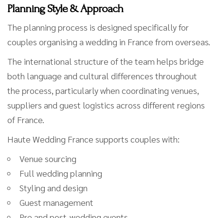
Planning Style & Approach
The planning process is designed specifically for
couples organising a wedding in France from overseas.
The international structure of the team helps bridge
both language and cultural differences throughout
the process, particularly when coordinating venues,
suppliers and guest logistics across different regions
of France.
Haute Wedding France supports couples with:
Venue sourcing
Full wedding planning
Styling and design
Guest management
Pre and post-wedding events