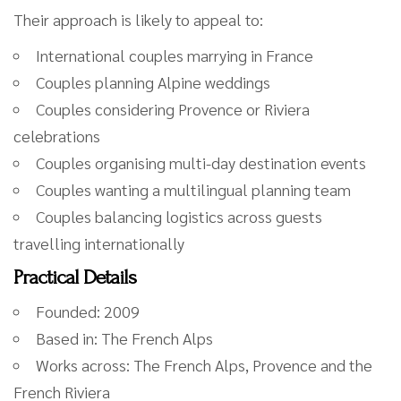
Their approach is likely to appeal to:
International couples marrying in France
Couples planning Alpine weddings
Couples considering Provence or Riviera
celebrations
Couples organising multi-day destination events
Couples wanting a multilingual planning team
Couples balancing logistics across guests
travelling internationally
Practical Details
Founded: 2009
Based in: The French Alps
Works across: The French Alps, Provence and the
French Riviera