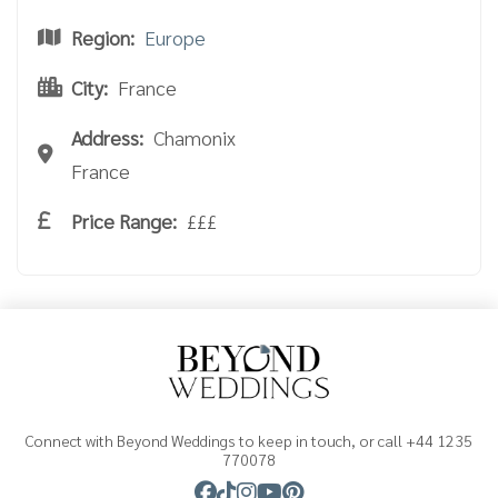
Region:
Europe
City:
France
Address:
Chamonix
France
Price Range:
£££
Connect with Beyond Weddings to keep in touch, or call +44 1235
770078