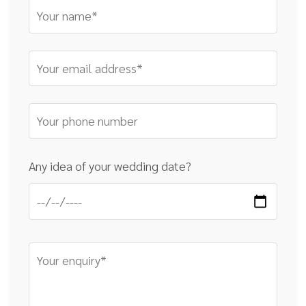
Any idea of your wedding date?