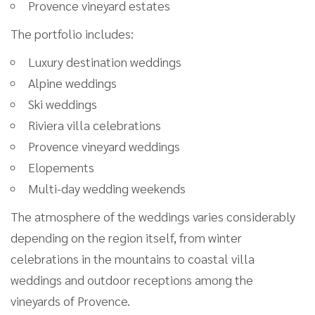
Provence vineyard estates
The portfolio includes:
Luxury destination weddings
Alpine weddings
Ski weddings
Riviera villa celebrations
Provence vineyard weddings
Elopements
Multi-day wedding weekends
The atmosphere of the weddings varies considerably
depending on the region itself, from winter
celebrations in the mountains to coastal villa
weddings and outdoor receptions among the
vineyards of Provence.