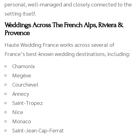
personal, well-managed and closely connected to the
setting itself.
Weddings Across The French Alps, Riviera &
Provence
Haute Wedding France works across several of
France’s best-known wedding destinations, including:
Chamonix
Megève
Courchevel
Annecy
Saint-Tropez
Nice
Monaco
Saint-Jean-Cap-Ferrat