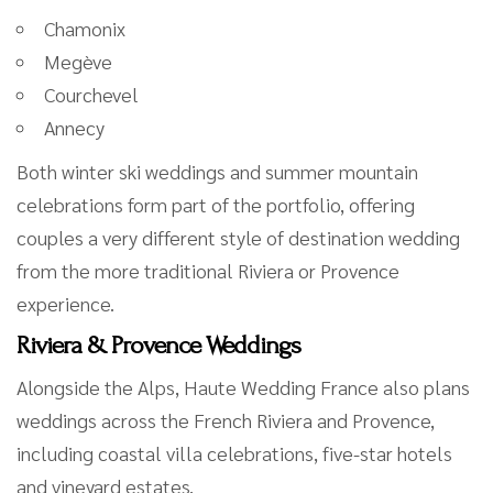
Chamonix
Megève
Courchevel
Annecy
Both winter ski weddings and summer mountain
celebrations form part of the portfolio, offering
couples a very different style of destination wedding
from the more traditional Riviera or Provence
experience.
Riviera & Provence Weddings
Alongside the Alps, Haute Wedding France also plans
weddings across the French Riviera and Provence,
including coastal villa celebrations, five-star hotels
and vineyard estates.