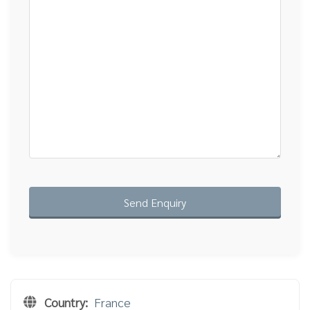
Country:
France