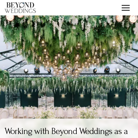
Skip
to
content
Working with Beyond Weddings as a