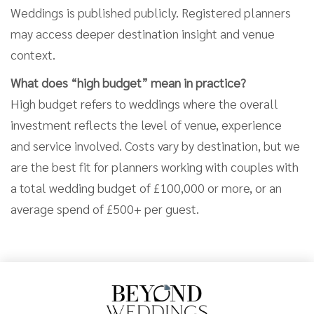
Weddings is published publicly. Registered planners
may access deeper destination insight and venue
context.
What does “high budget” mean in practice?
High budget refers to weddings where the overall
investment reflects the level of venue, experience
and service involved. Costs vary by destination, but we
are the best fit for planners working with couples with
a total wedding budget of £100,000 or more, or an
average spend of £500+ per guest.