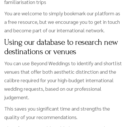
familiarisation trips
You are welcome to simply bookmark our platform as
a free resource, but we encourage you to get in touch
and become part of our international network.
Using our database to research new
destinations or venues
You can use Beyond Weddings to identify and shortlist
venues that offer both aesthetic distinction and the
calibre required for your high-budget international
wedding requests, based on our professional
judgement.
This saves you significant time and strengths the
quality of your recommendations.