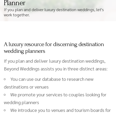
Planner
If you plan and deliver luxury destination weddings, let's
work together.
A luxury resource for discerning destination
wedding planners
If you plan and deliver luxury destination weddings,
Beyond Weddings assists you in three distinct areas:
You can use our database to research new
destinations or venues
We promote your services to couples looking for
wedding planners
We introduce you to venues and tourism boards for