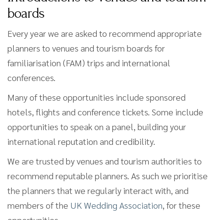
boards
Every year we are asked to recommend appropriate
planners to venues and tourism boards for
familiarisation (FAM) trips and international
conferences.
Many of these opportunities include sponsored
hotels, flights and conference tickets. Some include
opportunities to speak on a panel, building your
international reputation and credibility.
We are trusted by venues and tourism authorities to
recommend reputable planners. As such we prioritise
the planners that we regularly interact with, and
members of the
UK Wedding Association
, for these
opportunities.