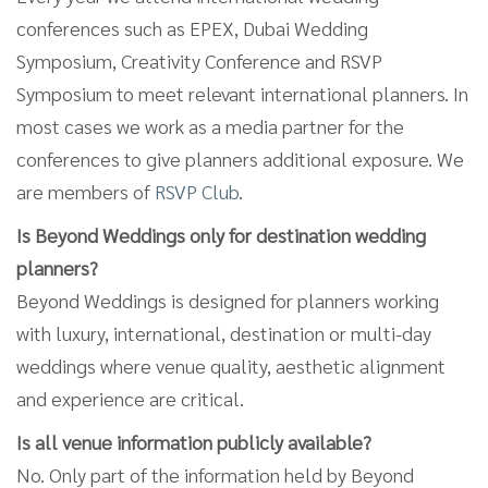
conferences such as EPEX, Dubai Wedding
Symposium, Creativity Conference and RSVP
Symposium to meet relevant international planners. In
most cases we work as a media partner for the
conferences to give planners additional exposure. We
are members of
RSVP Club
.
Is Beyond Weddings only for destination wedding
planners?
Beyond Weddings is designed for planners working
with luxury, international, destination or multi-day
weddings where venue quality, aesthetic alignment
and experience are critical.
Is all venue information publicly available?
No. Only part of the information held by Beyond