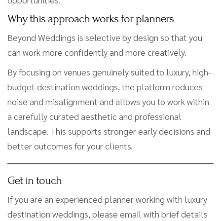
Why this approach works for planners
Beyond Weddings is selective by design so that you
can work more confidently and more creatively.
By focusing on venues genuinely suited to luxury, high-
budget destination weddings, the platform reduces
noise and misalignment and allows you to work within
a carefully curated aesthetic and professional
landscape. This supports stronger early decisions and
better outcomes for your clients.
Get in touch
If you are an experienced planner working with luxury
destination weddings, please email with brief details