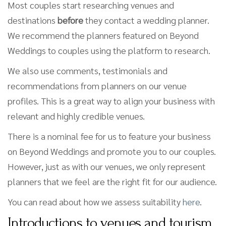
Most couples start researching venues and
destinations
before
they contact a wedding planner.
We recommend the planners featured on Beyond
Weddings to couples using the platform to research.
We also use comments, testimonials and
recommendations from planners on our venue
profiles. This is a great way to align your business with
relevant and highly credible venues.
There is a nominal fee for us to feature your business
on Beyond Weddings and promote you to our couples.
However, just as with our venues, we only represent
planners that we feel are the right fit for our audience.
You can read about how we assess suitability
here
.
Introductions to venues and tourism