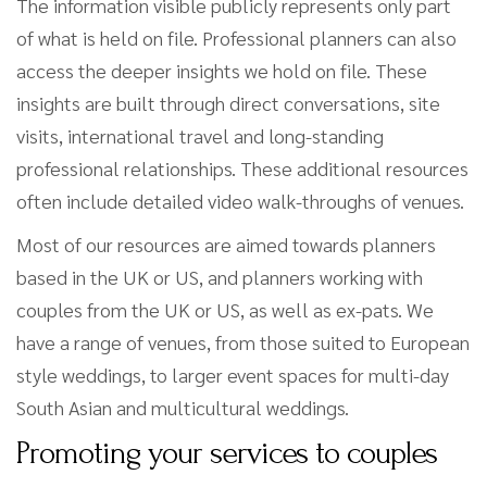
The information visible publicly represents only part
of what is held on file. Professional planners can also
access the deeper insights we hold on file. These
insights are built through direct conversations, site
visits, international travel and long-standing
professional relationships. These additional resources
often include detailed video walk-throughs of venues.
Most of our resources are aimed towards planners
based in the UK or US, and planners working with
couples from the UK or US, as well as ex-pats. We
have a range of venues, from those suited to European
style weddings, to larger event spaces for multi-day
South Asian and multicultural weddings.
Promoting your services to couples