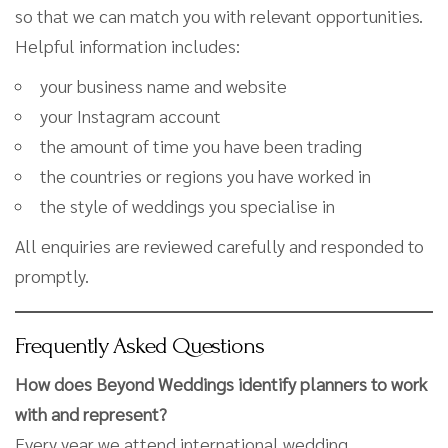
so that we can match you with relevant opportunities.
Helpful information includes:
your business name and website
your Instagram account
the amount of time you have been trading
the countries or regions you have worked in
the style of weddings you specialise in
All enquiries are reviewed carefully and responded to
promptly.
Frequently Asked Questions
How does Beyond Weddings identify planners to work
with and represent?
Every year we attend international wedding